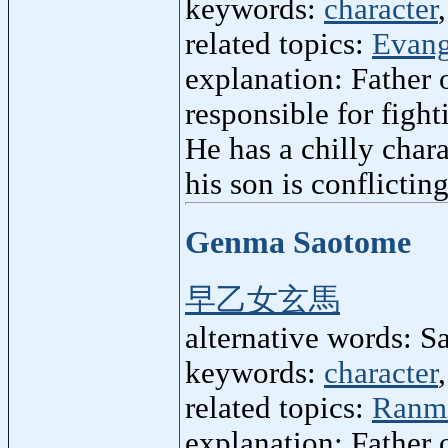
keywords:
character
related topics:
Evang
explanation: Father 
responsible for figh
He has a chilly chara
his son is conflicting
Genma Saotome
早乙女玄馬
alternative words:
keywords:
character
related topics:
Ranm
explanation: Father 