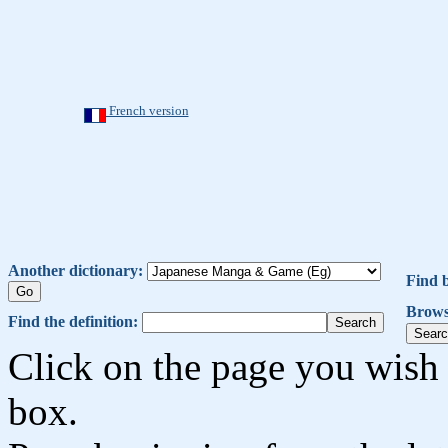
French version
Another dictionary:
Find 
Brows
Find the definition:
Click on the page you wish 
box.