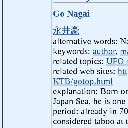
Go Nagai
永井豪
alternative words: 
keywords:
author
,
m
related topics:
UFO r
related web sites:
ht
KTB/gotop.html
explanation: Born o
Japan Sea, he is one
period: already in 7
considered taboo at 