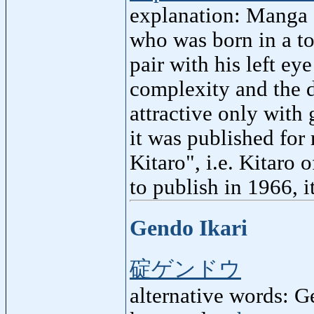
explanation: Manga 
who was born in a to
pair with his left eye
complexity and the 
attractive only with 
it was published for
Kitaro", i.e. Kitaro
to publish in 1966, 
Gendo Ikari
碇ゲンドウ
alternative words: G