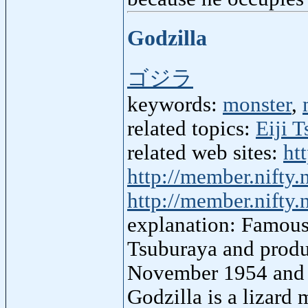
Godzilla
ゴジラ
keywords:
monster
,
related topics:
Eiji 
related web sites:
ht
http://member.nifty.
http://member.nifty.
explanation: Famous 
Tsuburaya and produ
November 1954 and u
Godzilla is a lizard