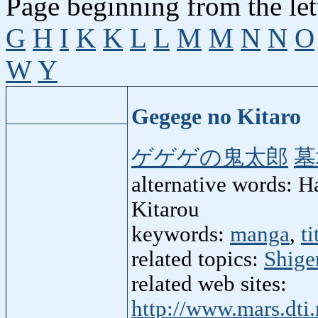
Page beginning from the let
G
H
I
K
K
L
L
M
M
N
N
O
W
Y
Gegege no Kitaro
ゲゲゲの鬼太郎
墓
alternative words: 
Kitarou
keywords:
manga
,
ti
related topics:
Shige
related web sites:
http://www.mars.dti