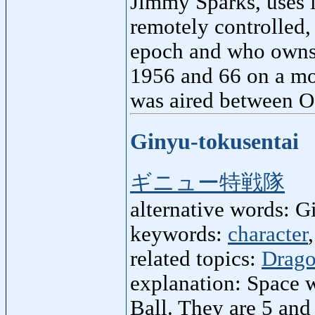
Jimmy Sparks, uses it
remotely controlled,
epoch and who owns 
1956 and 66 on a mo
was aired between O
Ginyu-tokusentai
ギニュー特戦隊
alternative words: 
keywords:
character
related topics:
Drago
explanation: Space w
Ball. They are 5 and