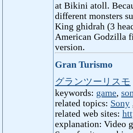
at Bikini atoll. Becau
different monsters s
King ghidrah (3 head
American Godzilla f
version.
Gran Turismo
グランツーリスモ
keywords:
game
,
so
related topics:
Sony
related web sites:
ht
explanation: Video g