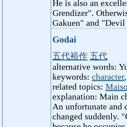
He is also an excell
Grendizer". Otherwi
Gakuen" and "Devil
Godai
五代裕作
五代
alternative words: 
keywords:
character
related topics:
Maiso
explanation: Main ch
An unfortunate and 
changed suddenly. "
because he occupies 