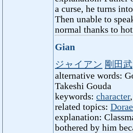
a curse, he turns int
Then unable to speak
normal thanks to hot
Gian
ジャイアン
剛田武
alternative words: 
Takeshi Gouda
keywords:
character
related topics:
Dora
explanation: Classm
bothered by him beca