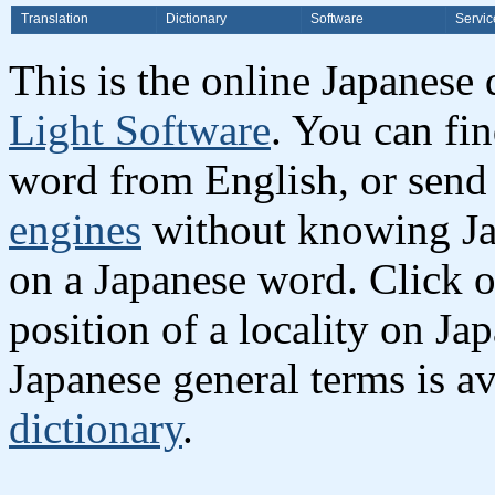
Translation
Dictionary
Software
Servic
This is the online Japanese
Light Software
. You can fi
word from English, or send
engines
without knowing Jap
on a Japanese word. Click o
position of a locality on Ja
Japanese general terms is av
dictionary
.