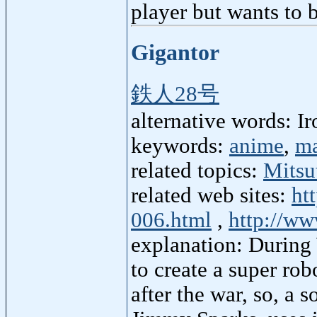
player but wants to 
Gigantor
鉄人28号
alternative words: I
keywords:
anime
,
m
related topics:
Mitsu
related web sites:
ht
006.html
,
http://ww
explanation: During
to create a super ro
after the war, so, a 