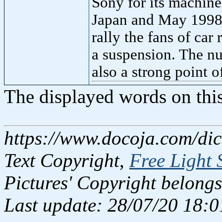
Sony for its machine
Japan and May 1998 
rally the fans of car
a suspension. The nu
also a strong point o
The displayed words on thi
https://www.docoja.com/di
Text Copyright,
Free Light 
Pictures' Copyright belongs
Last update: 28/07/20 18:0