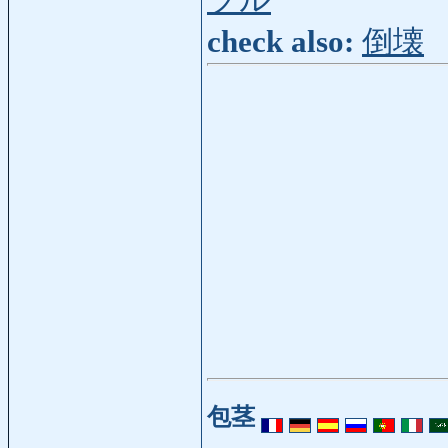
ブル
check also:
倒壊
包茎