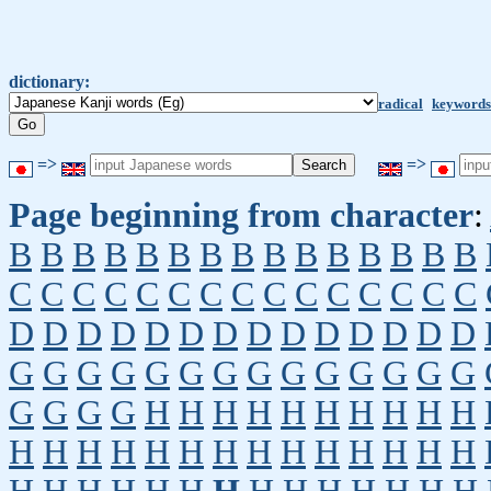
dictionary:
radical
keywords
=>
=>
Page beginning from character
:
B
B
B
B
B
B
B
B
B
B
B
B
B
B
B
C
C
C
C
C
C
C
C
C
C
C
C
C
C
C
D
D
D
D
D
D
D
D
D
D
D
D
D
D
G
G
G
G
G
G
G
G
G
G
G
G
G
G
G
G
G
G
H
H
H
H
H
H
H
H
H
H
H
H
H
H
H
H
H
H
H
H
H
H
H
H