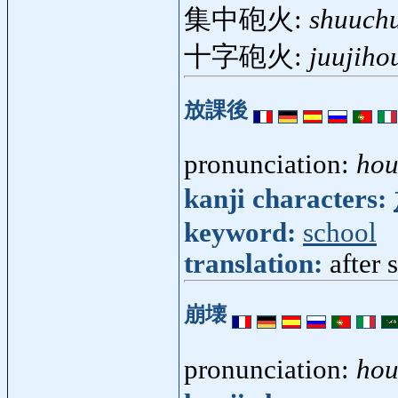
集中砲火:
shuuch
十字砲火:
juujiho
放課後
pronunciation:
ho
kanji characters:
keyword:
school
translation:
after 
崩壊
pronunciation:
hou