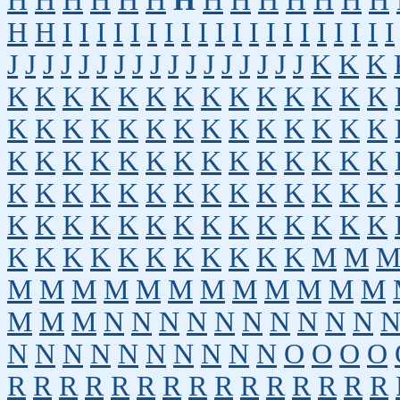
H
H
H
H
H
H
H
H
H
H
H
H
H
H
H
H
I
I
I
I
I
I
I
I
I
I
I
I
I
I
I
I
I
I
I
I
J
J
J
J
J
J
J
J
J
J
J
J
J
J
J
J
J
K
K
K
K
K
K
K
K
K
K
K
K
K
K
K
K
K
K
K
K
K
K
K
K
K
K
K
K
K
K
K
K
K
K
K
K
K
K
K
K
K
K
K
K
K
K
K
K
K
K
K
K
K
K
K
K
K
K
K
K
K
K
K
K
K
K
K
K
K
K
K
K
K
K
K
K
K
K
K
K
K
K
K
K
M
M
M
M
M
M
M
M
M
M
M
M
M
M
M
M
M
N
N
N
N
N
N
N
N
N
N
N
N
N
N
N
N
N
N
N
N
O
O
O
O
R
R
R
R
R
R
R
R
R
R
R
R
R
R
R