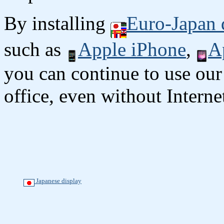
By installing
Euro-Japan 
such as
Apple iPhone
,
A
you can continue to use our
office, even without Interne
Japanese display