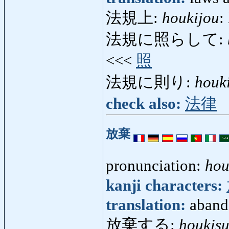
法規上:
houkijou
:
法規に照らして:
<<<
照
法規に則り:
houki
check also:
法律
放棄
pronunciation:
hou
kanji characters:
translation:
aband
放棄する:
houkis