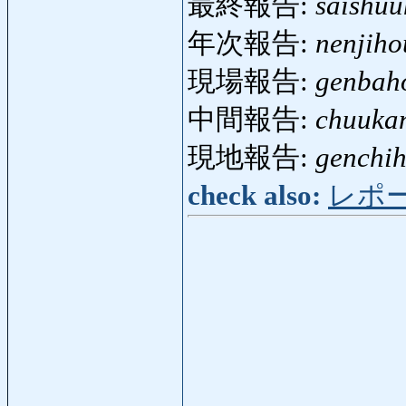
最終報告:
saishu
年次報告:
nenjih
現場報告:
genbah
中間報告:
chuuka
現地報告:
genchi
check also:
レポ