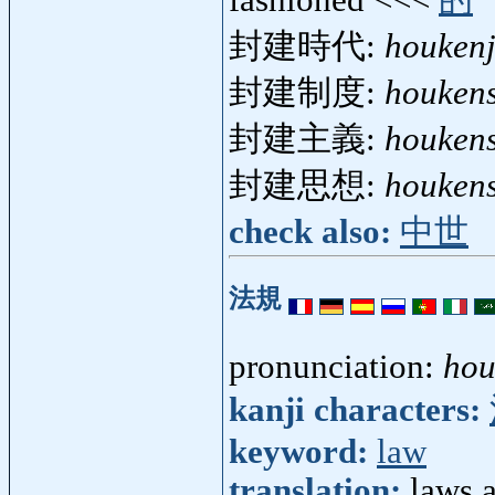
封建時代:
houkenj
封建制度:
houken
封建主義:
houken
封建思想:
houken
check also:
中世
法規
pronunciation:
hou
kanji characters:
keyword:
law
translation:
laws 