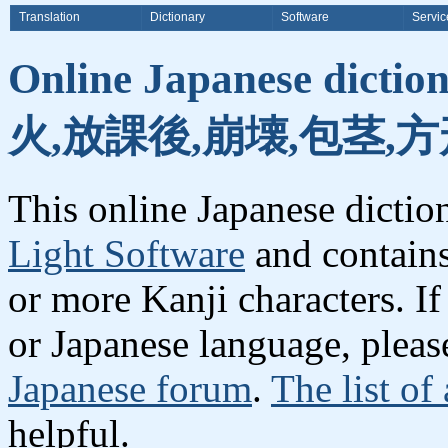
Translation
Dictionary
Software
Servic
Online Japanese dicti
火,放課後,崩壊,包茎,方
This online Japanese dicti
Light Software
and contain
or more Kanji characters. I
or Japanese language, plea
Japanese forum
.
The list of
helpful.