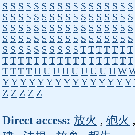
S
S
S
S
S
S
S
S
S
S
S
S
S
S
S
S
S
S
S
S
S
S
S
S
S
S
S
S
S
S
S
S
S
S
S
S
S
S
S
S
S
S
S
S
S
S
S
S
S
S
S
S
S
S
S
S
S
S
S
S
S
S
S
S
S
S
S
S
S
S
S
S
S
S
S
S
S
S
T
T
T
T
T
T
T
T
T
T
T
T
T
T
T
T
T
T
T
T
T
T
T
T
T
T
T
T
U
U
U
U
U
U
U
U
U
W
Y
Y
Y
Y
Y
Y
Y
Y
Y
Y
Y
Y
Y
Y
Y
Z
Z
Z
Z
Z
Direct access:
放火
,
砲火