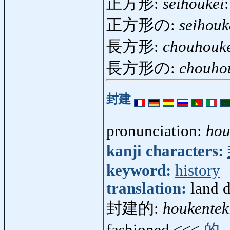
正方形:
seihoukei
正方形の:
seihouk
長方形:
chouhouk
長方形の:
chouho
封建
pronunciation:
hou
kanji characters:
keyword:
history
translation:
land d
封建的:
houkentek
fashioned <<<
的