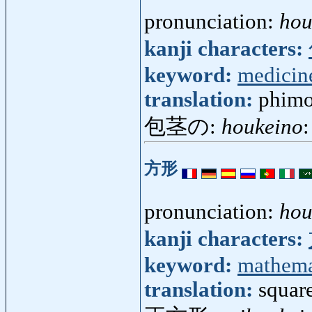
pronunciation:
hou
kanji characters:
keyword:
medicin
translation:
phimo
包茎の:
houkeino
:
方形
pronunciation:
hou
kanji characters:
keyword:
mathema
translation:
squar