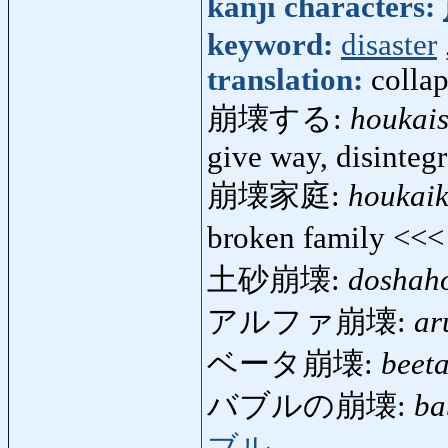
kanji characters:
keyword:
disaster
translation:
collap
崩壊する:
houkai
give way, disintegr
崩壊家庭:
houkaik
broken family <<
土砂崩壊:
doshah
アルファ崩壊:
ar
ベータ崩壊:
beet
バブルの崩壊:
ba