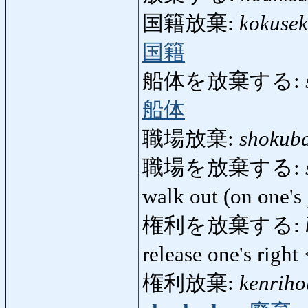
国籍放棄:
kokusek
国籍
船体を放棄する:
船体
職場放棄:
shokub
職場を放棄する:
walk out (on one's
権利を放棄する:
release one's righ
権利放棄:
kenriho