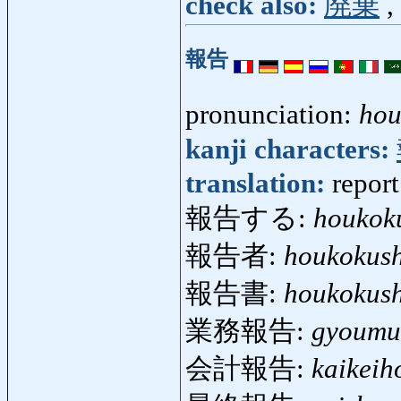
check also:
廃棄
,
報告
pronunciation:
hou
kanji characters:
translation:
report
報告する:
houkok
報告者:
houkokus
報告書:
houkokus
業務報告:
gyoumu
会計報告:
kaikeih