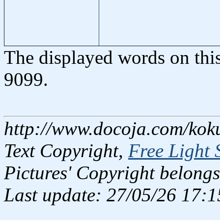
The displayed words on thi
9099.
http://www.docoja.com/kok
Text Copyright,
Free Light 
Pictures' Copyright belongs
Last update: 27/05/26 17:1