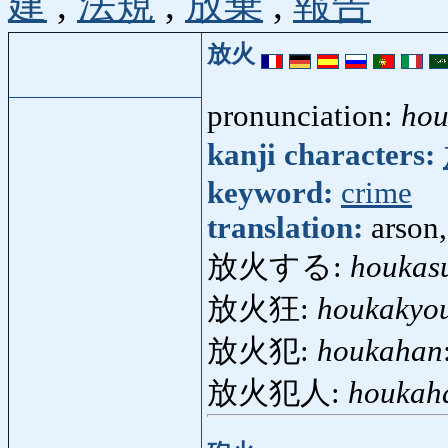
建
,
法規
,
放棄
,
報告
放火
pronunciation:
hou
kanji characters:
keyword:
crime
translation:
arson
放火する:
houkas
放火狂:
houkakyo
放火犯:
houkahan
放火犯人:
houkah