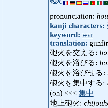
砲火
pronunciation:
hou
kanji characters:
keyword:
war
translation:
gunfi
砲火を交える:
ho
砲火を浴びる:
ho
砲火を浴びせる:
砲火を集中する:
(on) <<<
集中
地上砲火:
chijou