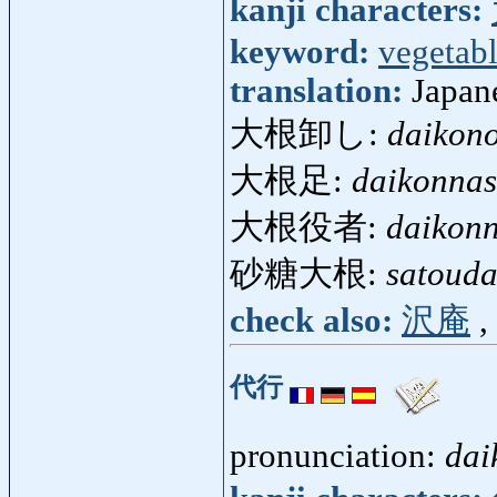
kanji characters:
keyword:
vegetab
translation:
Japan
大根卸し:
daikono
大根足:
daikonnas
大根役者:
daikon
砂糖大根:
satouda
check also:
沢庵
,
代行
pronunciation:
dai