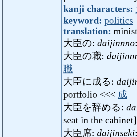
kanji characters:
keyword:
politics
translation:
minist
大臣の:
daijinnno
大臣の職:
daijinn
職
大臣に成る:
daij
portfolio <<<
成
大臣を辞める:
da
seat in the cabine
大臣席:
daijinseki