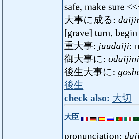
safe, make sure <
大事に成る:
daiji
[grave] turn, begi
重大事:
juudaiji
: 
御大事に:
odaijin
後生大事に:
gosho
後生
check also:
大切
大臣
pronunciation:
dai