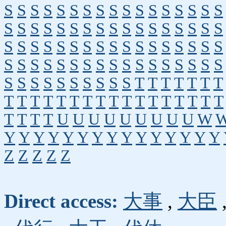
S
S
S
S
S
S
S
S
S
S
S
S
S
S
S
S
S
S
S
S
S
S
S
S
S
S
S
S
S
S
S
S
S
S
S
S
S
S
S
S
S
S
S
S
S
S
S
S
S
S
S
S
S
S
S
S
S
S
S
S
S
S
S
S
S
S
S
S
S
S
S
S
S
S
S
S
S
S
T
T
T
T
T
T
T
T
T
T
T
T
T
T
T
T
T
T
T
T
T
T
T
T
T
T
T
T
U
U
U
U
U
U
U
U
U
W
Y
Y
Y
Y
Y
Y
Y
Y
Y
Y
Y
Y
Y
Y
Y
Z
Z
Z
Z
Z
Direct access:
大事
,
大臣