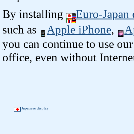
By installing
Euro-Japan 
such as
Apple iPhone
,
A
you can continue to use our
office, even without Interne
Japanese display