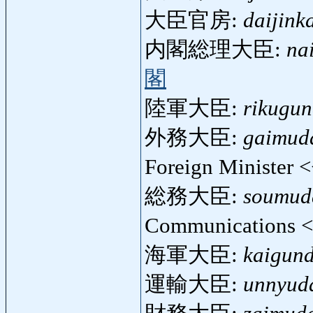
大臣官房:
daijink
内閣総理大臣:
na
閣
陸軍大臣:
rikugun
外務大臣:
gaimuda
Foreign Minister 
総務大臣:
soumuda
Communications 
海軍大臣:
kaigund
運輸大臣:
unnyuda