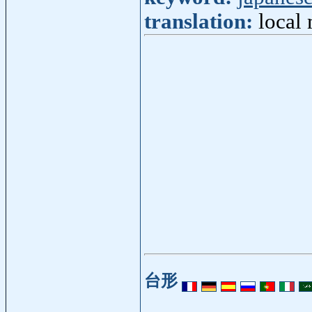
translation:
local 
台形