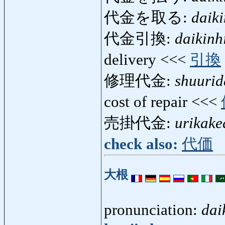
代金を取る:
daik
代金引換:
daikinh
delivery <<<
引換
修理代金:
shuurid
cost of repair <<<
売掛代金:
urikake
check also:
代価
大根
pronunciation:
dai