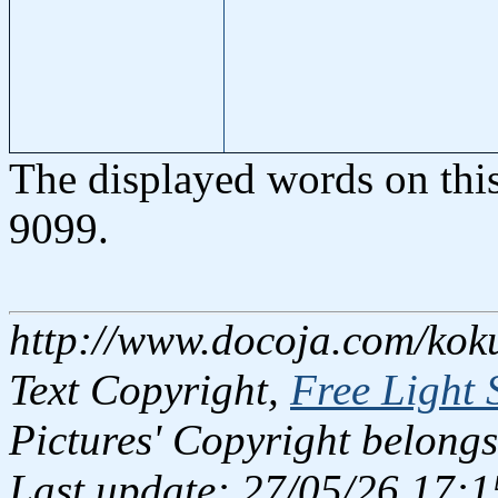
The displayed words on thi
9099.
http://www.docoja.com/kok
Text Copyright,
Free Light 
Pictures' Copyright belongs
Last update: 27/05/26 17:1