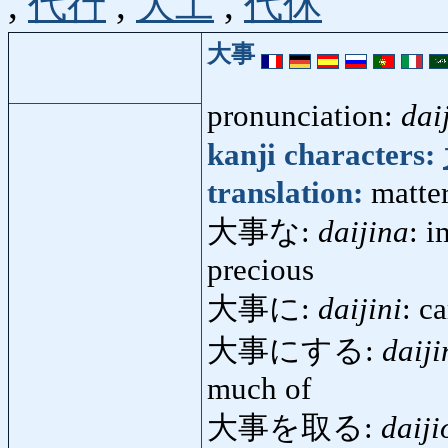
,
代行
,
大工
,
代休
大事
pronunciation:
dai
kanji characters:
translation:
matter
大事な:
daijina
: i
precious
大事に:
daijini
: c
大事にする:
daiji
much of
大事を取る:
daiji