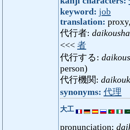
kanji characters:
keyword:
job
translation:
proxy,
代行者:
daikousha
<<<
者
代行する:
daikou
person)
代行機関:
daikouk
synonyms:
代理
大工
pronunciation:
dai