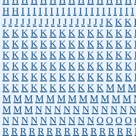
H
H
H
H
H
H
H
H
H
H
H
H
H
H
H
H
I
I
I
I
I
I
I
I
I
I
I
I
I
I
I
I
I
I
I
I
J
J
J
J
J
J
J
J
J
J
J
J
J
J
J
J
J
K
K
K
K
K
K
K
K
K
K
K
K
K
K
K
K
K
K
K
K
K
K
K
K
K
K
K
K
K
K
K
K
K
K
K
K
K
K
K
K
K
K
K
K
K
K
K
K
K
K
K
K
K
K
K
K
K
K
K
K
K
K
K
K
K
K
K
K
K
K
K
K
K
K
K
K
K
K
K
K
K
K
K
K
M
M
M
M
M
M
M
M
M
M
M
M
M
M
M
M
M
N
N
N
N
N
N
N
N
N
N
N
N
N
N
N
N
N
N
N
N
O
O
O
O
R
R
R
R
R
R
R
R
R
R
R
R
R
R
R