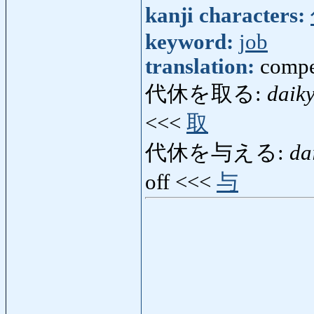
kanji characters:
keyword:
job
translation:
compe
代休を取る:
daik
<<<
取
代休を与える:
da
off <<<
与