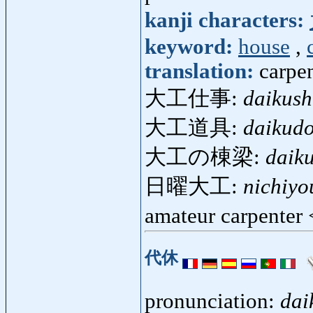
kanji characters:
keyword:
house
,
translation:
carpen
大工仕事:
daikush
大工道具:
daikud
大工の棟梁:
daik
日曜大工:
nichiyo
amateur carpenter
代休
pronunciation:
dai