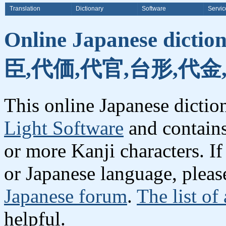
Translation
Dictionary
Software
Servic
Online Japanese dicti
臣,代価,代官,台形,代金
This online Japanese dicti
Light Software
and contain
or more Kanji characters. I
or Japanese language, plea
Japanese forum
.
The list of
helpful.