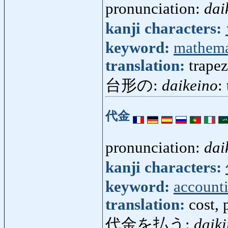
pronunciation:
dai
kanji characters:
keyword:
mathema
translation:
trapez
台形の:
daikeino
:
代金
pronunciation:
dai
kanji characters:
keyword:
account
translation:
cost, 
代金を払う:
daik