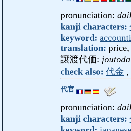
pronunciation:
dai
kanji characters:
keyword:
account
translation:
price,
譲渡代価:
joutoda
check also:
代金
,
代官
pronunciation:
dai
kanji characters:
keyword:
japanese