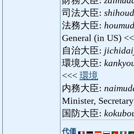
財務大臣:
zaimuda
司法大臣:
shihoud
法務大臣:
houmud
General (in US) <
自治大臣:
jichidai
環境大臣:
kankyou
<<<
環境
内務大臣:
naimuda
Minister, Secretary
国防大臣:
kokubou
代価