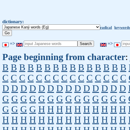
dictionary:
radical
keywords
=>
=>
Page beginning from character
:
B
B
B
B
B
B
B
B
B
B
B
B
B
B
B
C
C
C
C
C
C
C
C
C
C
C
C
C
C
C
D
D
D
D
D
D
D
D
D
D
D
D
D
D
G
G
G
G
G
G
G
G
G
G
G
G
G
G
G
G
G
G
H
H
H
H
H
H
H
H
H
H
H
H
H
H
H
H
H
H
H
H
H
H
H
H