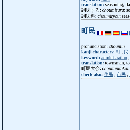
translation:
seasoning, fla
調味する:
choumisuru
: s
調味料:
choumiryou
: sea
町民
pronunciation:
choumin
kanji characters:
町
,
民
keyword:
administration
translation:
townsman, to
町民大会:
choumintaikai
check also:
住民
,
市民
,