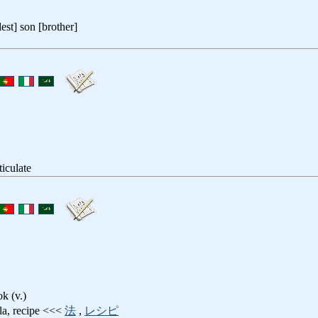
dest] son [brother]
rticulate
ok (v.)
la, recipe <<<
法
,
レシピ