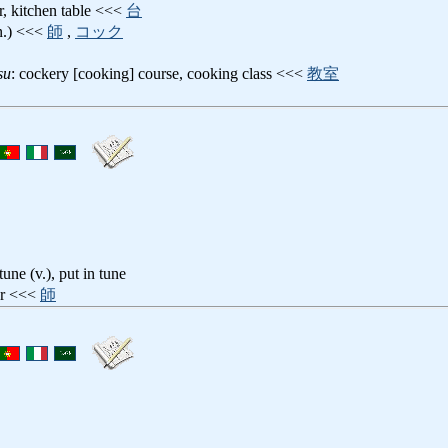
r, kitchen table <<<
台
(n.) <<<
師
,
コック
su
: cockery [cooking] course, cooking class <<<
教室
 tune (v.), put in tune
er <<<
師