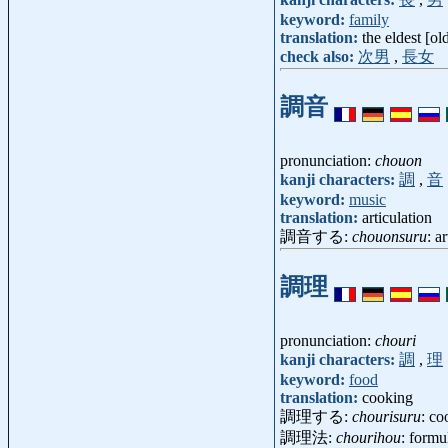
keyword:
family
translation:
the eldest [ol
check also:
次男
,
長女
調音
pronunciation:
chouon
kanji characters:
調
,
音
keyword:
music
translation:
articulation
調音する:
chouonsuru
: a
調理
pronunciation:
chouri
kanji characters:
調
,
理
keyword:
food
translation:
cooking
調理する:
chourisuru
: co
調理法:
chourihou
: formu