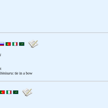
i
t
binisuru
: tie in a bow