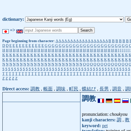
dictionary:
=>
Page beginning from character
:
A
A
A
A
A
A
A
A
A
A
A
A
A
A
A
A
A
A
B
B
B
B
B
B
D
D
E
E
E
E
E
E
E
E
E
E
E
G
G
G
G
G
G
G
G
G
G
G
G
G
G
G
G
G
G
G
G
G
G
G
G
H
H
H
H
H
H
H
H
H
H
H
H
H
H
H
H
H
H
H
H
H
H
H
H
H
H
H
H
H
H
H
H
H
I
I
I
I
I
I
K
K
K
K
K
K
K
K
K
K
K
K
K
K
K
K
K
K
K
K
K
K
K
K
K
K
K
K
K
K
K
K
K
K
K
K
K
K
K
K
K
K
K
K
K
K
K
K
K
K
K
K
K
K
K
K
K
K
K
K
K
K
K
K
K
K
K
K
K
K
K
K
N
N
N
N
N
N
N
N
N
N
N
N
N
N
N
N
N
N
N
N
N
N
N
O
O
O
O
O
O
O
O
O
O
O
O
O
S
S
S
S
S
S
S
S
S
S
S
S
S
S
S
S
S
S
S
S
S
S
S
S
S
S
S
S
S
S
S
S
S
S
S
S
S
S
S
S
S
S
S
S
T
T
T
T
T
T
T
T
T
T
T
T
T
T
T
T
T
T
T
T
T
T
T
T
T
T
T
T
T
T
T
T
T
T
T
T
T
T
T
T
Z
Z
Z
Z
Z
Direct access:
調教
,
帳面
,
調味
,
町民
,
蝶結び
,
長男
,
調音
,
調
調教
pronunciation:
choukyou
kanji characters:
調
,
教
keyword:
pet
translation:
training of a