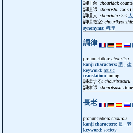
調理台:
chouridai
: counte
調理師:
chourishi
: cook 
調理人:
chourinin
<<<
人
調理教室:
chourikyoushit
synonyms:
料理
調律
pronunciation:
chouritsu
kanji characters:
調
,
律
keyword:
music
translation:
tuning
調律する:
chouritsusuru
:
調律師:
chouritsushi
: tun
長老
pronunciation:
chourou
kanji characters:
長
,
老
keyword:
society