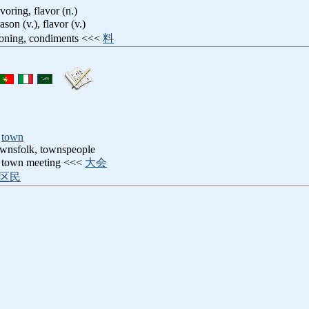
voring, flavor (n.)
eason (v.), flavor (v.)
soning, condiments <<<
料
,
town
wnsfolk, townspeople
: town meeting <<<
大会
区民