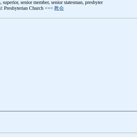
), superior, senior member, senior statesman, presbyter
i
: Presbyterian Church <<<
教会