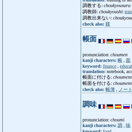
調教する:
choukyousuru
:
調教師:
choukyoushi
:
trai
調教出来ない:
choukyou
check also:
躾
帳面
pronunciation:
choumen
kanji characters:
帳
,
面
keyword:
finance
,
educat
translation:
notebook, ac
帳面に付ける:
choumenn
帳面を付ける:
choumenn
check also:
帳簿
,
ノー
調味
pronunciation:
choumi
kanji characters:
調
,
味
keyword:
food