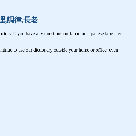
音,調理,調律,長老
cters. If you have any questions on Japan or Japanese language,
tinue to use our dictionary outside your home or office, even