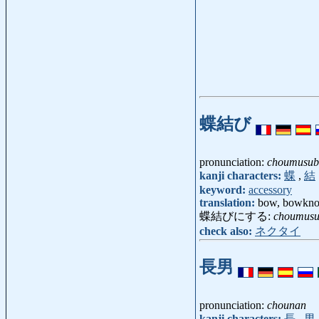
蝶結び
pronunciation:
choumusub
kanji characters:
蝶
,
結
keyword:
accessory
translation:
bow, bowkno
蝶結びにする:
choumusu
check also:
ネクタイ
長男
pronunciation:
chounan
kanji characters:
長
,
男