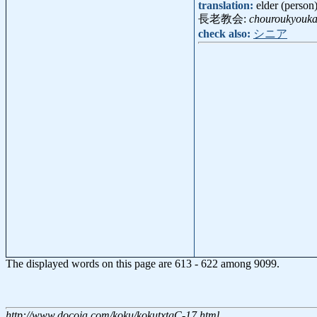
translation:
elder (person
長老教会:
chouroukyouka
check also:
シニア
The displayed words on this page are 613 - 622 among 9099.
http://www.docoja.com/koku/kokutxtgC-17.html