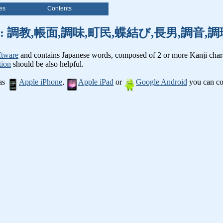
es
Contents
anji words: 調教,帳面,調味,町民,蝶結び,長男,調
ftware
and contains Japanese words, composed of 2 or more Kanji chara
tion
should be also helpful.
 as
Apple iPhone
,
Apple iPad
or
Google Android
you can con