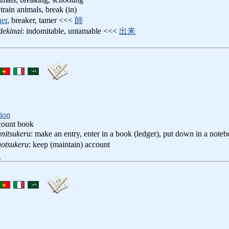
 train animals, break (in)
ner
, breaker, tamer <<<
師
dekinai
: indomitable, untamable <<<
出来
ion
count book
nitsukeru
: make an entry, enter in a book (ledger), put down in a not
otsukeru
: keep (maintain) account
ト