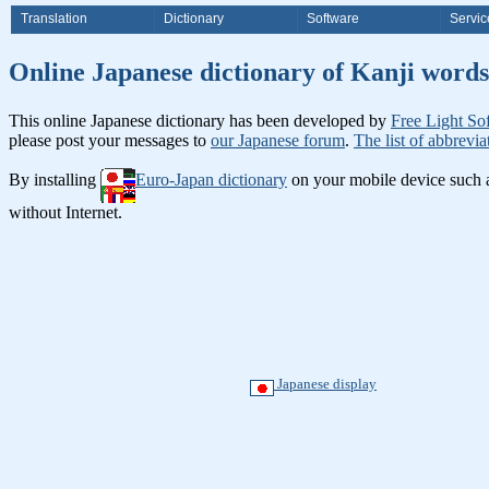
Translation
Dictionary
Software
Servic
Online Japanese dictionary of K
This online Japanese dictionary has been developed by
Free Light So
please post your messages to
our Japanese forum
.
The list of abbrevia
By installing
Euro-Japan dictionary
on your mobile device such
without Internet.
Japanese display