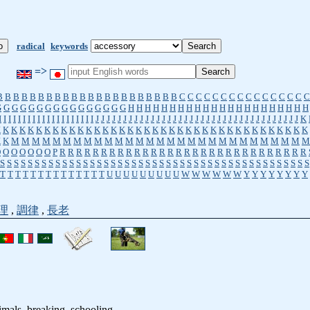
radical
keywords
=>
B
B
B
B
B
B
B
B
B
B
B
B
B
B
B
B
B
B
B
B
B
B
C
C
C
C
C
C
C
C
C
C
C
C
C
C
C
C
G
G
G
G
G
G
G
G
G
G
G
G
G
G
G
G
H
H
H
H
H
H
H
H
H
H
H
H
H
H
H
H
H
H
H
H
H
H
I
I
I
I
I
I
I
I
I
I
I
I
I
I
I
I
I
I
I
I
J
J
J
J
J
J
J
J
J
J
J
J
J
J
J
J
J
J
J
J
J
J
J
J
J
J
J
J
J
J
J
J
J
J
J
J
J
K
K
K
K
K
K
K
K
K
K
K
K
K
K
K
K
K
K
K
K
K
K
K
K
K
K
K
K
K
K
K
K
K
K
K
K
K
K
K
K
K
M
M
M
M
M
M
M
M
M
M
M
M
M
M
M
M
M
M
M
M
M
M
M
M
M
M
M
M
M
O
O
O
O
O
O
O
P
R
R
R
R
R
R
R
R
R
R
R
R
R
R
R
R
R
R
R
R
R
R
R
R
R
R
R
R
R
R
S
S
S
S
S
S
S
S
S
S
S
S
S
S
S
S
S
S
S
S
S
S
S
S
S
S
S
S
S
S
S
S
S
S
S
S
S
S
S
S
S
S
S
S
S
T
T
T
T
T
T
T
T
T
T
T
T
T
T
U
U
U
U
U
U
U
U
U
W
W
W
W
W
W
Y
Y
Y
Y
Y
Y
Y
Y
理
,
調律
,
長老
nimals, breaking, schooling