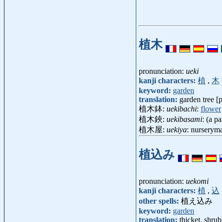
植木
pronunciation:
ueki
kanji characters:
植
,
木
keyword:
garden
translation:
garden tree [p
植木鉢:
uekibachi
:
flower
植木鋏:
uekibasami
: (a p
植木屋:
uekiya
: nurserym
植込み
pronunciation:
uekomi
kanji characters:
植
,
込
other spells:
植え込み
keyword:
garden
translation:
thicket, shru