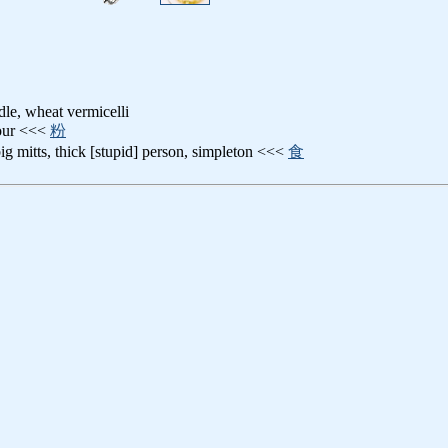
le, wheat vermicelli
lour <<<
粉
big mitts, thick [stupid] person, simpleton <<<
食