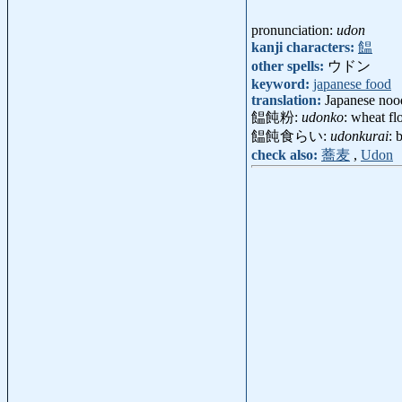
pronunciation:
udon
kanji characters:
饂
other spells:
ウドン
keyword:
japanese food
translation:
Japanese nood
饂飩粉:
udonko
: wheat f
饂飩食らい:
udonkurai
: 
check also:
蕎麦
,
Udon