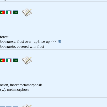
forest
ioowareru
: frost over [up], ice up <<<
覆
ioowareta
: covered with frost
closion, insect metamorphosis
 (v.), metamorphose