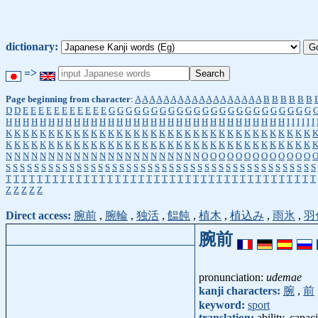
dictionary:
=>
Page beginning from character
:
A
A
A
A
A
A
A
A
A
A
A
A
A
A
A
A
A
A
B
B
B
B
B
B
D
D
E
E
E
E
E
E
E
E
E
E
E
G
G
G
G
G
G
G
G
G
G
G
G
G
G
G
G
G
G
G
G
G
G
G
G
H
H
H
H
H
H
H
H
H
H
H
H
H
H
H
H
H
H
H
H
H
H
H
H
H
H
H
H
H
H
H
H
H
I
I
I
I
I
I
K
K
K
K
K
K
K
K
K
K
K
K
K
K
K
K
K
K
K
K
K
K
K
K
K
K
K
K
K
K
K
K
K
K
K
K
K
K
K
K
K
K
K
K
K
K
K
K
K
K
K
K
K
K
K
K
K
K
K
K
K
K
K
K
K
K
K
K
K
K
K
K
N
N
N
N
N
N
N
N
N
N
N
N
N
N
N
N
N
N
N
N
N
N
N
O
O
O
O
O
O
O
O
O
O
O
O
O
S
S
S
S
S
S
S
S
S
S
S
S
S
S
S
S
S
S
S
S
S
S
S
S
S
S
S
S
S
S
S
S
S
S
S
S
S
S
S
S
S
S
S
S
T
T
T
T
T
T
T
T
T
T
T
T
T
T
T
T
T
T
T
T
T
T
T
T
T
T
T
T
T
T
T
T
T
T
T
T
T
T
T
T
Z
Z
Z
Z
Z
Direct access:
腕前
,
腕輪
,
独活
,
饂飩
,
植木
,
植込み
,
雨氷
,
羽
腕前
pronunciation:
udemae
kanji characters:
腕
,
前
keyword:
sport
translation:
ability, capaci