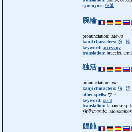
synonyms:
技能
腕輪
pronunciation:
udewa
kanji characters:
腕
,
輪
keyword:
accessory
translation:
bracelet, arml
独活
pronunciation:
udo
kanji characters:
独
,
活
other spells:
ウド
keyword:
plant
translation:
Japanese spik
独活の大木:
udonotaibok
饂飩