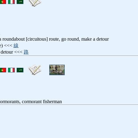
 a roundabout [circuitous] route, go round, make a detour
ne) <<<
線
, detour <<<
路
cormorants, cormorant fisherman