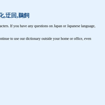
氷,羽化,迂回,鵜飼
cters. If you have any questions on Japan or Japanese language,
tinue to use our dictionary outside your home or office, even