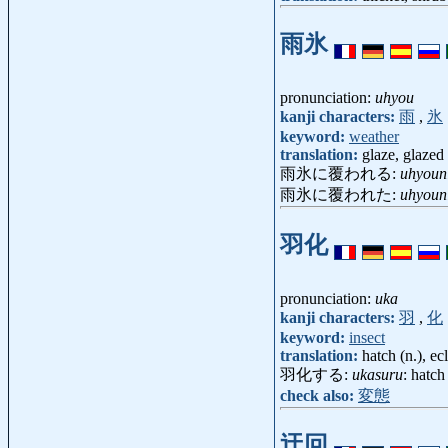
雨氷
pronunciation:
uhyou
kanji characters:
雨
,
氷
keyword:
weather
translation:
glaze, glazed 
雨氷に覆われる:
uhyoun
雨氷に覆われた:
uhyoun
羽化
pronunciation:
uka
kanji characters:
羽
,
化
keyword:
insect
translation:
hatch (n.), e
羽化する:
ukasuru
: hatch
check also:
変態
迂回