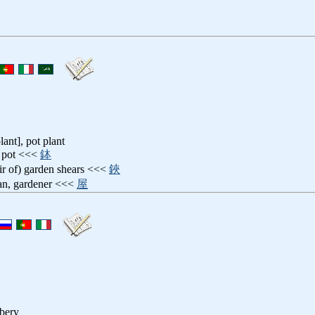
lant], pot plant
pot <<<
鉢
air of) garden shears <<<
鋏
an, gardener <<<
屋
bbery