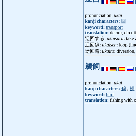
pronunciation:
ukai
kanji characters:
回
keyword:
transport
translation:
detour, circuit
迂回する:
ukaisuru
: take
迂回線:
ukaisen
: loop (li
迂回路:
ukairo
: diversion
鵜飼
pronunciation:
ukai
kanji characters:
鵜
,
飼
keyword:
bird
translation:
fishing with 