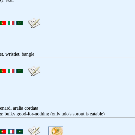
et, wristlet, bangle
enard, aralia cordata
u
: bulky good-for-nothing (only udo's sprout is eatable)