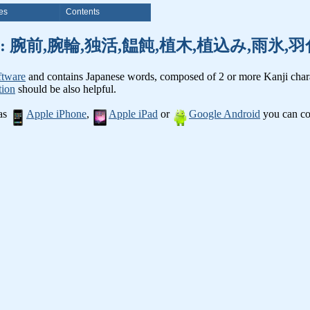
es
Contents
anji words: 腕前,腕輪,独活,饂飩,植木,植込み,雨
ftware
and contains Japanese words, composed of 2 or more Kanji chara
tion
should be also helpful.
 as
Apple iPhone
,
Apple iPad
or
Google Android
you can con