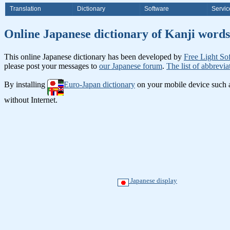
Translation
Dictionary
Software
Servic
Online Japanese dictionary of K
This online Japanese dictionary has been developed by
Free Light So
please post your messages to
our Japanese forum
.
The list of abbrevia
By installing
Euro-Japan dictionary
on your mobile device such
without Internet.
Japanese display