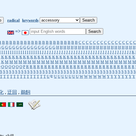
radical
keywords
=>
B
B
B
B
B
B
B
B
B
B
B
B
B
B
B
B
B
B
B
B
B
B
C
C
C
C
C
C
C
C
C
C
C
C
C
C
C
C
G
G
G
G
G
G
G
G
G
G
G
G
G
G
G
G
H
H
H
H
H
H
H
H
H
H
H
H
H
H
H
H
H
H
H
H
H
H
I
I
I
I
I
I
I
I
I
I
I
I
I
I
I
I
I
I
I
I
J
J
J
J
J
J
J
J
J
J
J
J
J
J
J
J
J
J
J
J
J
J
J
J
J
J
J
J
J
J
J
J
J
J
J
J
J
K
K
K
K
K
K
K
K
K
K
K
K
K
K
K
K
K
K
K
K
K
K
K
K
K
K
K
K
K
K
K
K
K
K
K
K
K
K
K
K
K
M
M
M
M
M
M
M
M
M
M
M
M
M
M
M
M
M
M
M
M
M
M
M
M
M
M
M
M
M
O
O
O
O
O
O
O
P
R
R
R
R
R
R
R
R
R
R
R
R
R
R
R
R
R
R
R
R
R
R
R
R
R
R
R
R
R
R
S
S
S
S
S
S
S
S
S
S
S
S
S
S
S
S
S
S
S
S
S
S
S
S
S
S
S
S
S
S
S
S
S
S
S
S
S
S
S
S
S
S
S
S
S
T
T
T
T
T
T
T
T
T
T
T
T
T
T
U
U
U
U
U
U
U
U
U
W
W
W
W
W
W
Y
Y
Y
Y
Y
Y
Y
Y
化
,
迂回
,
鵜飼
ty, skill