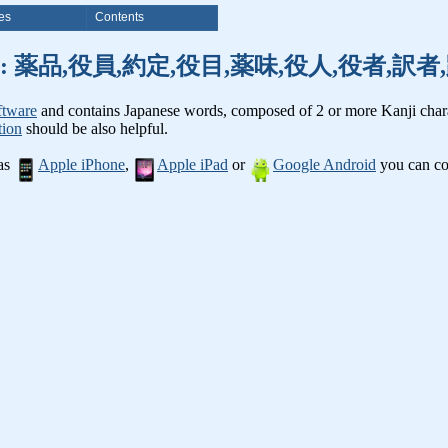
es
Contents
nji words: 薬品,役員,約定,役目,薬味,役人,役者,
ftware
and contains Japanese words, composed of 2 or more Kanji chara
tion
should be also helpful.
 as
Apple iPhone
,
Apple iPad
or
Google Android
you can con