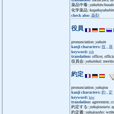
薬品中毒:
yakuhinchuud
化学薬品:
kagakuyakuhin
check also:
薬剤
役員
pronunciation:
yakuin
kanji characters:
役
,
員
keyword:
job
translation:
officer, offic
役員会:
yakuinkai
: meetin
約定
pronunciation:
yakujou
kanji characters:
約
,
定
keyword:
law
translation:
agreement, con
約定する:
yakujousuru
: a
約定書:
yakujousho
: writ