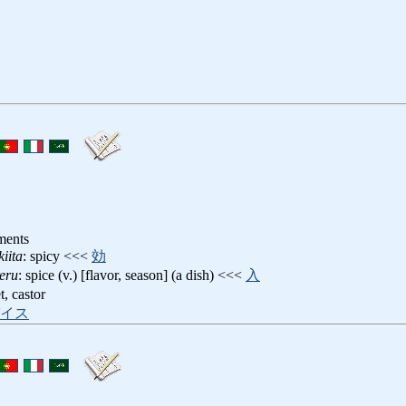
ments
iita
: spicy <<<
効
eru
: spice (v.) [flavor, season] (a dish) <<<
入
t, castor
イス