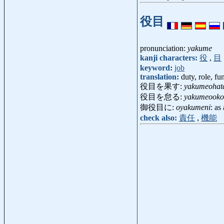
役目
pronunciation:
yakume
kanji characters:
役
,
目
keyword:
job
translation:
duty, role, fu
役目を果す:
yakumeohat
役目を怠る:
yakumeooko
御役目に:
oyakumeni
: as
check also:
責任
,
機能