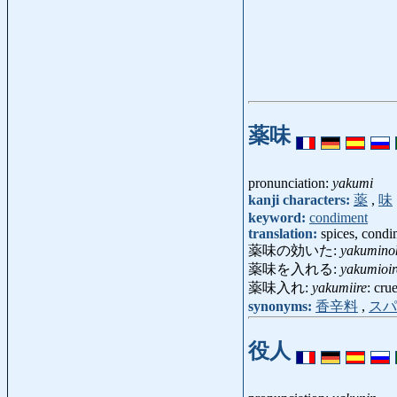
薬味
pronunciation:
yakumi
kanji characters:
薬
,
味
keyword:
condiment
translation:
spices, condi
薬味の効いた:
yakuminok
薬味を入れる:
yakumioir
薬味入れ:
yakumiire
: crue
synonyms:
香辛料
,
スパ
役人