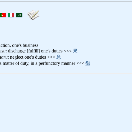
nction, one's business
asu
: discharge [fulfill] one's duties <<<
果
taru
: neglect one's duties <<<
怠
 a matter of duty, in a perfunctory manner <<<
御