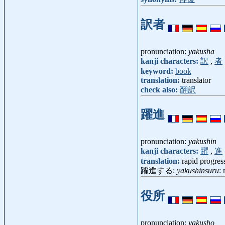
訳者
pronunciation:
yakusha
kanji characters:
訳
,
者
keyword:
book
translation:
translator
check also:
翻訳
躍進
pronunciation:
yakushin
kanji characters:
躍
,
進
translation:
rapid progres
躍進する:
yakushinsuru
:
役所
pronunciation:
yakusho