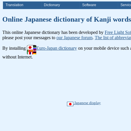
Translation
Dictionary
Software
Servic
Online Japanese dictionary of Ka
This online Japanese dictionary has been developed by
Free Light So
please post your messages to
our Japanese forum
.
The list of abbrevia
By installing
Euro-Japan dictionary
on your mobile device such
without Internet.
Japanese display