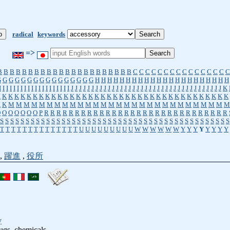
radical
keywords
=>
B
B
B
B
B
B
B
B
B
B
B
B
B
B
B
B
B
B
B
B
B
B
C
C
C
C
C
C
C
C
C
C
C
C
C
C
C
C
G
G
G
G
G
G
G
G
G
G
G
G
G
G
G
G
H
H
H
H
H
H
H
H
H
H
H
H
H
H
H
H
H
H
H
H
H
H
I
I
I
I
I
I
I
I
I
I
I
I
I
I
I
I
I
I
I
I
J
J
J
J
J
J
J
J
J
J
J
J
J
J
J
J
J
J
J
J
J
J
J
J
J
J
J
J
J
J
J
J
J
J
J
J
J
K
K
K
K
K
K
K
K
K
K
K
K
K
K
K
K
K
K
K
K
K
K
K
K
K
K
K
K
K
K
K
K
K
K
K
K
K
K
K
K
K
M
M
M
M
M
M
M
M
M
M
M
M
M
M
M
M
M
M
M
M
M
M
M
M
M
M
M
M
M
O
O
O
O
O
O
O
P
R
R
R
R
R
R
R
R
R
R
R
R
R
R
R
R
R
R
R
R
R
R
R
R
R
R
R
R
R
R
S
S
S
S
S
S
S
S
S
S
S
S
S
S
S
S
S
S
S
S
S
S
S
S
S
S
S
S
S
S
S
S
S
S
S
S
S
S
S
S
S
S
S
S
S
T
T
T
T
T
T
T
T
T
T
T
T
T
T
U
U
U
U
U
U
U
U
U
W
W
W
W
W
W
Y
Y
Y
Y
Y
Y
Y
Y
,
躍進
,
役所
y
ugs, chemicals