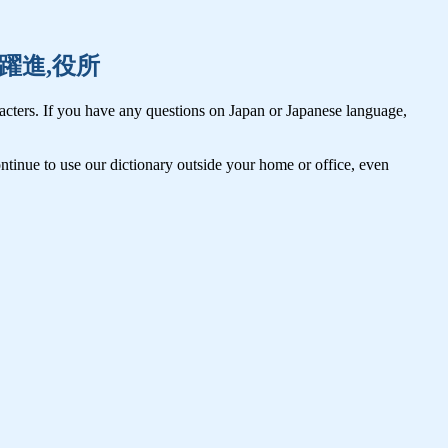
訳者,躍進,役所
cters. If you have any questions on Japan or Japanese language,
tinue to use our dictionary outside your home or office, even