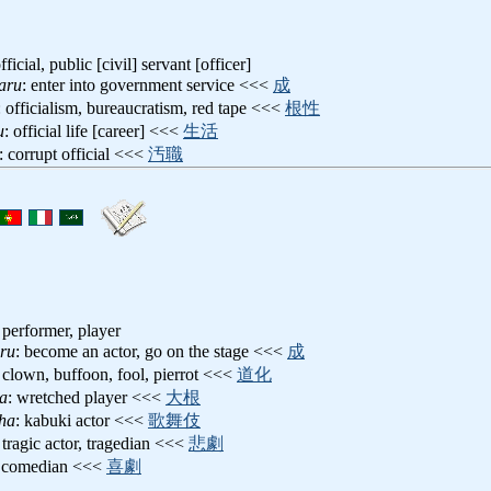
icial, public [civil] servant [officer]
aru
: enter into government service <<<
成
: officialism, bureaucratism, red tape <<<
根性
u
: official life [career] <<<
生活
: corrupt official <<<
汚職
, performer, player
ru
: become an actor, go on the stage <<<
成
: clown, buffoon, fool, pierrot <<<
道化
a
: wretched player <<<
大根
ha
: kabuki actor <<<
歌舞伎
: tragic actor, tragedian <<<
悲劇
: comedian <<<
喜劇