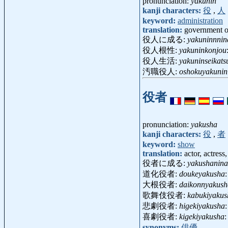
pronunciation:
yakunin
kanji characters:
役
,
人
keyword:
administration
translation:
government off
役人に成る:
yakuninnnin
役人根性:
yakuninkonjou
役人生活:
yakuninseikats
汚職役人:
oshokuyakunin
役者
pronunciation:
yakusha
kanji characters:
役
,
者
keyword:
show
translation:
actor, actress
役者に成る:
yakushanina
道化役者:
doukeyakusha
大根役者:
daikonnyakush
歌舞伎役者:
kabukiyakus
悲劇役者:
higekiyakusha
喜劇役者:
kigekiyakusha
synonyms:
俳優