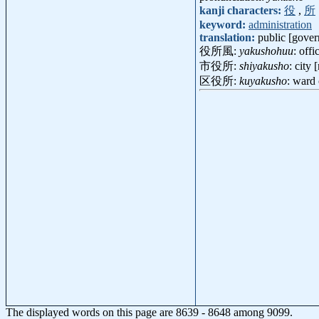
kanji characters:
役
,
所
keyword:
administration
translation:
public [gover
役所風:
yakushohuu
: off
市役所:
shiyakusho
: city 
区役所:
kuyakusho
: ward
The displayed words on this page are 8639 - 8648 among 9099.