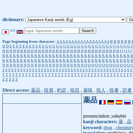
dictionary:
=>
Page beginning from character
:
A
A
A
A
A
A
A
A
A
A
A
A
A
A
A
A
A
A
B
B
B
B
B
B
D
D
E
E
E
E
E
E
E
E
E
E
E
G
G
G
G
G
G
G
G
G
G
G
G
G
G
G
G
G
G
G
G
G
G
G
G
H
H
H
H
H
H
H
H
H
H
H
H
H
H
H
H
H
H
H
H
H
H
H
H
H
H
H
H
H
H
H
H
H
I
I
I
I
I
I
K
K
K
K
K
K
K
K
K
K
K
K
K
K
K
K
K
K
K
K
K
K
K
K
K
K
K
K
K
K
K
K
K
K
K
K
K
K
K
K
K
K
K
K
K
K
K
K
K
K
K
K
K
K
K
K
K
K
K
K
K
K
K
K
K
K
K
K
K
K
K
K
N
N
N
N
N
N
N
N
N
N
N
N
N
N
N
N
N
N
N
N
N
N
N
O
O
O
O
O
O
O
O
O
O
O
O
O
S
S
S
S
S
S
S
S
S
S
S
S
S
S
S
S
S
S
S
S
S
S
S
S
S
S
S
S
S
S
S
S
S
S
S
S
S
S
S
S
S
S
S
S
T
T
T
T
T
T
T
T
T
T
T
T
T
T
T
T
T
T
T
T
T
T
T
T
T
T
T
T
T
T
T
T
T
T
T
T
T
T
T
T
Z
Z
Z
Z
Z
Direct access:
薬品
,
役員
,
約定
,
役目
,
薬味
,
役人
,
役者
,
訳者
薬品
pronunciation:
yakuhin
kanji characters:
薬
,
品
keyword:
drug
,
chemistr
translation:
medicines, dr