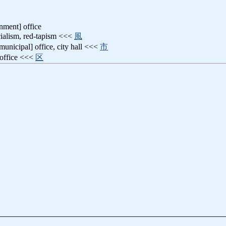
nment] office
icialism, red-tapism <<<
風
[municipal] office, city hall <<<
市
 office <<<
区