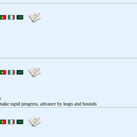
s
 make rapid progress, advance by leaps and bounds