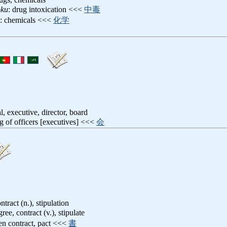
oku
: drug intoxication <<<
中毒
: chemicals <<<
化学
ial, executive, director, board
g of officers [executives] <<<
会
tract (n.), stipulation
gree, contract (v.), stipulate
ten contract, pact <<<
書