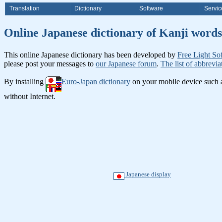
Translation
Dictionary
Software
Servic
Online Japanese dictionary of Ka
This online Japanese dictionary has been developed by
Free Light So
please post your messages to
our Japanese forum
.
The list of abbrevia
By installing
Euro-Japan dictionary
on your mobile device such
without Internet.
Japanese display