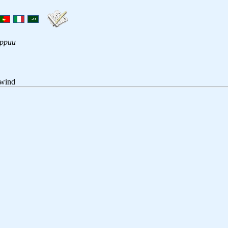
ippuu
 wind