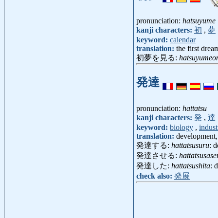
pronunciation:
hatsuyume
kanji characters:
初
,
夢
keyword:
calendar
translation:
the first drea
初夢を見る:
hatsuyumeo
発達
pronunciation:
hattatsu
kanji characters:
発
,
達
keyword:
biology
,
indust
translation:
development,
発達する:
hattatsusuru
: 
発達させる:
hattatsusase
発達した:
hattatsushita
: 
check also:
発展