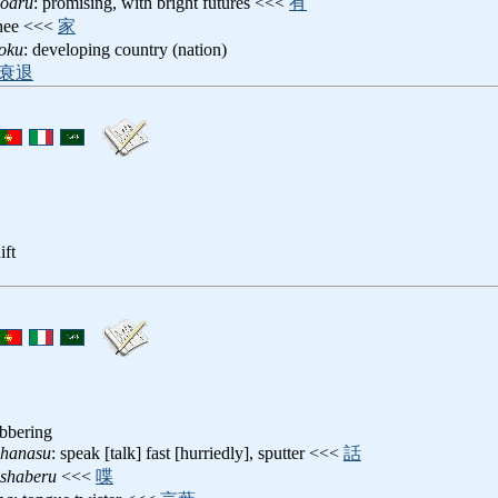
noaru
: promising, with bright futures <<<
有
chee <<<
家
koku
: developing country (nation)
衰退
ift
abbering
ehanasu
: speak [talk] fast [hurriedly], sputter <<<
話
eshaberu
<<<
喋