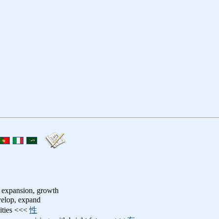
 expansion, growth
velop, expand
lities <<<
性