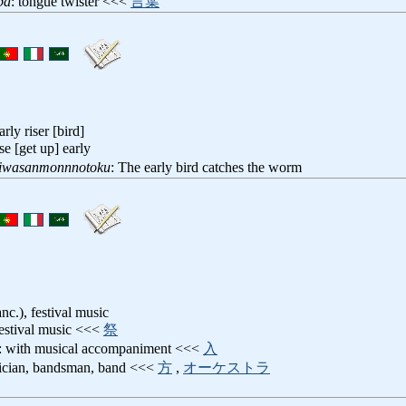
ba
: tongue twister <<<
言葉
arly riser [bird]
ise [get up] early
iwasanmonnnotoku
: The early bird catches the worm
nc.), festival music
festival music <<<
祭
: with musical accompaniment <<<
入
ician, bandsman, band <<<
方
,
オーケストラ