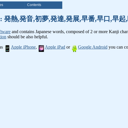
es
Contents
nji words: 発熱,発音,初夢,発達,発展,早番,早口,
ftware
and contains Japanese words, composed of 2 or more Kanji chara
tion
should be also helpful.
 as
Apple iPhone
,
Apple iPad
or
Google Android
you can con