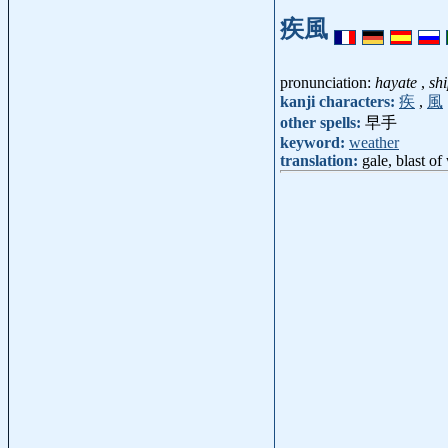
疾風
pronunciation:
hayate
,
sh
kanji characters:
疾
,
風
other spells:
早手
keyword:
weather
translation:
gale, blast of