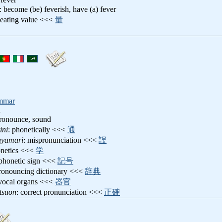
: become (be) feverish, have (a) fever
heating value <<<
量
mmar
n
pronounce, sound
ini
: phonetically <<<
通
ayamari
: mispronunciation <<<
誤
onetics <<<
学
 phonetic sign <<<
記号
pronouncing dictionary <<<
辞典
 vocal organs <<<
器官
tsuon
: correct pronunciation <<<
正確