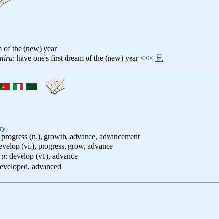
m of the (new) year
miru
: have one's first dream of the (new) year <<<
見
ry
 progress (n.), growth, advance, advancement
develop (vi.), progress, grow, advance
ru
: develop (vt.), advance
developed, advanced