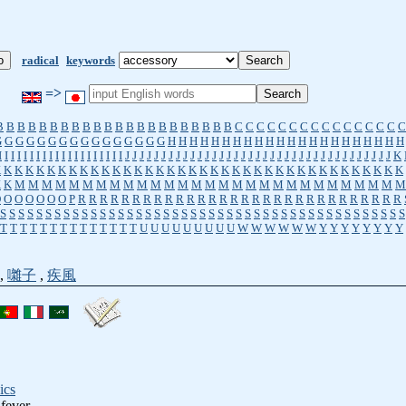
radical
keywords
=>
B
B
B
B
B
B
B
B
B
B
B
B
B
B
B
B
B
B
B
B
B
B
C
C
C
C
C
C
C
C
C
C
C
C
C
C
C
C
G
G
G
G
G
G
G
G
G
G
G
G
G
G
G
G
H
H
H
H
H
H
H
H
H
H
H
H
H
H
H
H
H
H
H
H
H
H
I
I
I
I
I
I
I
I
I
I
I
I
I
I
I
I
I
I
I
I
J
J
J
J
J
J
J
J
J
J
J
J
J
J
J
J
J
J
J
J
J
J
J
J
J
J
J
J
J
J
J
J
J
J
J
J
J
K
K
K
K
K
K
K
K
K
K
K
K
K
K
K
K
K
K
K
K
K
K
K
K
K
K
K
K
K
K
K
K
K
K
K
K
K
K
K
K
K
M
M
M
M
M
M
M
M
M
M
M
M
M
M
M
M
M
M
M
M
M
M
M
M
M
M
M
M
M
O
O
O
O
O
O
O
P
R
R
R
R
R
R
R
R
R
R
R
R
R
R
R
R
R
R
R
R
R
R
R
R
R
R
R
R
R
R
S
S
S
S
S
S
S
S
S
S
S
S
S
S
S
S
S
S
S
S
S
S
S
S
S
S
S
S
S
S
S
S
S
S
S
S
S
S
S
S
S
S
S
S
S
T
T
T
T
T
T
T
T
T
T
T
T
T
T
U
U
U
U
U
U
U
U
U
W
W
W
W
W
W
Y
Y
Y
Y
Y
Y
Y
Y
,
囃子
,
疾風
ics
 fever