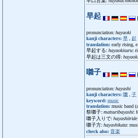
早口言葉:
hayakuchikoto
早起
pronunciation:
hayaoki
kanji characters:
早
,
起
translation:
early rising, e
早起する:
hayaokisuru
: r
早起は三文の得:
hayaok
囃子
pronunciation:
hayashi
kanji characters:
囃
,
子
keyword:
music
translation:
music band (a
祭囃子:
matsuribayashi
: 
囃子入りで:
hayashiiride
囃子方:
hayashikata
: mus
check also:
音楽