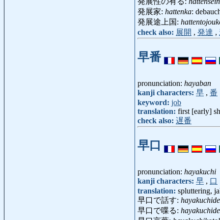
発展性の有る:
hattensei
発展家:
hattenka
: debau
発展途上国:
hattentojou
check also:
展開
,
発達
,
早番
pronunciation:
hayaban
kanji characters:
早
,
番
keyword:
job
translation:
first [early] sh
check also:
遅番
早口
pronunciation:
hayakuchi
kanji characters:
早
,
口
translation:
spluttering, j
早口で話す:
hayakuchid
早口で喋る:
hayakuchid