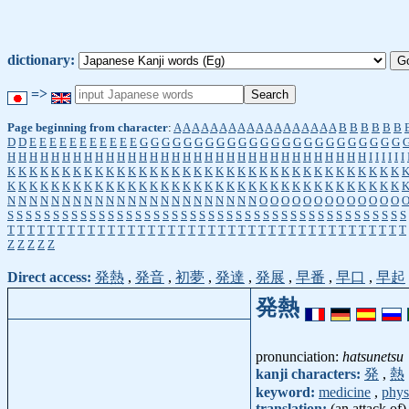
dictionary:
=>
Page beginning from character
:
A
A
A
A
A
A
A
A
A
A
A
A
A
A
A
A
A
A
B
B
B
B
B
B
D
D
E
E
E
E
E
E
E
E
E
E
E
G
G
G
G
G
G
G
G
G
G
G
G
G
G
G
G
G
G
G
G
G
G
G
G
H
H
H
H
H
H
H
H
H
H
H
H
H
H
H
H
H
H
H
H
H
H
H
H
H
H
H
H
H
H
H
H
H
I
I
I
I
I
I
K
K
K
K
K
K
K
K
K
K
K
K
K
K
K
K
K
K
K
K
K
K
K
K
K
K
K
K
K
K
K
K
K
K
K
K
K
K
K
K
K
K
K
K
K
K
K
K
K
K
K
K
K
K
K
K
K
K
K
K
K
K
K
K
K
K
K
K
K
K
K
K
N
N
N
N
N
N
N
N
N
N
N
N
N
N
N
N
N
N
N
N
N
N
N
O
O
O
O
O
O
O
O
O
O
O
O
O
S
S
S
S
S
S
S
S
S
S
S
S
S
S
S
S
S
S
S
S
S
S
S
S
S
S
S
S
S
S
S
S
S
S
S
S
S
S
S
S
S
S
S
S
T
T
T
T
T
T
T
T
T
T
T
T
T
T
T
T
T
T
T
T
T
T
T
T
T
T
T
T
T
T
T
T
T
T
T
T
T
T
T
T
Z
Z
Z
Z
Z
Direct access:
発熱
,
発音
,
初夢
,
発達
,
発展
,
早番
,
早口
,
早起
発熱
pronunciation:
hatsunetsu
kanji characters:
発
,
熱
keyword:
medicine
,
phys
translation:
(an attack of)