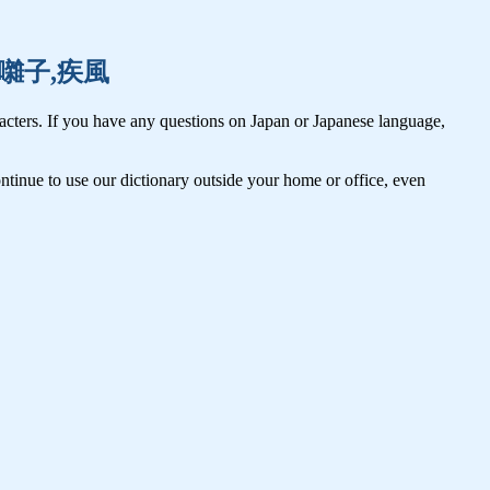
早起,囃子,疾風
cters. If you have any questions on Japan or Japanese language,
tinue to use our dictionary outside your home or office, even