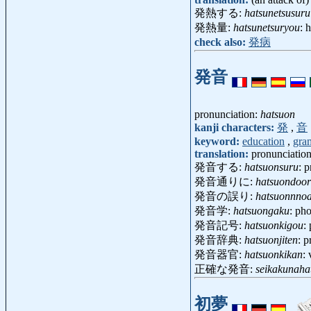
発熱する:
hatsunetsusuru
発熱量:
hatsunetsuryou
: 
check also:
発病
発音
pronunciation:
hatsuon
kanji characters:
発
,
音
keyword:
education
,
gra
translation:
pronunciatio
発音する:
hatsuonsuru
: 
発音通りに:
hatsuondoor
発音の誤り:
hatsuonnno
発音学:
hatsuongaku
: ph
発音記号:
hatsuonkigou
:
発音辞典:
hatsuonjiten
: 
発音器官:
hatsuonkikan
:
正確な発音:
seikakunaha
初夢