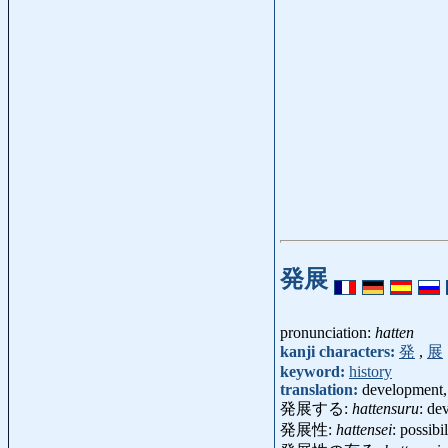
発展
pronunciation:
hatten
kanji characters:
発
,
展
keyword:
history
translation:
development,
発展する:
hattensuru
: de
発展性:
hattensei
: possibi