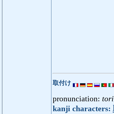
取付け
pronunciation:
tor
kanji characters: