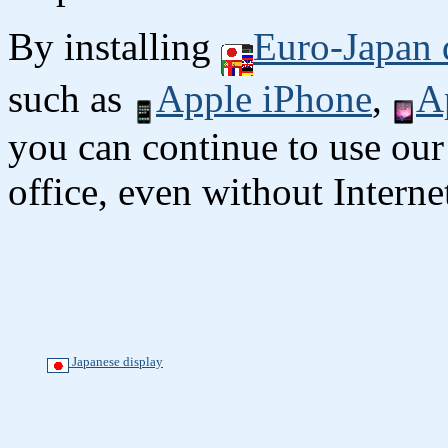
By installing
Euro-Japan 
such as
Apple iPhone
,
A
you can continue to use our
office, even without Interne
Japanese display