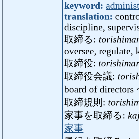
keyword:
administ
translation:
contro
discipline, supervis
取締る:
torishima
oversee, regulate, 
取締役:
torishima
取締役会議:
toris
board of directors
取締規則:
torishi
家事を取締る:
ka
家事