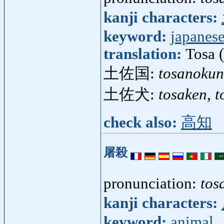
kanji characters:
keyword:
japanese
translation:
Tosa 
土佐国:
tosanokun
土佐犬:
tosaken, t
check also:
高知
屠殺
pronunciation:
tos
kanji characters:
keyword:
animal