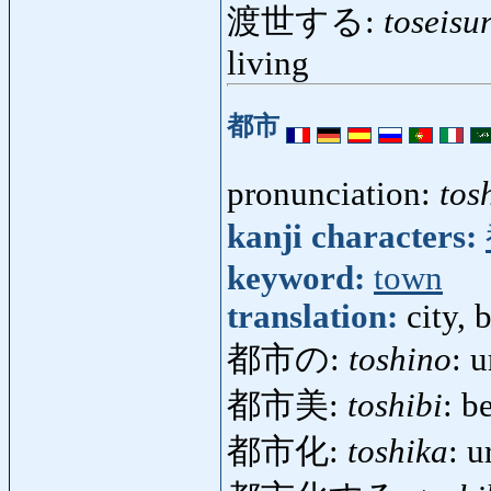
渡世する:
toseisu
living
都市
pronunciation:
tos
kanji characters:
keyword:
town
translation:
city, 
都市の:
toshino
: 
都市美:
toshibi
: b
都市化:
toshika
: 