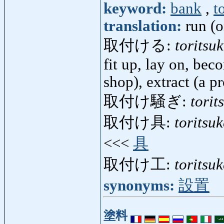
keyword:
bank
,
t
translation:
run (o
取付ける:
toritsu
fit up, lay on, bec
shop), extract (a p
取付け騒ぎ:
torit
取付け具:
toritsu
<<<
具
取付け工:
toritsu
synonyms:
設置
塗料