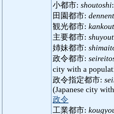
小都市:
shoutoshi
田園都市:
dennent
観光都市:
kankout
主要都市:
shuyout
姉妹都市:
shimait
政令都市:
seireito
city with a popula
政令指定都市:
sei
(Japanese city wit
政令
工業都市:
kougyou