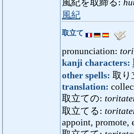
風紀を取締る:
hu
風紀
取立て
pronunciation:
tori
kanji characters:
other spells:
取り
translation:
colle
取立ての:
toritat
取立てる:
toritate
appoint, promote,