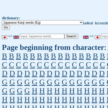
dictionary:
radical
keywords
=>
=>
Page beginning from character
:
B
B
B
B
B
B
B
B
B
B
B
B
B
B
B
C
C
C
C
C
C
C
C
C
C
C
C
C
C
C
D
D
D
D
D
D
D
D
D
D
D
D
D
D
G
G
G
G
G
G
G
G
G
G
G
G
G
G
G
G
G
G
H
H
H
H
H
H
H
H
H
H
H
H
H
H
H
H
H
H
H
H
H
H
H
H