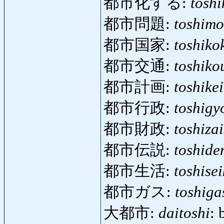
都市化する:
tosh
都市問題:
toshimo
都市国家:
toshiko
都市交通:
toshiko
都市計画:
toshike
都市行政:
toshigy
都市財政:
toshizai
都市伝説:
toshide
都市生活:
toshise
都市ガス:
toshiga
大都市:
daitoshi
: 