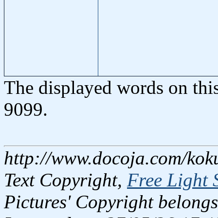
The displayed words on thi
9099.
http://www.docoja.com/kok
Text Copyright,
Free Light 
Pictures' Copyright belongs