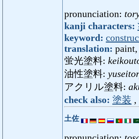
pronunciation:
tor
kanji characters:
keyword:
construc
translation:
paint
蛍光塗料:
keikout
油性塗料:
yuseito
アクリル塗料:
ak
check also:
塗装
,
土佐
pronunciation:
tos