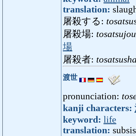
translation:
slaugh
屠殺する:
tosatsu
屠殺場:
tosatsujou
場
屠殺者:
tosatsush
渡世
pronunciation:
tos
kanji characters:
keyword:
life
translation:
subsis