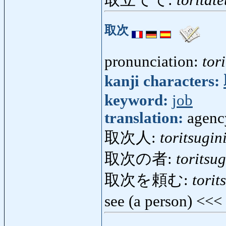
取立てて:
toritate
取次
pronunciation:
tor
kanji characters:
keyword:
job
translation:
agenc
取次人:
toritsugin
取次の者:
toritsu
取次を頼む:
tori
see (a person) <<<