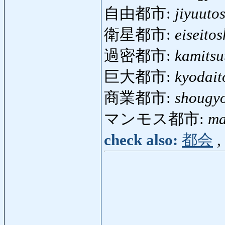
自由都市:
jiyuuto
衛星都市:
eiseitos
過密都市:
kamitsu
巨大都市:
kyodait
商業都市:
shougyo
マンモス都市:
ma
check also:
都会
,