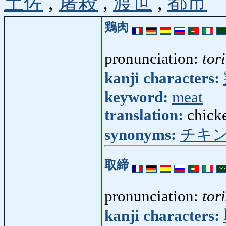
土佐
,
屠殺
,
渡世
,
都市
鶏肉
pronunciation:
tor
kanji characters:
keyword:
meat
translation:
chick
synonyms:
チキ
取締
pronunciation:
tor
kanji characters: