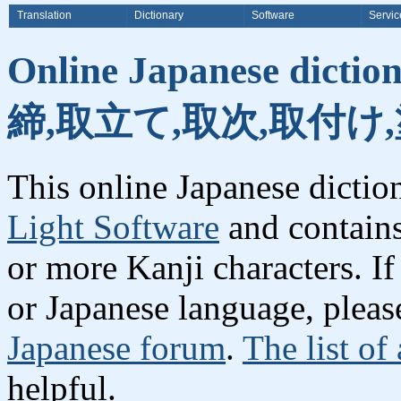
Translation
Dictionary
Software
Servic
Online Japanese dicti
締,取立て,取次,取付け,
This online Japanese dicti
Light Software
and contain
or more Kanji characters. I
or Japanese language, plea
Japanese forum
.
The list of
helpful.