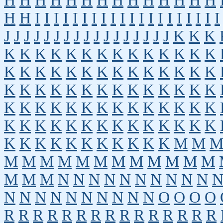
H
H
H
H
H
H
H
H
H
H
H
H
H
H
H
H
I
I
I
I
I
I
I
I
I
I
I
I
I
I
I
I
I
I
I
I
J
J
J
J
J
J
J
J
J
J
J
J
J
J
J
J
J
K
K
K
K
K
K
K
K
K
K
K
K
K
K
K
K
K
K
K
K
K
K
K
K
K
K
K
K
K
K
K
K
K
K
K
K
K
K
K
K
K
K
K
K
K
K
K
K
K
K
K
K
K
K
K
K
K
K
K
K
K
K
K
K
K
K
K
K
K
K
K
K
K
K
K
K
K
K
K
K
K
K
K
K
M
M
M
M
M
M
M
M
M
M
M
M
M
M
M
M
M
N
N
N
N
N
N
N
N
N
N
N
N
N
N
N
N
N
N
N
N
O
O
O
O
R
R
R
R
R
R
R
R
R
R
R
R
R
R
R