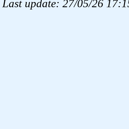
Last update: 27/05/26 17:1