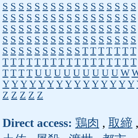
S
S
S
S
S
S
S
S
S
S
S
S
S
S
S
S
S
S
S
S
S
S
S
S
S
S
S
S
S
S
S
S
S
S
S
S
S
S
S
S
S
S
S
S
S
S
S
S
S
S
S
S
S
S
S
S
S
S
S
S
S
S
S
S
S
S
S
S
S
S
S
S
S
S
S
S
S
S
T
T
T
T
T
T
T
T
T
T
T
T
T
T
T
T
T
T
T
T
T
T
T
T
T
T
T
T
U
U
U
U
U
U
U
U
U
W
Y
Y
Y
Y
Y
Y
Y
Y
Y
Y
Y
Y
Y
Y
Y
Z
Z
Z
Z
Z
Direct access:
鶏肉
,
取締