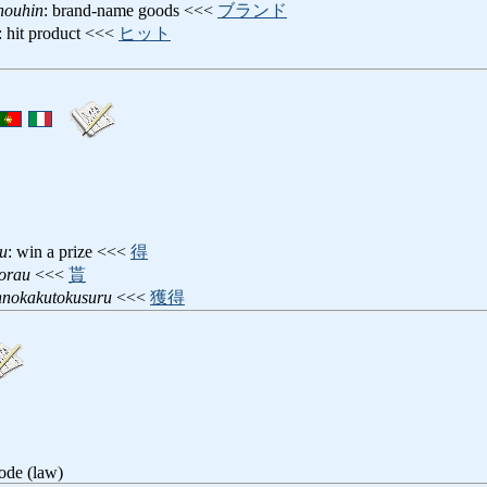
houhin
: brand-name goods <<<
ブランド
: hit product <<<
ヒット
u
: win a prize <<<
得
orau
<<<
貰
nnokakutokusuru
<<<
獲得
ode (law)