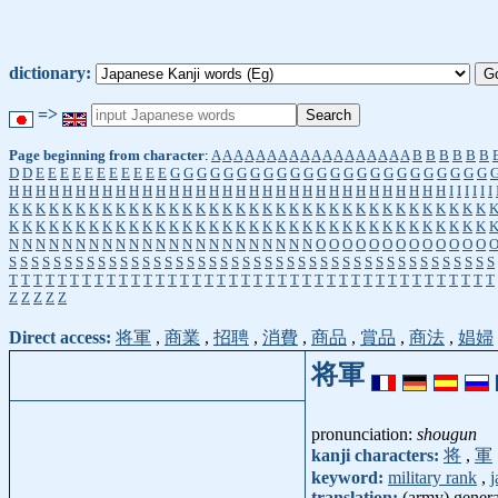
dictionary:
=>
Page beginning from character
:
A
A
A
A
A
A
A
A
A
A
A
A
A
A
A
A
A
A
B
B
B
B
B
B
D
D
E
E
E
E
E
E
E
E
E
E
E
G
G
G
G
G
G
G
G
G
G
G
G
G
G
G
G
G
G
G
G
G
G
G
G
H
H
H
H
H
H
H
H
H
H
H
H
H
H
H
H
H
H
H
H
H
H
H
H
H
H
H
H
H
H
H
H
H
I
I
I
I
I
I
K
K
K
K
K
K
K
K
K
K
K
K
K
K
K
K
K
K
K
K
K
K
K
K
K
K
K
K
K
K
K
K
K
K
K
K
K
K
K
K
K
K
K
K
K
K
K
K
K
K
K
K
K
K
K
K
K
K
K
K
K
K
K
K
K
K
K
K
K
K
K
K
N
N
N
N
N
N
N
N
N
N
N
N
N
N
N
N
N
N
N
N
N
N
N
O
O
O
O
O
O
O
O
O
O
O
O
O
S
S
S
S
S
S
S
S
S
S
S
S
S
S
S
S
S
S
S
S
S
S
S
S
S
S
S
S
S
S
S
S
S
S
S
S
S
S
S
S
S
S
S
S
T
T
T
T
T
T
T
T
T
T
T
T
T
T
T
T
T
T
T
T
T
T
T
T
T
T
T
T
T
T
T
T
T
T
T
T
T
T
T
T
Z
Z
Z
Z
Z
Direct access:
将軍
,
商業
,
招聘
,
消費
,
商品
,
賞品
,
商法
,
娼婦
将軍
pronunciation:
shougun
kanji characters:
将
,
軍
keyword:
military rank
,
j
translation:
(army) gener