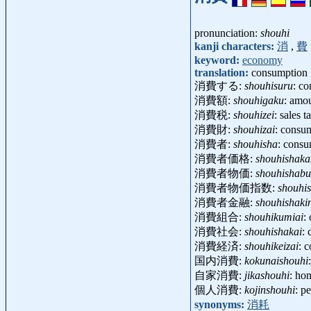
pronunciation:
shouhi
kanji characters:
消
,
費
keyword:
economy
translation:
consumption
消費する:
shouhisuru
: c
消費額:
shouhigaku
: amo
消費税:
shouhizei
: sales 
消費財:
shouhizai
: consu
消費者:
shouhisha
: cons
消費者価格:
shouhishaka
消費者物価:
shouhishab
消費者物価指数:
shouhi
消費者金融:
shouhishaki
消費組合:
shouhikumiai
:
消費社会:
shouhishakai
:
消費経済:
shouhikeizai
: 
国内消費:
kokunaishouhi
自家消費:
jikashouhi
: ho
個人消費:
kojinshouhi
: p
synonyms:
消耗