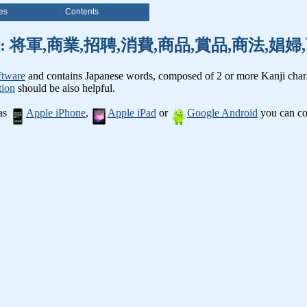
es
Contents
nji words: 将軍,商業,招聘,消費,商品,賞品,商法,
ftware
and contains Japanese words, composed of 2 or more Kanji chara
tion
should be also helpful.
 as
Apple iPhone
,
Apple iPad
or
Google Android
you can con