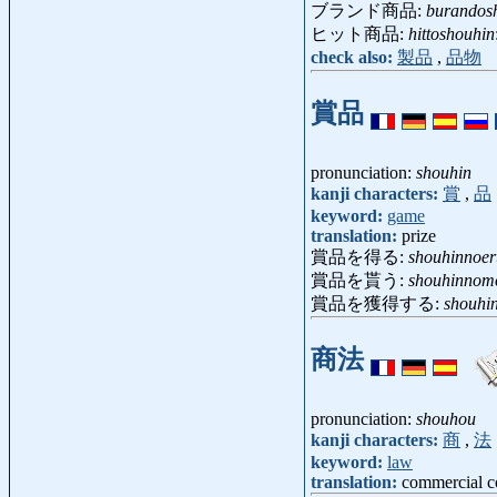
ブランド商品:
burandos
ヒット商品:
hittoshouhin
check also:
製品
,
品物
賞品
pronunciation:
shouhin
kanji characters:
賞
,
品
keyword:
game
translation:
prize
賞品を得る:
shouhinnoer
賞品を貰う:
shouhinnom
賞品を獲得する:
shouhi
商法
pronunciation:
shouhou
kanji characters:
商
,
法
keyword:
law
translation:
commercial c