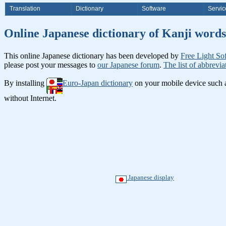
Translation
Dictionary
Software
Servic
Online Japanese dictionary of Ka
This online Japanese dictionary has been developed by
Free Light So
please post your messages to
our Japanese forum
.
The list of abbrevia
By installing
Euro-Japan dictionary
on your mobile device such
without Internet.
Japanese display