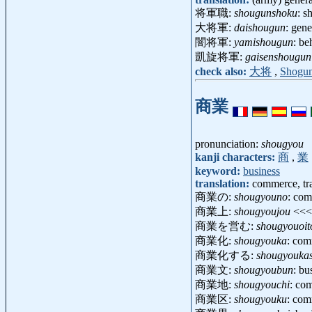
将軍職:
shougunshoku
: 
大将軍:
daishougun
: gen
闇将軍:
yamishougun
: b
凱旋将軍:
gaisenshougun
check also:
大将
,
Shogu
商業
pronunciation:
shougyou
kanji characters:
商
,
業
keyword:
business
translation:
commerce, tra
商業の:
shougyouno
: com
商業上:
shougyoujou
<<
商業を営む:
shougyouoi
商業化:
shougyouka
: com
商業化する:
shougyouka
商業文:
shougyoubun
: b
商業地:
shougyouchi
: com
商業区:
shougyouku
: com