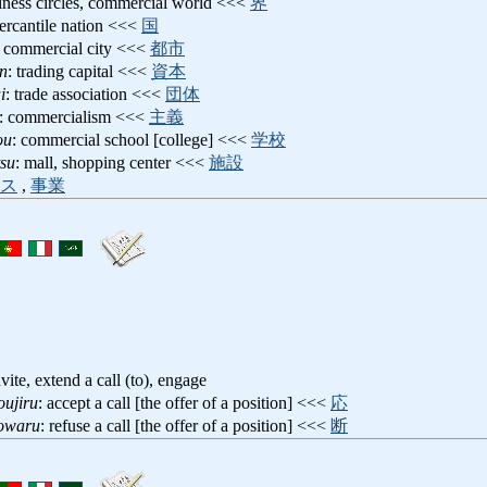
siness circles, commercial world <<<
界
ercantile nation <<<
国
: commercial city <<<
都市
n
: trading capital <<<
資本
i
: trade association <<<
団体
: commercialism <<<
主義
ou
: commercial school [college] <<<
学校
tsu
: mall, shopping center <<<
施設
ス
,
事業
nvite, extend a call (to), engage
oujiru
: accept a call [the offer of a position] <<<
応
towaru
: refuse a call [the offer of a position] <<<
断