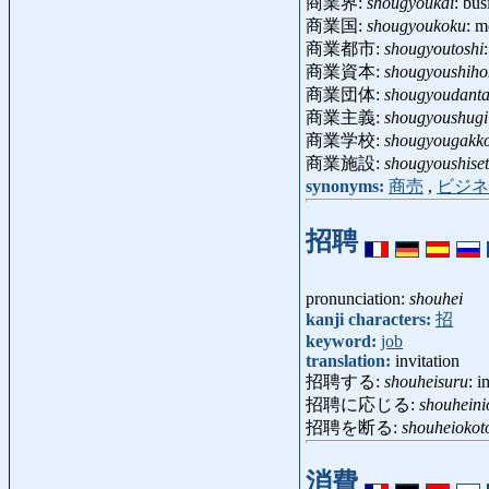
商業界:
shougyoukai
: bu
商業国:
shougyoukoku
: m
商業都市:
shougyoutoshi
商業資本:
shougyoushiho
商業団体:
shougyoudanta
商業主義:
shougyoushugi
商業学校:
shougyougakk
商業施設:
shougyoushise
synonyms:
商売
,
ビジネ
招聘
pronunciation:
shouhei
kanji characters:
招
keyword:
job
translation:
invitation
招聘する:
shouheisuru
: i
招聘に応じる:
shouheini
招聘を断る:
shouheioko
消費