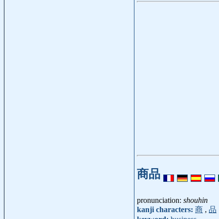
商品
pronunciation:
shouhin
kanji characters:
商
,
品