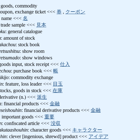
 goods, commodity
 coupon, exchange ticket <<<
券
,
クーポン
de name <<<
名
: trade sample <<<
見本
oku
: general catalogue
a
: amount of stock
akachou
: stock book
etsushitsu
: show room
retsumado
: show windows
 goods input, stock receipt <<<
仕入
rechou
: purchase book <<<
帳
ikijo
: commodity exchange
in
: feature, loss leader <<<
目玉
stocks, goods in stock <<<
在庫
derivative (n.) <<<
派生
n
: financial products <<<
金融
seishouhin
: financial derivative products <<<
金融
: important goods <<<
重要
n
: confiscated article <<<
没収
akutaashouhin
: character goods <<<
キャラクター
hin
: clever [ingenious, shrewd] product <<<
アイデア