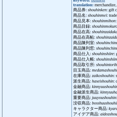
keyword:
business
translation:
merchandize,
商品券:
shouhinken
: gift
商品名:
shouhinmei
: tra
商品見本:
shouhinmihon
商品目録:
shouhinmokur
商品在高:
shouhinzaidak
商品在高帖:
shouhinzaid
商品陳列室:
shouhinchinr
商品陳列窓:
shouhinchin
商品仕入:
shouhinshiire
:
商品仕入帳:
shouhinshii
商品取引所:
shouhintorih
目玉商品:
medamashouh
在庫商品:
zaikoshouhin
: 
派生商品:
haseishouhin
: 
金融商品:
kinnyuushouhi
金融派生商品:
kinnyuuha
重要商品:
juuyoushouhin
没収商品:
bosshuushouhi
キャラクター商品:
kyar
アイデア商品:
aideashou