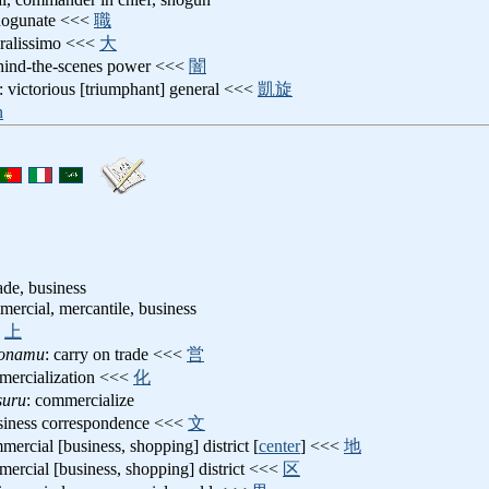
shogunate <<<
職
eralissimo <<<
大
ehind-the-scenes power <<<
闇
: victorious [triumphant] general <<<
凱旋
n
de, business
mercial, mercantile, business
<
上
tonamu
: carry on trade <<<
営
mercialization <<<
化
suru
: commercialize
usiness correspondence <<<
文
mercial [business, shopping] district [
center
] <<<
地
mercial [business, shopping] district <<<
区