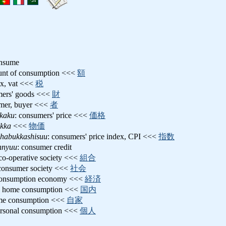
onsume
unt of consumption <<<
額
tax, vat <<<
税
mers' goods <<<
財
umer, buyer <<<
者
kaku
: consumers' price <<<
価格
ukka
<<<
物価
shabukkashisuu
: consumers' price index, CPI <<<
指数
nnyuu
: consumer credit
 co-operative society <<<
組合
 consumer society <<<
社会
consumption economy <<<
経済
: home consumption <<<
国内
me consumption <<<
自家
ersonal consumption <<<
個人