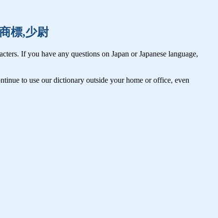
娼婦,商標,少尉
cters. If you have any questions on Japan or Japanese language,
tinue to use our dictionary outside your home or office, even