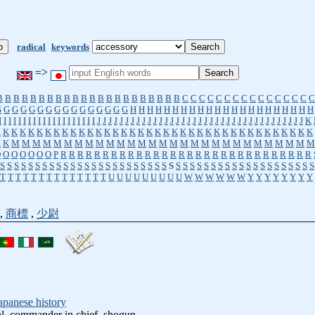
radical
keywords
=>
B
B
B
B
B
B
B
B
B
B
B
B
B
B
B
B
B
B
B
B
B
B
C
C
C
C
C
C
C
C
C
C
C
C
C
C
C
C
G
G
G
G
G
G
G
G
G
G
G
G
G
G
G
G
H
H
H
H
H
H
H
H
H
H
H
H
H
H
H
H
H
H
H
H
H
H
I
I
I
I
I
I
I
I
I
I
I
I
I
I
I
I
I
I
I
I
J
J
J
J
J
J
J
J
J
J
J
J
J
J
J
J
J
J
J
J
J
J
J
J
J
J
J
J
J
J
J
J
J
J
J
J
J
K
K
K
K
K
K
K
K
K
K
K
K
K
K
K
K
K
K
K
K
K
K
K
K
K
K
K
K
K
K
K
K
K
K
K
K
K
K
K
K
K
M
M
M
M
M
M
M
M
M
M
M
M
M
M
M
M
M
M
M
M
M
M
M
M
M
M
M
M
M
O
O
O
O
O
O
O
P
R
R
R
R
R
R
R
R
R
R
R
R
R
R
R
R
R
R
R
R
R
R
R
R
R
R
R
R
R
R
S
S
S
S
S
S
S
S
S
S
S
S
S
S
S
S
S
S
S
S
S
S
S
S
S
S
S
S
S
S
S
S
S
S
S
S
S
S
S
S
S
S
S
S
S
T
T
T
T
T
T
T
T
T
T
T
T
T
T
U
U
U
U
U
U
U
U
U
W
W
W
W
W
W
Y
Y
Y
Y
Y
Y
Y
Y
,
商標
,
少尉
apanese history
al, commander in chief, shogun