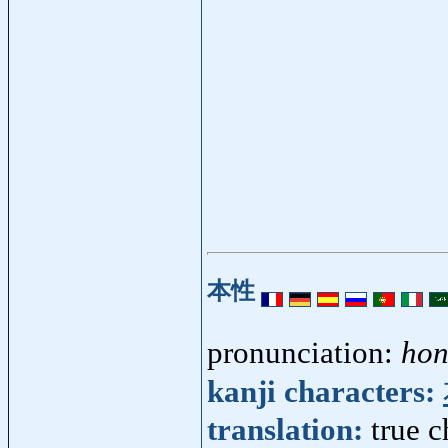
本性
pronunciation:
hon
kanji characters:
translation:
true c