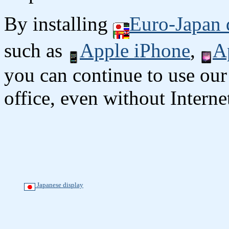
By installing
Euro-Japan 
such as
Apple iPhone
,
A
you can continue to use our
office, even without Interne
Japanese display