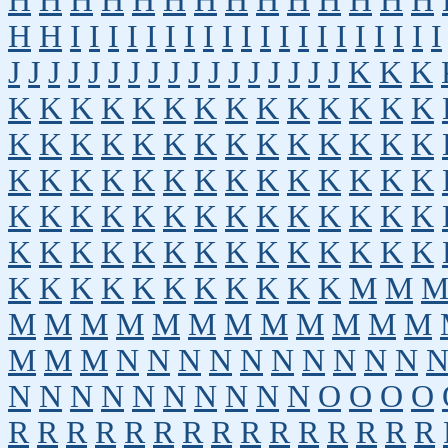
H
H
H
H
H
H
H
H
H
H
H
H
H
H
H
H
I
I
I
I
I
I
I
I
I
I
I
I
I
I
I
I
I
I
I
I
J
J
J
J
J
J
J
J
J
J
J
J
J
J
J
J
J
K
K
K
K
K
K
K
K
K
K
K
K
K
K
K
K
K
K
K
K
K
K
K
K
K
K
K
K
K
K
K
K
K
K
K
K
K
K
K
K
K
K
K
K
K
K
K
K
K
K
K
K
K
K
K
K
K
K
K
K
K
K
K
K
K
K
K
K
K
K
K
K
K
K
K
K
K
K
K
K
K
K
K
K
M
M
M
M
M
M
M
M
M
M
M
M
M
M
M
M
M
N
N
N
N
N
N
N
N
N
N
N
N
N
N
N
N
N
N
N
N
O
O
O
O
R
R
R
R
R
R
R
R
R
R
R
R
R
R
R