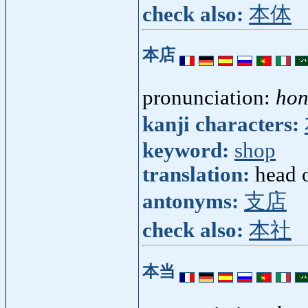
check also:
本体
本店
pronunciation:
hon
kanji characters:
keyword:
shop
translation:
head o
antonyms:
支店
check also:
本社
本当