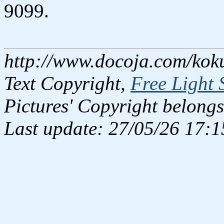
9099.
http://www.docoja.com/kok
Text Copyright,
Free Light 
Pictures' Copyright belongs
Last update: 27/05/26 17:1