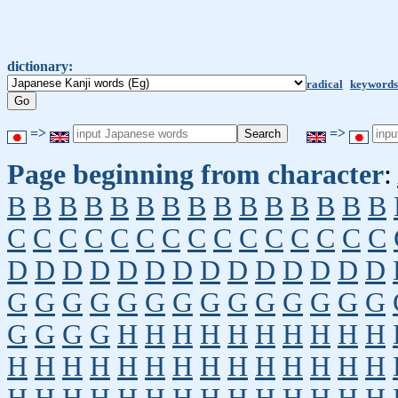
dictionary:
radical
keywords
=>
=>
Page beginning from character
:
B
B
B
B
B
B
B
B
B
B
B
B
B
B
B
C
C
C
C
C
C
C
C
C
C
C
C
C
C
C
D
D
D
D
D
D
D
D
D
D
D
D
D
D
G
G
G
G
G
G
G
G
G
G
G
G
G
G
G
G
G
G
H
H
H
H
H
H
H
H
H
H
H
H
H
H
H
H
H
H
H
H
H
H
H
H