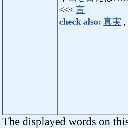
<<<
言
check also:
真実
,
The displayed words on thi