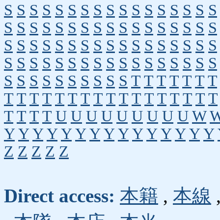
S
S
S
S
S
S
S
S
S
S
S
S
S
S
S
S
S
S
S
S
S
S
S
S
S
S
S
S
S
S
S
S
S
S
S
S
S
S
S
S
S
S
S
S
S
S
S
S
S
S
S
S
S
S
S
S
S
S
S
S
S
S
S
S
S
S
S
S
S
S
S
S
S
S
S
S
S
S
T
T
T
T
T
T
T
T
T
T
T
T
T
T
T
T
T
T
T
T
T
T
T
T
T
T
T
T
U
U
U
U
U
U
U
U
U
W
Y
Y
Y
Y
Y
Y
Y
Y
Y
Y
Y
Y
Y
Y
Y
Z
Z
Z
Z
Z
Direct access:
本籍
,
本線