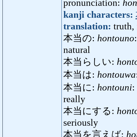
pronunciation:
hon
kanji characters:
translation:
truth,
本当の:
hontouno
natural
本当らしい:
hont
本当は:
hontouwa
本当に:
hontouni
:
really
本当にする:
hont
seriously
本当を言えば:
ho