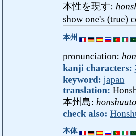
本性を現す:
hons
show one's (true) 
本州
pronunciation:
hon
kanji characters:
keyword:
japan
translation:
Honsh
本州島:
honshuut
check also:
Honsh
本体