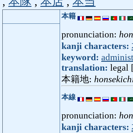
,
本隊
,
本店
,
本当
本籍
pronunciation:
hon
kanji characters:
keyword:
administ
translation:
legal 
本籍地:
honsekich
本線
pronunciation:
hon
kanji characters: