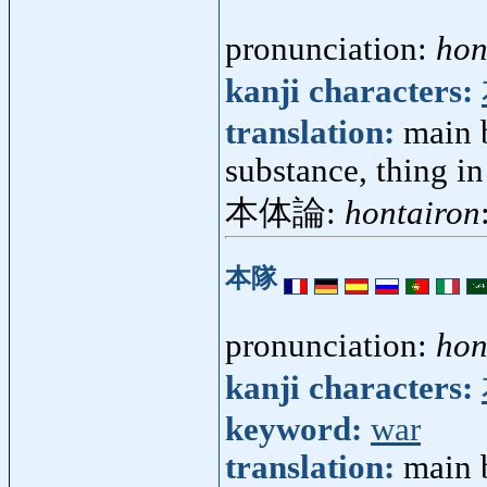
pronunciation:
hon
kanji characters:
translation:
main b
substance, thing in 
本体論:
hontairon
本隊
pronunciation:
hon
kanji characters:
keyword:
war
translation:
main 