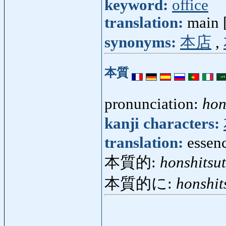
keyword:
office
translation:
main [
synonyms:
本店
,
本質
pronunciation:
hon
kanji characters:
translation:
essenc
本質的:
honshitsut
本質的に:
honshit