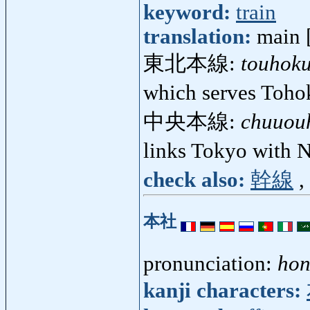
keyword:
train
translation:
main [
東北本線:
touhok
which serves Toho
中央本線:
chuuou
links Tokyo with
check also:
幹線
,
本社
pronunciation:
hon
kanji characters: