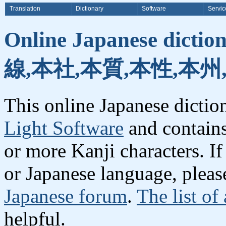
Translation
Dictionary
Software
Servic
Online Japanese dicti
線,本社,本質,本性,本州
This online Japanese dicti
Light Software
and contain
or more Kanji characters. I
or Japanese language, plea
Japanese forum
.
The list of
helpful.