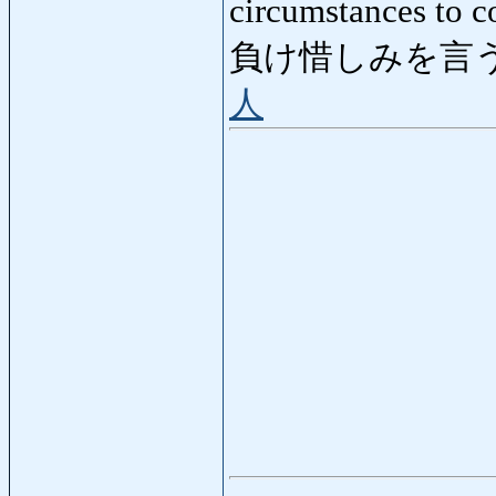
circumstances to c
負け惜しみを言う
人