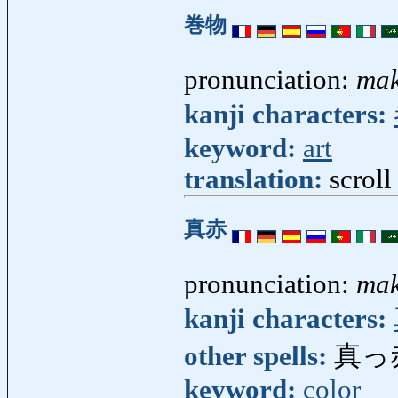
巻物
pronunciation:
ma
kanji characters:
keyword:
art
translation:
scroll
真赤
pronunciation:
ma
kanji characters:
other spells:
真っ
keyword:
color