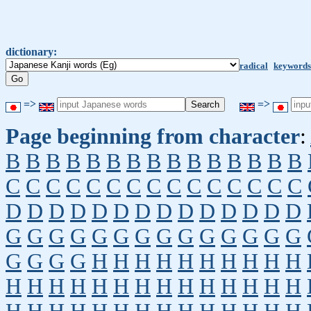
dictionary:
radical
keywords
=>
=>
Page beginning from character
:
B
B
B
B
B
B
B
B
B
B
B
B
B
B
B
C
C
C
C
C
C
C
C
C
C
C
C
C
C
C
D
D
D
D
D
D
D
D
D
D
D
D
D
D
G
G
G
G
G
G
G
G
G
G
G
G
G
G
G
G
G
G
H
H
H
H
H
H
H
H
H
H
H
H
H
H
H
H
H
H
H
H
H
H
H
H