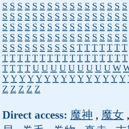
S
S
S
S
S
S
S
S
S
S
S
S
S
S
S
S
S
S
S
S
S
S
S
S
S
S
S
S
S
S
S
S
S
S
S
S
S
S
S
S
S
S
S
S
S
S
S
S
S
S
S
S
S
S
S
S
S
S
S
S
S
S
S
S
S
S
S
S
S
S
S
S
S
S
S
S
S
S
T
T
T
T
T
T
T
T
T
T
T
T
T
T
T
T
T
T
T
T
T
T
T
T
T
T
T
T
U
U
U
U
U
U
U
U
U
W
Y
Y
Y
Y
Y
Y
Y
Y
Y
Y
Y
Y
Y
Y
Y
Z
Z
Z
Z
Z
Direct access:
魔神
,
魔女