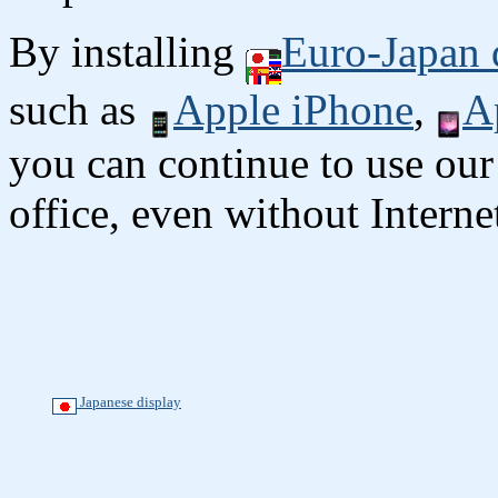
By installing
Euro-Japan 
such as
Apple iPhone
,
A
you can continue to use our
office, even without Interne
Japanese display