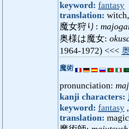
keyword:
fantasy
translation:
witch,
魔女狩り:
majoga
奥様は魔女:
okus
1964-1972) <<<
魔術
pronunciation:
maj
kanji characters:
keyword:
fantasy
translation:
magic