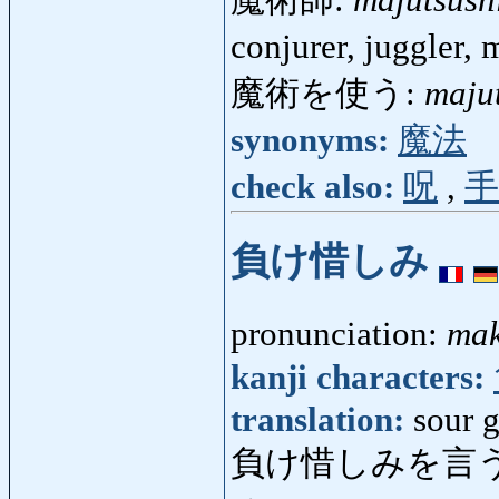
魔術師:
majutsush
conjurer, juggler,
魔術を使う:
maju
synonyms:
魔法
check also:
呪
,
手
負け惜しみ
pronunciation:
mak
kanji characters:
translation:
sour 
負け惜しみを言う