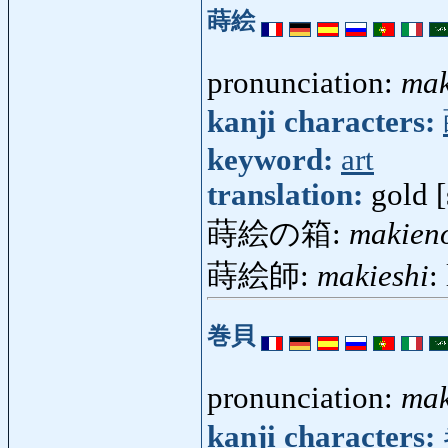
蒔絵
pronunciation:
mak
kanji characters:
keyword:
art
translation:
gold [
蒔絵の箱:
makien
蒔絵師:
makieshi
:
巻貝
pronunciation:
mak
kanji characters: