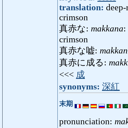
translation:
deep-r
crimson
真赤な:
makkana
:
crimson
真赤な嘘:
makkan
真赤に成る:
makk
<<<
成
synonyms:
深紅
末期
pronunciation:
mak