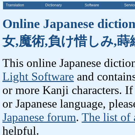
Translation
Dictionary
Software
Servic
Online Japanese dicti
女,魔術,負け惜しみ,蒔
This online Japanese dicti
Light Software
and contain
or more Kanji characters. I
or Japanese language, plea
Japanese forum
.
The list of
helpful.