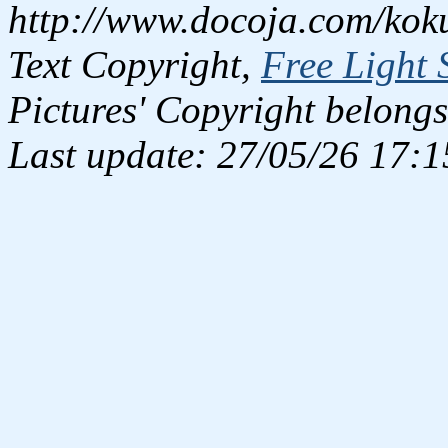
http://www.docoja.com/kok
Text Copyright,
Free Light 
Pictures' Copyright belongs
Last update: 27/05/26 17:1