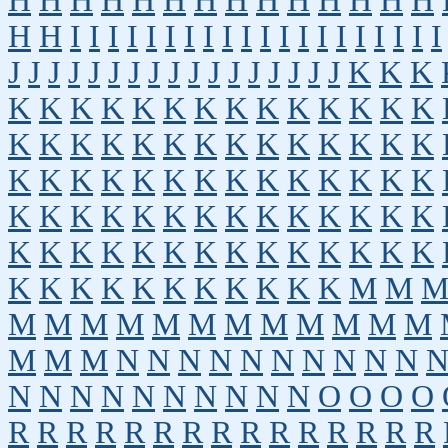
H
H
H
H
H
H
H
H
H
H
H
H
H
H
H
H
I
I
I
I
I
I
I
I
I
I
I
I
I
I
I
I
I
I
I
I
J
J
J
J
J
J
J
J
J
J
J
J
J
J
J
J
J
K
K
K
K
K
K
K
K
K
K
K
K
K
K
K
K
K
K
K
K
K
K
K
K
K
K
K
K
K
K
K
K
K
K
K
K
K
K
K
K
K
K
K
K
K
K
K
K
K
K
K
K
K
K
K
K
K
K
K
K
K
K
K
K
K
K
K
K
K
K
K
K
K
K
K
K
K
K
K
K
K
K
K
K
M
M
M
M
M
M
M
M
M
M
M
M
M
M
M
M
M
N
N
N
N
N
N
N
N
N
N
N
N
N
N
N
N
N
N
N
N
O
O
O
O
R
R
R
R
R
R
R
R
R
R
R
R
R
R
R