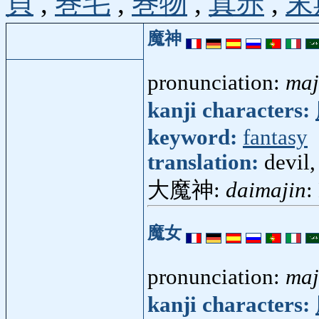
貝
,
巻毛
,
巻物
,
真赤
,
末
魔神
pronunciation:
maj
kanji characters:
keyword:
fantasy
translation:
devil,
大魔神:
daimajin
:
魔女
pronunciation:
ma
kanji characters: