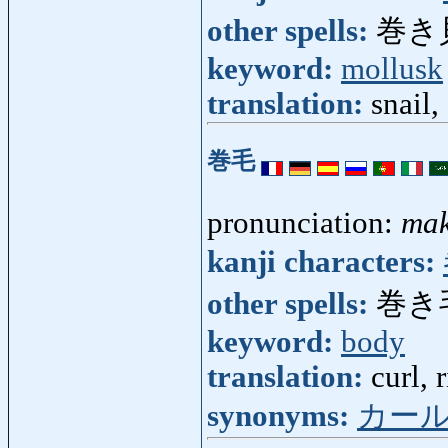
other spells:
巻き
keyword:
mollusk
translation:
snail,
巻毛
pronunciation:
mak
kanji characters:
other spells:
巻き
keyword:
body
translation:
curl, 
synonyms:
カー