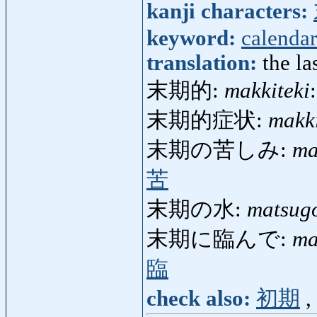
kanji characters:
keyword:
calendar
translation:
the la
末期的:
makkiteki
末期的症状:
makk
末期の苦しみ:
ma
苦
末期の水:
matsug
末期に臨んで:
ma
臨
check also:
初期
,