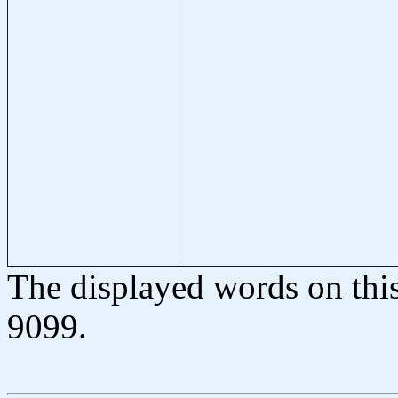
The displayed words on thi
9099.