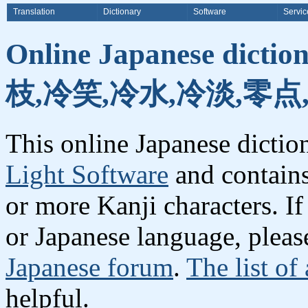
Translation
Dictionary
Software
Servic
Online Japanese dicti
枝,冷笑,冷水,冷淡,零点
This online Japanese dicti
Light Software
and contain
or more Kanji characters. I
or Japanese language, plea
Japanese forum
.
The list of
helpful.