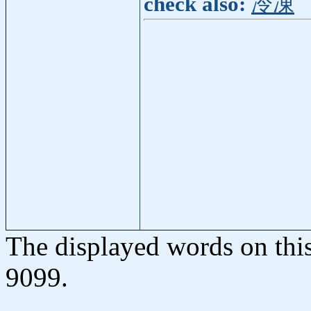
check also:
冷凍
The displayed words on thi
9099.