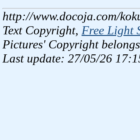
http://www.docoja.com/kok
Text Copyright,
Free Light 
Pictures' Copyright belongs
Last update: 27/05/26 17:1