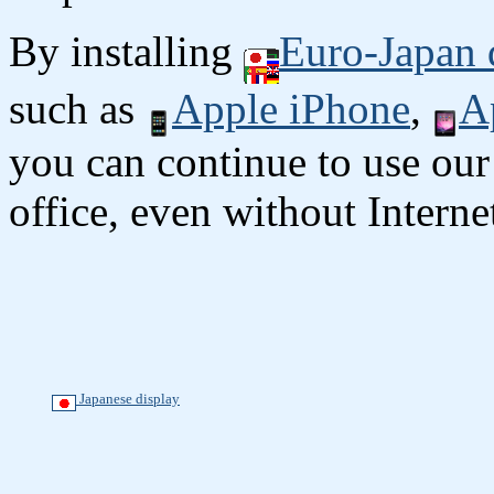
By installing
Euro-Japan 
such as
Apple iPhone
,
A
you can continue to use our
office, even without Interne
Japanese display