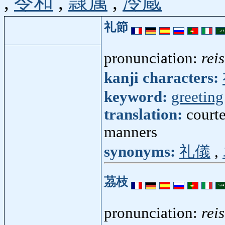
,
令和
,
隷属
,
冷蔵
礼節
pronunciation:
rei
kanji characters:
keyword:
greeting
translation:
courte
manners
synonyms:
礼儀
,
茘枝
pronunciation:
rei