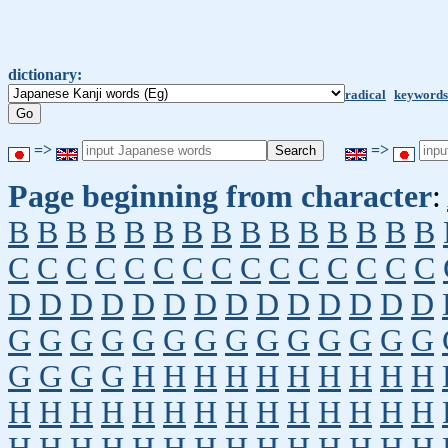
dictionary:
radical
keywords
=>
=>
Page beginning from character
:
B
B
B
B
B
B
B
B
B
B
B
B
B
B
B
C
C
C
C
C
C
C
C
C
C
C
C
C
C
C
D
D
D
D
D
D
D
D
D
D
D
D
D
D
G
G
G
G
G
G
G
G
G
G
G
G
G
G
G
G
G
G
H
H
H
H
H
H
H
H
H
H
H
H
H
H
H
H
H
H
H
H
H
H
H
H