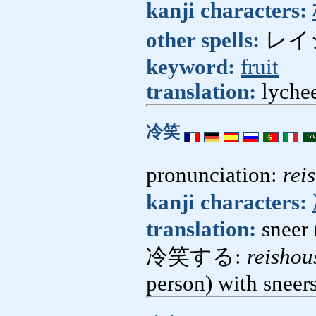
kanji characters:
other spells:
レイ
keyword:
fruit
translation:
lychee
冷笑
pronunciation:
rei
kanji characters:
translation:
sneer 
冷笑する:
reishou
person) with sneer