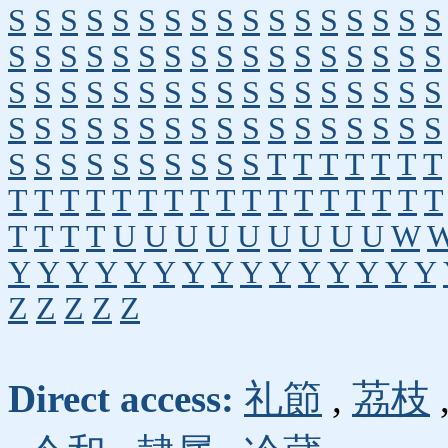
S
S
S
S
S
S
S
S
S
S
S
S
S
S
S
S
S
S
S
S
S
S
S
S
S
S
S
S
S
S
S
S
S
S
S
S
S
S
S
S
S
S
S
S
S
S
S
S
S
S
S
S
S
S
S
S
S
S
S
S
S
S
S
S
S
S
S
S
S
S
S
S
S
S
S
S
S
S
T
T
T
T
T
T
T
T
T
T
T
T
T
T
T
T
T
T
T
T
T
T
T
T
T
T
T
T
U
U
U
U
U
U
U
U
U
W
Y
Y
Y
Y
Y
Y
Y
Y
Y
Y
Y
Y
Y
Y
Y
Z
Z
Z
Z
Z
Direct access:
礼節
,
茘枝