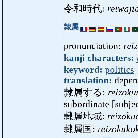
令和時代:
reiwaji
隷属
pronunciation:
rei
kanji characters:
keyword:
politics
translation:
depen
隷属する:
reizoku
subordinate [subjec
隷属地域:
reizoku
隷属国:
reizokuko