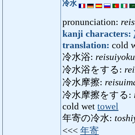
冷水
pronunciation:
rei
kanji characters:
translation:
cold 
冷水浴:
reisuiyoku
冷水浴をする:
re
冷水摩擦:
reisuim
冷水摩擦をする:
cold wet
towel
年寄の冷水:
tosh
<<<
年寄