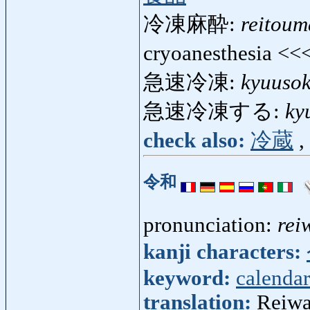
冷凍麻酔:
reitoum
cryoanesthesia <<
急速冷凍:
kyuusok
急速冷凍する:
ky
check also:
冷蔵
,
令和
pronunciation:
rei
kanji characters:
keyword:
calendar
translation:
Reiwa