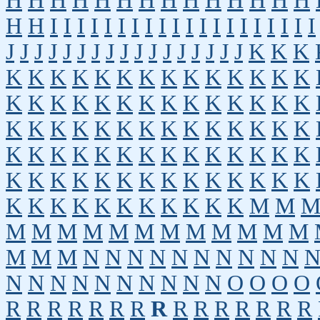
H
H
H
H
H
H
H
H
H
H
H
H
H
H
H
H
I
I
I
I
I
I
I
I
I
I
I
I
I
I
I
I
I
I
I
I
J
J
J
J
J
J
J
J
J
J
J
J
J
J
J
J
J
K
K
K
K
K
K
K
K
K
K
K
K
K
K
K
K
K
K
K
K
K
K
K
K
K
K
K
K
K
K
K
K
K
K
K
K
K
K
K
K
K
K
K
K
K
K
K
K
K
K
K
K
K
K
K
K
K
K
K
K
K
K
K
K
K
K
K
K
K
K
K
K
K
K
K
K
K
K
K
K
K
K
K
K
M
M
M
M
M
M
M
M
M
M
M
M
M
M
M
M
M
N
N
N
N
N
N
N
N
N
N
N
N
N
N
N
N
N
N
N
N
O
O
O
O
R
R
R
R
R
R
R
R
R
R
R
R
R
R
R