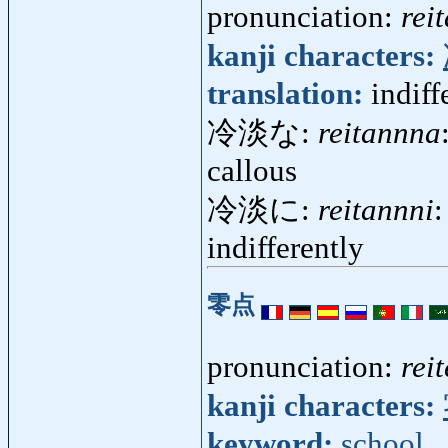
pronunciation:
rei
kanji characters:
translation:
indiff
冷淡な:
reitannna
callous
冷淡に:
reitannni
:
indifferently
零点
pronunciation:
rei
kanji characters:
keyword:
school