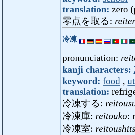
translation:
zero (
零点を取る:
reite
冷凍
pronunciation:
rei
kanji characters:
keyword:
food
,
ut
translation:
refrig
冷凍する:
reitous
冷凍庫:
reitouko
: 
冷凍室:
reitoushit