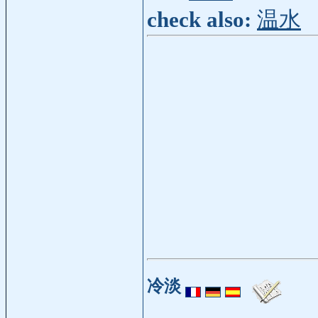
check also:
温水
冷淡