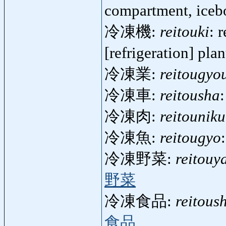
compartment, ice
冷凍機:
reitouki
: 
[refrigeration] pla
冷凍業:
reitougyo
冷凍車:
reitousha
冷凍肉:
reitouniku
冷凍魚:
reitougyo
冷凍野菜:
reitouy
野菜
冷凍食品:
reitous
食品