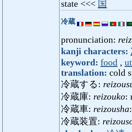
state <<<
国
冷蔵
pronunciation:
rei
kanji characters:
keyword:
food
,
ut
translation:
cold s
冷蔵する:
reizous
冷蔵庫:
reizouko
:
冷蔵車:
reizousha
冷蔵装置:
reizous