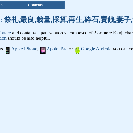
es
Contents
nji words: 祭礼,最良,栽量,採算,再生,砕石,賽銭,
ftware
and contains Japanese words, composed of 2 or more Kanji chara
tion
should be also helpful.
 as
Apple iPhone
,
Apple iPad
or
Google Android
you can con