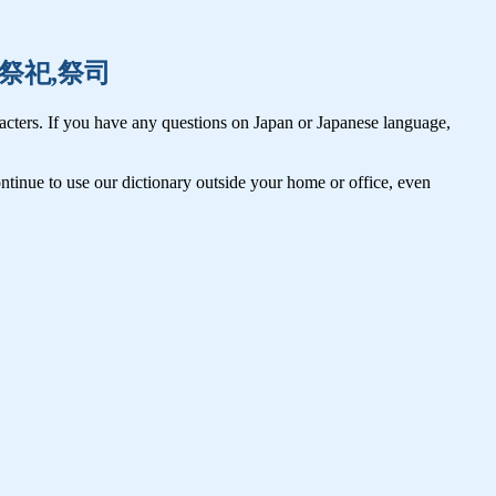
妻子,祭祀,祭司
cters. If you have any questions on Japan or Japanese language,
tinue to use our dictionary outside your home or office, even