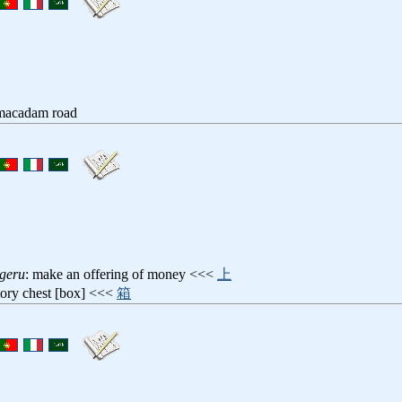
 macadam road
geru
: make an offering of money <<<
上
rtory chest [box] <<<
箱