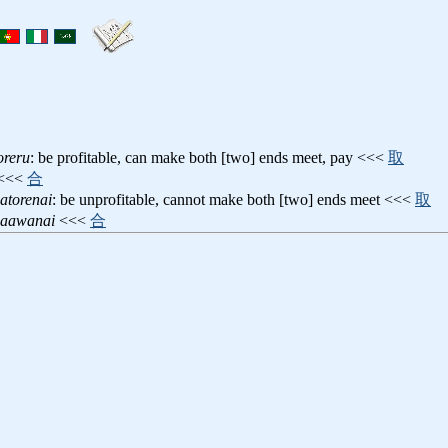
oreru
: be profitable, can make both [two] ends meet, pay <<<
取
<<<
合
atorenai
: be unprofitable, cannot make both [two] ends meet <<<
取
gaawanai
<<<
合