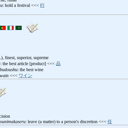
au
: hold a festival <<<
行
a.), finest, superior, supreme
a
: the best article [product] <<<
品
obudoushu
: the best wine
owain
<<<
ワイン
cision
younimakaseru
: leave (a matter) to a person's discretion <<<
任