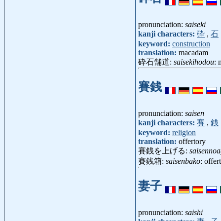
pronunciation:
saiseki
kanji characters:
砕
,
石
keyword:
construction
translation:
macadam
砕石舗道:
saisekihodou
:
賽銭
pronunciation:
saisen
kanji characters:
賽
,
銭
keyword:
religion
translation:
offertory
賽銭を上げる:
saisennoa
賽銭箱:
saisenbako
: offe
妻子
pronunciation:
saishi