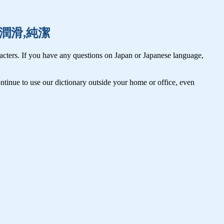
循環,潤滑,純潔
cters. If you have any questions on Japan or Japanese language,
tinue to use our dictionary outside your home or office, even