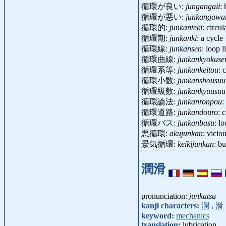
循環が良い:
jungangaii
:
循環が悪い:
junkangawa
循環的:
junkanteki
: circu
循環期:
junkanki
: a cycl
循環線:
junkansen
: loop 
循環曲線:
junkankyokuse
循環系等:
junkankeitou
: 
循環小数:
junkanshousuu
循環級数:
junkankyuusuu
循環論法:
junkanronpou
:
循環道路:
junkandouro
: 
循環バス:
junkanbasu
: l
悪循環:
akujunkan
: vicio
景気循環:
keikijunkan
: b
潤滑
pronunciation:
junkatsu
kanji characters:
潤
,
滑
keyword:
mechanics
translation:
lubrication