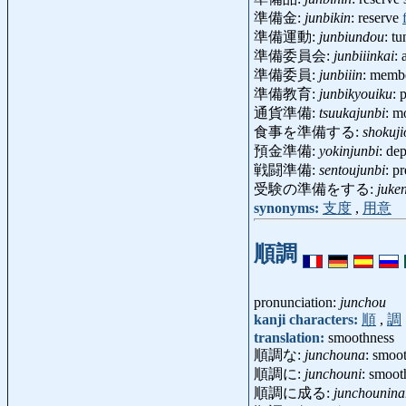
準備金:
junbikin
: reserve
準備運動:
junbiundou
: t
準備委員会:
junbiiinkai
:
準備委員:
junbiiin
: membe
準備教育:
junbikyouiku
: 
通貨準備:
tsuukajunbi
: m
食事を準備する:
shokuji
預金準備:
yokinjunbi
: de
戦闘準備:
sentoujunbi
: p
受験の準備をする:
juke
synonyms:
支度
,
用意
順調
pronunciation:
junchou
kanji characters:
順
,
調
translation:
smoothness
順調な:
junchouna
: smoot
順調に:
junchouni
: smoot
順調に成る:
junchounina