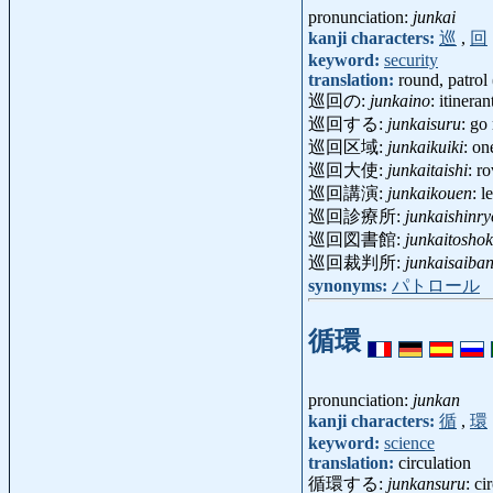
pronunciation:
junkai
kanji characters:
巡
,
回
keyword:
security
translation:
round, patrol 
巡回の:
junkaino
: itineran
巡回する:
junkaisuru
: go 
巡回区域:
junkaikuiki
: on
巡回大使:
junkaitaishi
: r
巡回講演:
junkaikouen
: 
巡回診療所:
junkaishinr
巡回図書館:
junkaitosho
巡回裁判所:
junkaisaiba
synonyms:
パトロール
循環
pronunciation:
junkan
kanji characters:
循
,
環
keyword:
science
translation:
circulation
循環する:
junkansuru
: ci