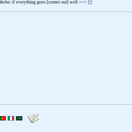
ikeba
: if everything goes [comes out] well <<<
行