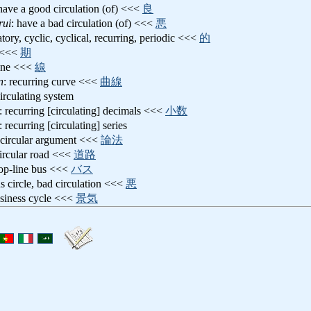
 have a good circulation (of) <<<
良
rui
: have a bad circulation (of) <<<
悪
latory, cyclic, cyclical, recurring, periodic <<<
的
e <<<
期
line <<<
線
n
: recurring curve <<<
曲線
circulating system
: recurring [circulating] decimals <<<
小数
: recurring [circulating] series
 circular argument <<<
論法
circular road <<<
道路
oop-line bus <<<
バス
us circle, bad circulation <<<
悪
usiness cycle <<<
景気