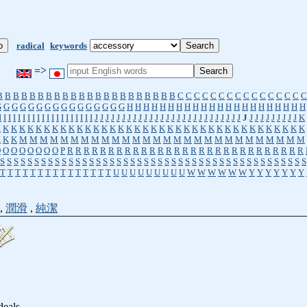
radical
keywords
=>
B
B
B
B
B
B
B
B
B
B
B
B
B
B
B
B
B
B
B
B
B
B
C
C
C
C
C
C
C
C
C
C
C
C
C
C
C
C
G
G
G
G
G
G
G
G
G
G
G
G
G
G
G
G
H
H
H
H
H
H
H
H
H
H
H
H
H
H
H
H
H
H
H
H
H
H
I
I
I
I
I
I
I
I
I
I
I
I
I
I
I
I
I
I
I
I
J
J
J
J
J
J
J
J
J
J
J
J
J
J
J
J
J
J
J
J
J
J
J
J
J
J
J
J
J
J
J
J
J
J
J
J
J
K
K
K
K
K
K
K
K
K
K
K
K
K
K
K
K
K
K
K
K
K
K
K
K
K
K
K
K
K
K
K
K
K
K
K
K
K
K
K
K
K
K
M
M
M
M
M
M
M
M
M
M
M
M
M
M
M
M
M
M
M
M
M
M
M
M
M
M
M
M
O
O
O
O
O
O
O
O
P
R
R
R
R
R
R
R
R
R
R
R
R
R
R
R
R
R
R
R
R
R
R
R
R
R
R
R
R
R
S
S
S
S
S
S
S
S
S
S
S
S
S
S
S
S
S
S
S
S
S
S
S
S
S
S
S
S
S
S
S
S
S
S
S
S
S
S
S
S
S
S
S
S
S
T
T
T
T
T
T
T
T
T
T
T
T
T
T
T
U
U
U
U
U
U
U
U
U
W
W
W
W
W
W
Y
Y
Y
Y
Y
Y
Y
,
潤滑
,
純潔
deals