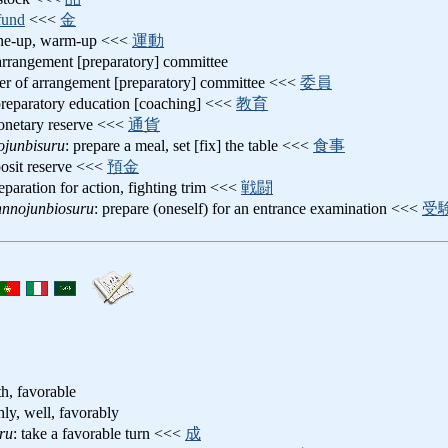
fund
<<<
金
une-up, warm-up <<<
運動
 arrangement [preparatory] committee
r of arrangement [preparatory] committee <<<
委員
preparatory education [coaching] <<<
教育
onetary reserve <<<
通貨
ojunbisuru
: prepare a meal, set [fix] the table <<<
食事
posit reserve <<<
預金
reparation for action, fighting trim <<<
戦闘
nnnojunbiosuru
: prepare (oneself) for an entrance examination <<<
受
h, favorable
hly, well, favorably
ru
: take a favorable turn <<<
成