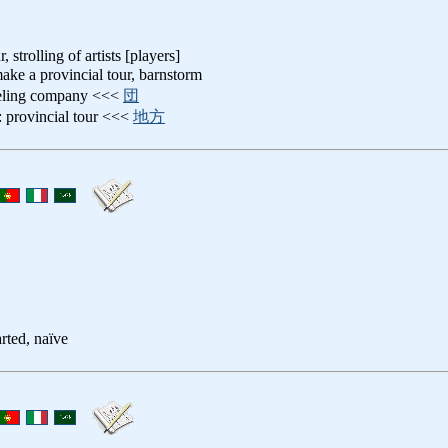
, strolling of artists [players]
make a provincial tour, barnstorm
veling company <<<
団
: provincial tour <<<
地方
rted, naïve