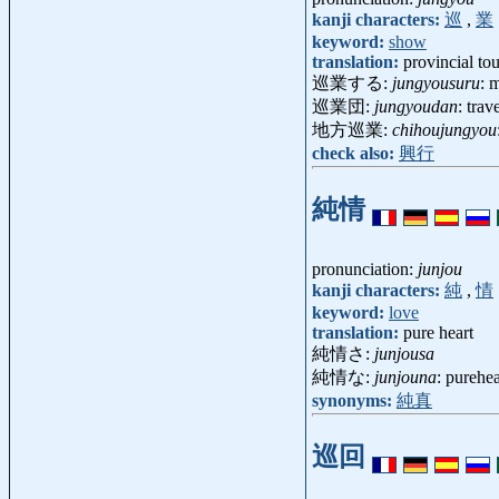
kanji characters:
巡
,
業
keyword:
show
translation:
provincial tour
巡業する:
jungyousuru
: 
巡業団:
jungyoudan
: tra
地方巡業:
chihoujungyou
check also:
興行
純情
pronunciation:
junjou
kanji characters:
純
,
情
keyword:
love
translation:
pure heart
純情さ:
junjousa
純情な:
junjouna
: purehea
synonyms:
純真
巡回