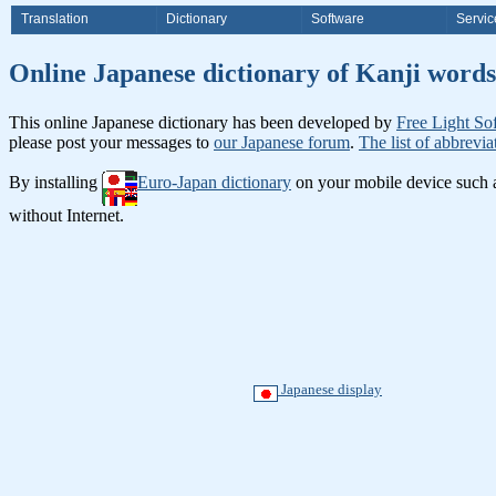
Translation
Dictionary
Software
Servic
Online Japanese dictionary of Ka
This online Japanese dictionary has been developed by
Free Light So
please post your messages to
our Japanese forum
.
The list of abbrevia
By installing
Euro-Japan dictionary
on your mobile device such
without Internet.
Japanese display