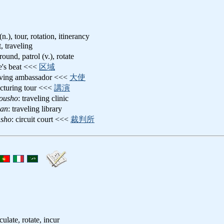
(n.), tour, rotation, itinerancy
t, traveling
round, patrol (v.), rotate
e's beat <<<
区域
oving ambassador <<<
大使
lecturing tour <<<
講演
yousho
: traveling clinic
kan
: traveling library
nsho
: circuit court <<<
裁判所
rculate, rotate, incur