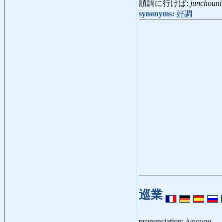
順調に行けば:
junchouni
synonyms:
好調
巡業
pronunciation:
jungyou