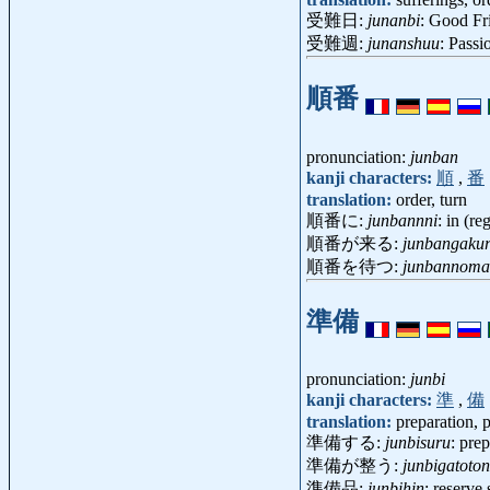
受難日:
junanbi
: Good F
受難週:
junanshuu
: Pass
順番
pronunciation:
junban
kanji characters:
順
,
番
translation:
order, turn
順番に:
junbannni
: in (re
順番が来る:
junbangaku
順番を待つ:
junbannoma
準備
pronunciation:
junbi
kanji characters:
準
,
備
translation:
preparation, 
準備する:
junbisuru
: pre
準備が整う:
junbigatoto
準備品:
junbihin
: reserve