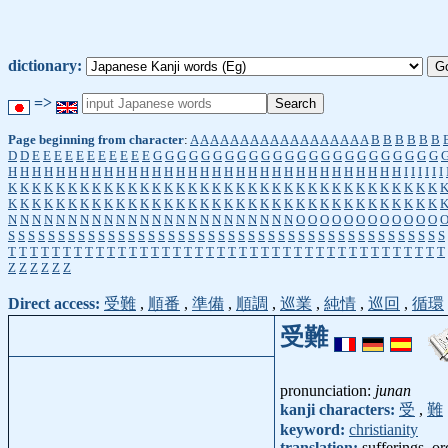
dictionary:
=>
Page beginning from character
:
A
A
A
A
A
A
A
A
A
A
A
A
A
A
A
A
A
A
B
B
B
B
B
B
D
D
E
E
E
E
E
E
E
E
E
E
E
G
G
G
G
G
G
G
G
G
G
G
G
G
G
G
G
G
G
G
G
G
G
G
G
H
H
H
H
H
H
H
H
H
H
H
H
H
H
H
H
H
H
H
H
H
H
H
H
H
H
H
H
H
H
H
H
H
I
I
I
I
I
I
K
K
K
K
K
K
K
K
K
K
K
K
K
K
K
K
K
K
K
K
K
K
K
K
K
K
K
K
K
K
K
K
K
K
K
K
K
K
K
K
K
K
K
K
K
K
K
K
K
K
K
K
K
K
K
K
K
K
K
K
K
K
K
K
K
K
K
K
K
K
K
K
N
N
N
N
N
N
N
N
N
N
N
N
N
N
N
N
N
N
N
N
N
N
N
N
O
O
O
O
O
O
O
O
O
O
O
O
S
S
S
S
S
S
S
S
S
S
S
S
S
S
S
S
S
S
S
S
S
S
S
S
S
S
S
S
S
S
S
S
S
S
S
S
S
S
S
S
S
S
S
S
T
T
T
T
T
T
T
T
T
T
T
T
T
T
T
T
T
T
T
T
T
T
T
T
T
T
T
T
T
T
T
T
T
T
T
T
T
T
T
T
Z
Z
Z
Z
Z
Z
Direct access:
受難
,
順番
,
準備
,
順調
,
巡業
,
純情
,
巡回
,
循環
受難
pronunciation:
junan
kanji characters:
受
,
難
keyword:
christianity
translation:
sufferings, or