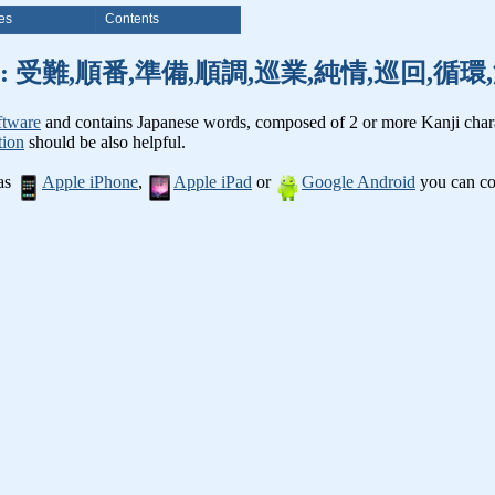
es
Contents
nji words: 受難,順番,準備,順調,巡業,純情,巡回,
ftware
and contains Japanese words, composed of 2 or more Kanji chara
tion
should be also helpful.
 as
Apple iPhone
,
Apple iPad
or
Google Android
you can con