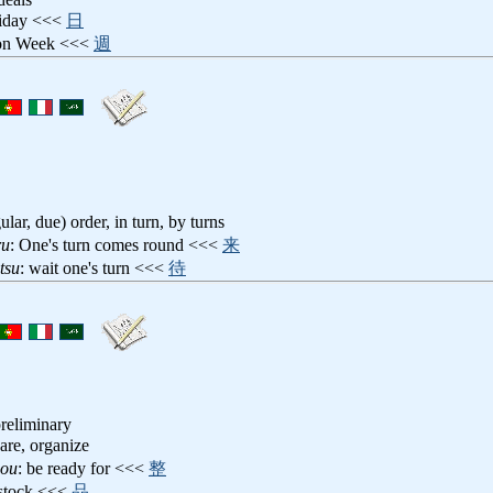
riday <<<
日
ion Week <<<
週
gular, due) order, in turn, by turns
ru
: One's turn comes round <<<
来
tsu
: wait one's turn <<<
待
preliminary
pare, organize
nou
: be ready for <<<
整
 stock <<<
品