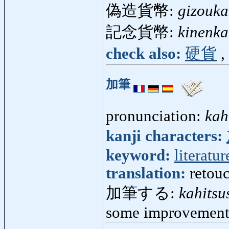
偽造貨幣:
gizouka
記念貨幣:
kinenka
check also:
硬貨
,
加筆
pronunciation:
kah
kanji characters:
keyword:
literatur
translation:
retouc
加筆する:
kahitsu
some improvement