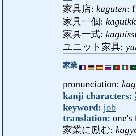
家具店:
kaguten
: 
家具一個:
kaguik
家具一式:
kaguiss
ユニット家具:
yu
家業
pronunciation:
kag
kanji characters:
keyword:
job
translation:
one's 
家業に励む:
kagy