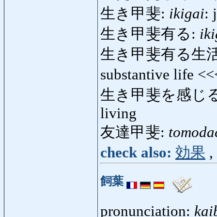
生き甲斐:
ikigai
: 
生き甲斐有る:
ik
生き甲斐有る生活
substantive life <
生き甲斐を感じる
living
友達甲斐:
tomoda
check also:
効果
,
飼葉
pronunciation:
kai