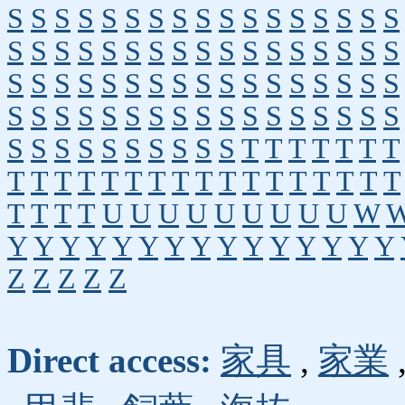
S
S
S
S
S
S
S
S
S
S
S
S
S
S
S
S
S
S
S
S
S
S
S
S
S
S
S
S
S
S
S
S
S
S
S
S
S
S
S
S
S
S
S
S
S
S
S
S
S
S
S
S
S
S
S
S
S
S
S
S
S
S
S
S
S
S
S
S
S
S
S
S
S
S
S
S
S
S
T
T
T
T
T
T
T
T
T
T
T
T
T
T
T
T
T
T
T
T
T
T
T
T
T
T
T
T
U
U
U
U
U
U
U
U
U
W
Y
Y
Y
Y
Y
Y
Y
Y
Y
Y
Y
Y
Y
Y
Y
Z
Z
Z
Z
Z
Direct access:
家具
,
家業