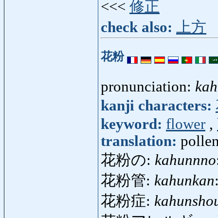
<<<
修正
check also:
上方
花粉
pronunciation:
kah
kanji characters:
keyword:
flower
,
translation:
pollen
花粉の:
kahunnno
花粉管:
kahunkan
花粉症:
kahunsho