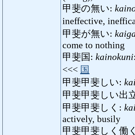
甲斐の無い:
kain
ineffective, ineffi
甲斐が無い:
kaig
come to nothing
甲斐国:
kainokuni
<<<
国
甲斐甲斐しい:
ka
甲斐甲斐しい出立
甲斐甲斐しく:
ka
actively, busily
甲斐甲斐しく働く