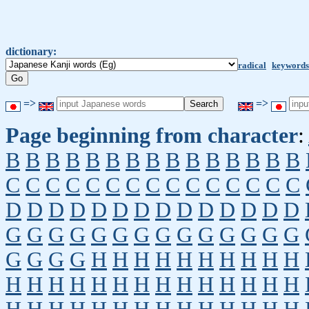
dictionary:
radical
keywords
=>
=>
Page beginning from character
:
B
B
B
B
B
B
B
B
B
B
B
B
B
B
B
C
C
C
C
C
C
C
C
C
C
C
C
C
C
C
D
D
D
D
D
D
D
D
D
D
D
D
D
D
G
G
G
G
G
G
G
G
G
G
G
G
G
G
G
G
G
G
H
H
H
H
H
H
H
H
H
H
H
H
H
H
H
H
H
H
H
H
H
H
H
H