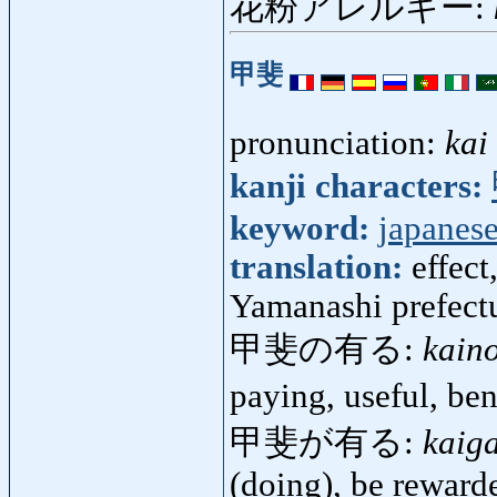
花粉アレルギー:
甲斐
pronunciation:
kai
kanji characters:
keyword:
japanese
translation:
effect
Yamanashi prefect
甲斐の有る:
kain
paying, useful, be
甲斐が有る:
kaig
(doing), be reward