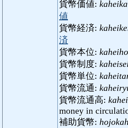
貨幣価値:
kaheika
値
貨幣経済:
kaheike
済
貨幣本位:
kaheiho
貨幣制度:
kaheise
貨幣単位:
kaheita
貨幣流通:
kaheiry
貨幣流通高:
kahe
money in circulati
補助貨幣:
hojokah