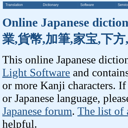
Translation
Dictionary
Software
Servic
Online Japanese dicti
業,貨幣,加筆,家宝,下方
This online Japanese dicti
Light Software
and contain
or more Kanji characters. I
or Japanese language, plea
Japanese forum
.
The list of
helpful.