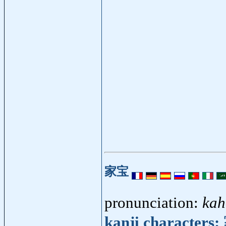
家宝
pronunciation:
kah
kanji characters: