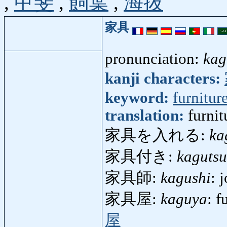
,
甲斐
,
飼葉
,
海抜
家具
pronunciation:
kag
kanji characters:
keyword:
furnitur
translation:
furni
家具を入れる:
ka
家具付き:
kagutsu
家具師:
kagushi
: 
家具屋:
kaguya
: f
屋