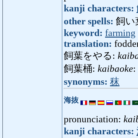
kanji characters:
other spells:
飼い
keyword:
farming
translation:
fodder
飼葉をやる:
kaib
飼葉桶:
kaibaoke
:
synonyms:
秣
海抜
pronunciation:
kai
kanji characters: