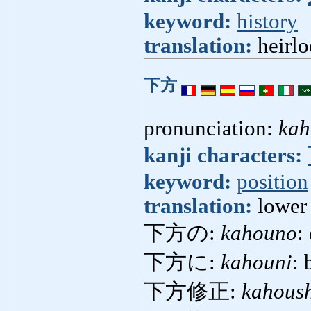
keyword:
history
translation:
heirlo
下方
pronunciation:
kah
kanji characters:
keyword:
position
translation:
lower 
下方の:
kahouno
:
下方に:
kahouni
: 
下方修正:
kahous