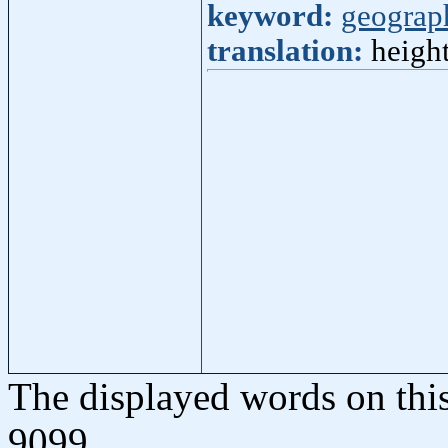
keyword:
geograp
translation:
height
The displayed words on thi
9099.