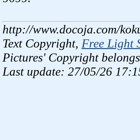
http://www.docoja.com/kok
Text Copyright,
Free Light 
Pictures' Copyright belongs
Last update: 27/05/26 17:1