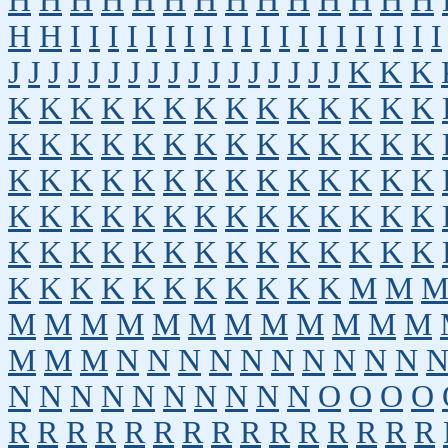
H
H
H
H
H
H
H
H
H
H
H
H
H
H
H
H
I
I
I
I
I
I
I
I
I
I
I
I
I
I
I
I
I
I
I
I
J
J
J
J
J
J
J
J
J
J
J
J
J
J
J
J
J
K
K
K
K
K
K
K
K
K
K
K
K
K
K
K
K
K
K
K
K
K
K
K
K
K
K
K
K
K
K
K
K
K
K
K
K
K
K
K
K
K
K
K
K
K
K
K
K
K
K
K
K
K
K
K
K
K
K
K
K
K
K
K
K
K
K
K
K
K
K
K
K
K
K
K
K
K
K
K
K
K
K
K
K
M
M
M
M
M
M
M
M
M
M
M
M
M
M
M
M
M
N
N
N
N
N
N
N
N
N
N
N
N
N
N
N
N
N
N
N
N
O
O
O
O
R
R
R
R
R
R
R
R
R
R
R
R
R
R
R