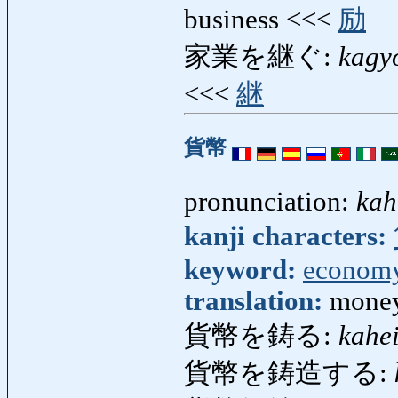
business <<<
励
家業を継ぐ:
kagy
<<<
継
貨幣
pronunciation:
kah
kanji characters:
keyword:
econom
translation:
money
貨幣を鋳る:
kahe
貨幣を鋳造する: