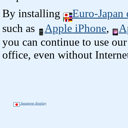
By installing
Euro-Japan 
such as
Apple iPhone
,
A
you can continue to use our
office, even without Interne
Japanese display