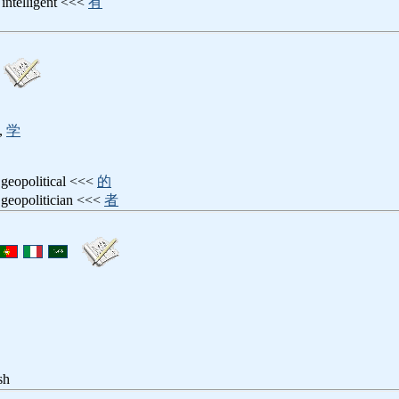
: intelligent <<<
有
,
学
 geopolitical <<<
的
 geopolitician <<<
者
sh