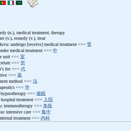
medy (n.), medical treatment, therapy
ure (v.), remedy (v.), treat
keru
: undergo [receive] medical treatment <<<
受
 under medical treatment <<<
中
re unit <<<
室
torium <<<
所
or's fee <<<
代
ative <<<
薬
atment method <<<
法
rapeutics <<<
学
: hypnotherapy <<<
催眠
: hospital treatment <<<
入院
u
: immunotherapy <<<
免疫
ou
: intensive care <<<
集中
internal treatment <<<
内科