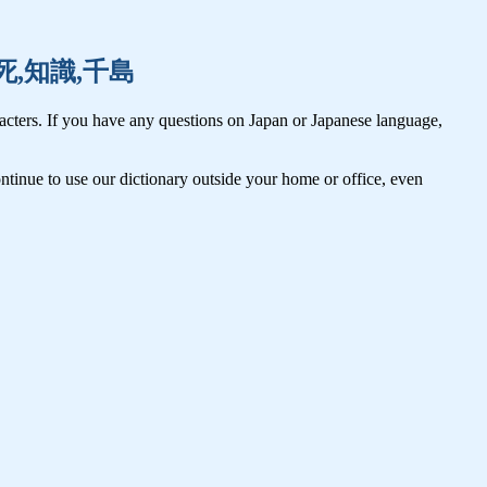
,致死,知識,千島
cters. If you have any questions on Japan or Japanese language,
tinue to use our dictionary outside your home or office, even