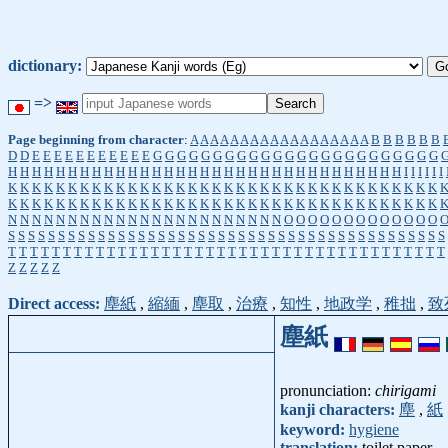
dictionary:
=>
Page beginning from character
:
A
A
A
A
A
A
A
A
A
A
A
A
A
A
A
A
A
A
B
B
B
B
B
B
D
D
E
E
E
E
E
E
E
E
E
E
E
G
G
G
G
G
G
G
G
G
G
G
G
G
G
G
G
G
G
G
G
G
G
G
G
H
H
H
H
H
H
H
H
H
H
H
H
H
H
H
H
H
H
H
H
H
H
H
H
H
H
H
H
H
H
H
H
H
I
I
I
I
I
I
K
K
K
K
K
K
K
K
K
K
K
K
K
K
K
K
K
K
K
K
K
K
K
K
K
K
K
K
K
K
K
K
K
K
K
K
K
K
K
K
K
K
K
K
K
K
K
K
K
K
K
K
K
K
K
K
K
K
K
K
K
K
K
K
K
K
K
K
K
K
K
K
N
N
N
N
N
N
N
N
N
N
N
N
N
N
N
N
N
N
N
N
N
N
N
O
O
O
O
O
O
O
O
O
O
O
O
O
S
S
S
S
S
S
S
S
S
S
S
S
S
S
S
S
S
S
S
S
S
S
S
S
S
S
S
S
S
S
S
S
S
S
S
S
S
S
S
S
S
S
S
S
T
T
T
T
T
T
T
T
T
T
T
T
T
T
T
T
T
T
T
T
T
T
T
T
T
T
T
T
T
T
T
T
T
T
T
T
T
T
T
T
Z
Z
Z
Z
Z
Direct access:
塵紙
,
縮緬
,
塵取
,
治療
,
知性
,
地政学
,
稚拙
,
致
塵紙
pronunciation:
chirigami
kanji characters:
塵
,
紙
keyword:
hygiene
translation:
toilet paper