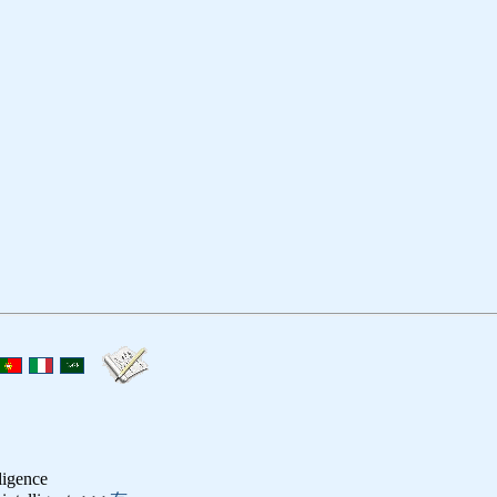
lligence