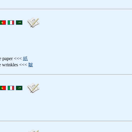
pe paper <<<
紙
ne wrinkles <<<
皺