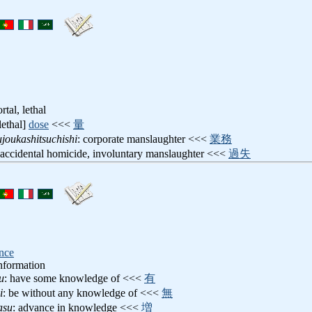
ortal, lethal
[lethal]
dose
<<<
量
joukashitsuchishi
: corporate manslaughter <<<
業務
 accidental homicide, involuntary manslaughter <<<
過失
ence
nformation
u
: have some knowledge of <<<
有
i
: be without any knowledge of <<<
無
asu
: advance in knowledge <<<
増