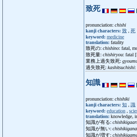
致死
pronunciation:
chishi
kanji characters:
致
,
死
keyword:
medicine
translation:
fatality
致死の:
chishino
: fatal, m
致死量:
chishiryou
: fatal 
業務上過失致死:
gyoumu
過失致死:
kashitsuchishi
:
知識
pronunciation:
chishiki
kanji characters:
知
,
識
keyword:
education
,
sci
translation:
knowledge, i
知識が有る:
chishikigaar
知識が無い:
chishikigana
知識が増す:
chishikigam