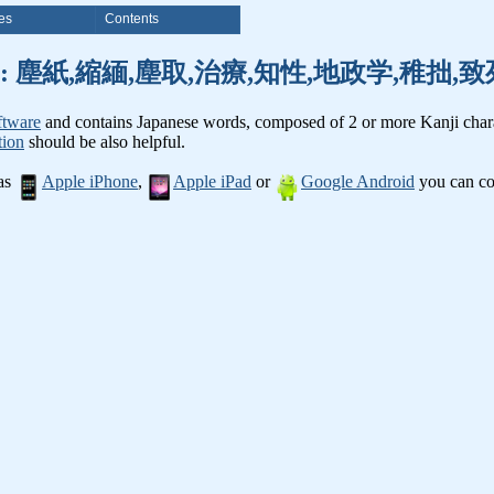
es
Contents
anji words: 塵紙,縮緬,塵取,治療,知性,地政学,稚拙
ftware
and contains Japanese words, composed of 2 or more Kanji chara
tion
should be also helpful.
 as
Apple iPhone
,
Apple iPad
or
Google Android
you can con