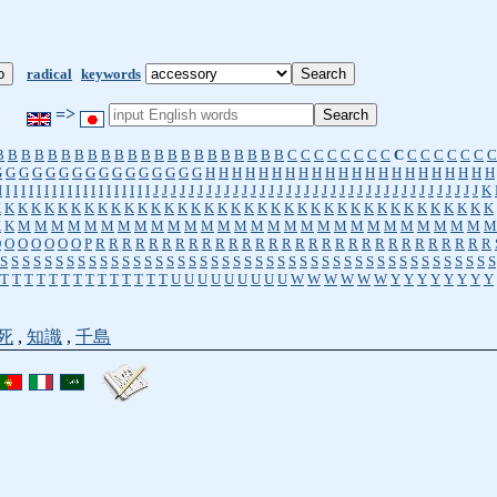
radical
keywords
=>
B
B
B
B
B
B
B
B
B
B
B
B
B
B
B
B
B
B
B
B
B
B
C
C
C
C
C
C
C
C
C
C
C
C
C
C
C
C
G
G
G
G
G
G
G
G
G
G
G
G
G
G
G
G
H
H
H
H
H
H
H
H
H
H
H
H
H
H
H
H
H
H
H
H
H
H
I
I
I
I
I
I
I
I
I
I
I
I
I
I
I
I
I
I
I
I
J
J
J
J
J
J
J
J
J
J
J
J
J
J
J
J
J
J
J
J
J
J
J
J
J
J
J
J
J
J
J
J
J
J
J
J
J
K
K
K
K
K
K
K
K
K
K
K
K
K
K
K
K
K
K
K
K
K
K
K
K
K
K
K
K
K
K
K
K
K
K
K
K
K
K
K
K
K
M
M
M
M
M
M
M
M
M
M
M
M
M
M
M
M
M
M
M
M
M
M
M
M
M
M
M
M
M
O
O
O
O
O
O
O
P
R
R
R
R
R
R
R
R
R
R
R
R
R
R
R
R
R
R
R
R
R
R
R
R
R
R
R
R
R
R
S
S
S
S
S
S
S
S
S
S
S
S
S
S
S
S
S
S
S
S
S
S
S
S
S
S
S
S
S
S
S
S
S
S
S
S
S
S
S
S
S
S
S
S
S
T
T
T
T
T
T
T
T
T
T
T
T
T
T
U
U
U
U
U
U
U
U
U
W
W
W
W
W
W
Y
Y
Y
Y
Y
Y
Y
Y
死
,
知識
,
千島