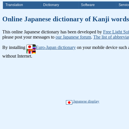
Translation
Dictionary
Software
Servic
Online Japanese dictionary of K
This online Japanese dictionary has been developed by
Free Light So
please post your messages to
our Japanese forum
.
The list of abbrevia
By installing
Euro-Japan dictionary
on your mobile device such
without Internet.
Japanese display