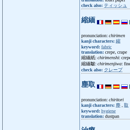
check also:
ティッシュ
縮緬
pronunciation:
chirimen
kanji characters:
縮
keyword:
fabric
translation:
crepe, crape
縮緬紙:
chirimenshi
: cre
縮緬皺:
chirimenjiwa
: fi
check also:
クレープ
塵取
pronunciation:
chiritori
kanji characters:
塵
,
取
keyword:
hygiene
translation:
dustpan