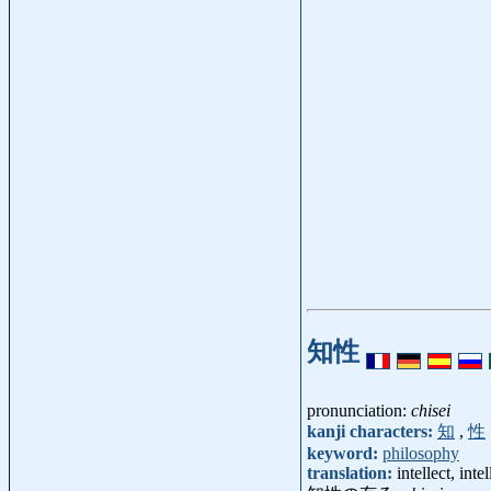
知性
pronunciation:
chisei
kanji characters:
知
,
性
keyword:
philosophy
translation:
intellect, inte