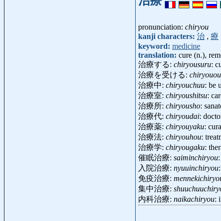
治療
pronunciation:
chiryou
kanji characters:
治
,
療
keyword:
medicine
translation:
cure (n.), re
治療する:
chiryousuru
: c
治療を受ける:
chiryouou
治療中:
chiryouchuu
: be
治療室:
chiryoushitsu
: ca
治療所:
chiryousho
: sana
治療代:
chiryoudai
: doct
治療薬:
chiryouyaku
: cur
治療法:
chiryouhou
: tre
治療学:
chiryougaku
: the
催眠治療:
saiminchiryou
入院治療:
nyuuinchiryou
免疫治療:
mennekichiryo
集中治療:
shuuchuuchiry
内科治療:
naikachiryou
: 