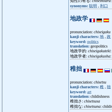
知性の有る:
chiseinoaru
synonyms:
聡明
,
利口
地政学
pronunciation:
chiseigaku
kanji characters:
地
,
政
keyword:
politics
translation:
geopolitics
地政学的:
chiseigakuteki
:
地政学者:
chiseigakusha
:
稚拙
pronunciation:
chisetsu
kanji characters:
稚
,
拙
keyword:
art
translation:
childishness
稚拙さ:
chisetsusa
稚拙な:
chisetsuna
: childi