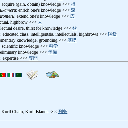
: acquire (gain, obtain) knowledge <<<
得
hukameru
: enrich one's knowledge <<<
深
hiromeru
: extend one's knowledge <<<
広
lectual, highbrow <<<
人
ellectual desire, thirst for knowledge <<<
欲
u
: educated class, intelligentsia, intellectuals, highbrows <<<
階級
lementary knowledge, grounding <<<
基礎
: scientific knowledge <<<
科学
reliminary knowledge <<<
予備
i
: expertise <<<
専門
: Kuril Chain, Kuril Islands <<<
列島