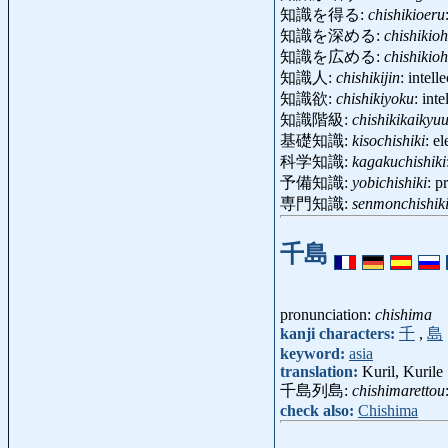
知識を得る:
chishikioeru
知識を深める:
chishikio
知識を広める:
chishikio
知識人:
chishikijin
: intel
知識欲:
chishikiyoku
: int
知識階級:
chishikikaikyu
基礎知識:
kisochishiki
: e
科学知識:
kagakuchishiki
予備知識:
yobichishiki
: p
専門知識:
senmonchishik
千島
pronunciation:
chishima
kanji characters:
千
,
島
keyword:
asia
translation:
Kuril, Kurile
千島列島:
chishimarettou
check also:
Chishima