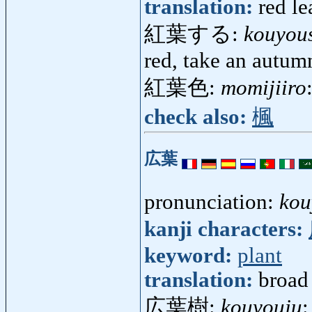
translation:
red le
紅葉する:
kouyou
red, take an autumn
紅葉色:
momijiiro
check also:
楓
広葉
pronunciation:
kou
kanji characters:
keyword:
plant
translation:
broad 
広葉樹:
kouyouju
: