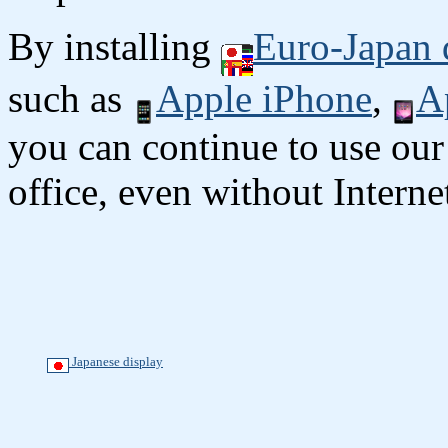
By installing
Euro-Japan 
such as
Apple iPhone
,
A
you can continue to use our
office, even without Interne
Japanese display