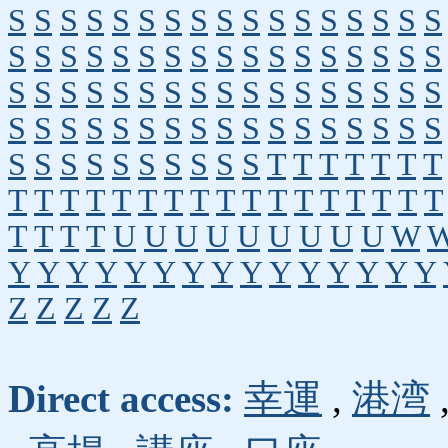
S
S
S
S
S
S
S
S
S
S
S
S
S
S
S
S
S
S
S
S
S
S
S
S
S
S
S
S
S
S
S
S
S
S
S
S
S
S
S
S
S
S
S
S
S
S
S
S
S
S
S
S
S
S
S
S
S
S
S
S
S
S
S
S
S
S
S
S
S
S
S
S
S
S
S
S
S
S
T
T
T
T
T
T
T
T
T
T
T
T
T
T
T
T
T
T
T
T
T
T
T
T
T
T
T
T
U
U
U
U
U
U
U
U
U
W
Y
Y
Y
Y
Y
Y
Y
Y
Y
Y
Y
Y
Y
Y
Y
Z
Z
Z
Z
Z
Direct access:
幸運
,
港湾