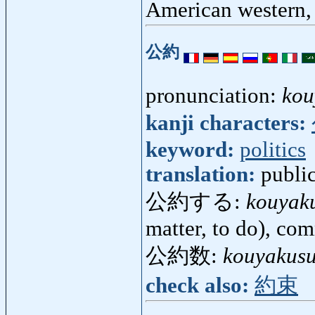
American western
公約
pronunciation:
kou
kanji characters:
keyword:
politics
translation:
publi
公約する:
kouyak
matter, to do), co
公約数:
kouyakus
check also:
約束