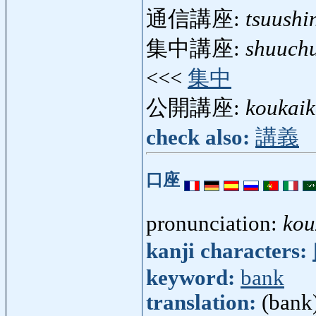
通信講座:
tsuushi
集中講座:
shuuch
<<<
集中
公開講座:
koukai
check also:
講義
口座
pronunciation:
kou
kanji characters:
keyword:
bank
translation:
(bank