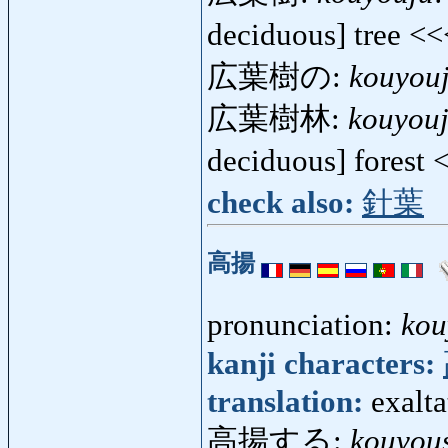
deciduous] tree <
広葉樹の:
kouyou
広葉樹林:
kouyouj
deciduous] forest
check also:
針葉
高揚
pronunciation:
kou
kanji characters:
translation:
exalta
高揚する:
kouyou