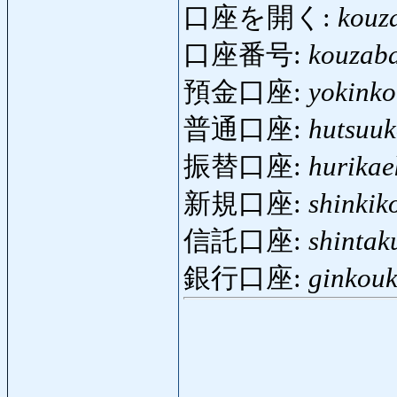
口座を開く:
kouz
口座番号:
kouzab
預金口座:
yokink
普通口座:
hutsuu
振替口座:
hurikae
新規口座:
shinkik
信託口座:
shintak
銀行口座:
ginkou