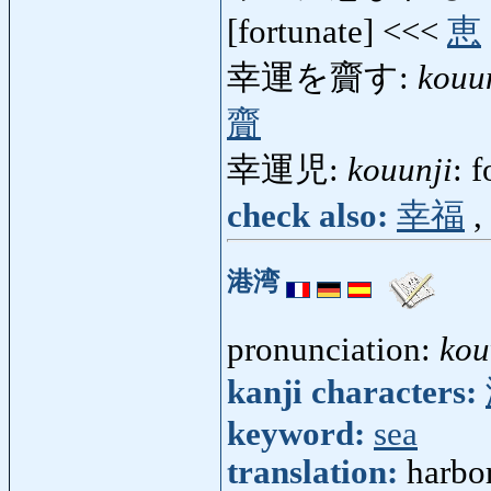
[fortunate] <<<
恵
幸運を齎す:
kouu
齎
幸運児:
kouunji
: 
check also:
幸福
,
港湾
pronunciation:
ko
kanji characters:
keyword:
sea
translation:
harbo