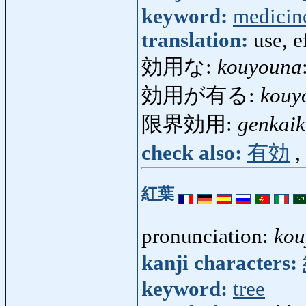
keyword:
medicin
translation:
use, e
効用な:
kouyouna
効用が有る:
kouy
限界効用:
genkai
check also:
有効
,
紅葉
pronunciation:
kou
kanji characters:
keyword:
tree