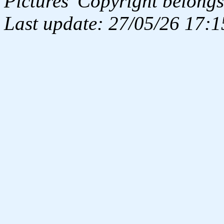
Pictures' Copyright belongs
Last update: 27/05/26 17:1