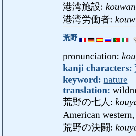
港湾施設:
kouwans
港湾労働者:
kouw
荒野
pronunciation:
kou
kanji characters:
keyword:
nature
translation:
wildn
荒野の七人:
kouy
American western
荒野の決闘:
kouy