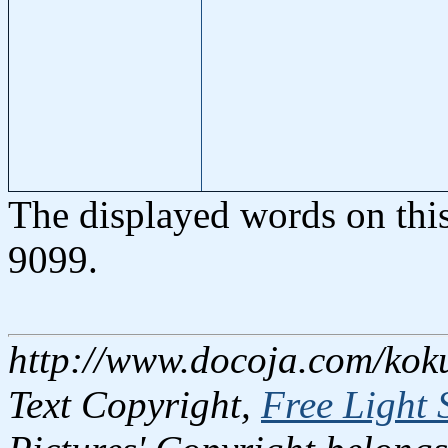
The displayed words on thi
9099.
http://www.docoja.com/kok
Text Copyright,
Free Light 