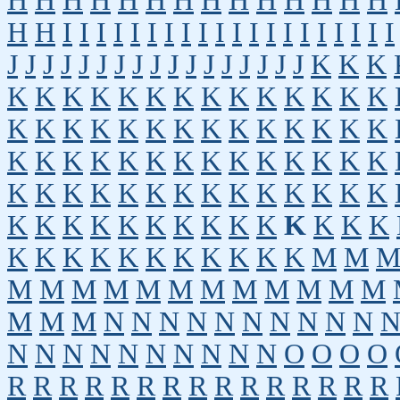
H
H
H
H
H
H
H
H
H
H
H
H
H
H
H
H
I
I
I
I
I
I
I
I
I
I
I
I
I
I
I
I
I
I
I
I
J
J
J
J
J
J
J
J
J
J
J
J
J
J
J
J
J
K
K
K
K
K
K
K
K
K
K
K
K
K
K
K
K
K
K
K
K
K
K
K
K
K
K
K
K
K
K
K
K
K
K
K
K
K
K
K
K
K
K
K
K
K
K
K
K
K
K
K
K
K
K
K
K
K
K
K
K
K
K
K
K
K
K
K
K
K
K
K
K
K
K
K
K
K
K
K
K
K
K
K
K
M
M
M
M
M
M
M
M
M
M
M
M
M
M
M
M
M
N
N
N
N
N
N
N
N
N
N
N
N
N
N
N
N
N
N
N
N
O
O
O
O
R
R
R
R
R
R
R
R
R
R
R
R
R
R
R