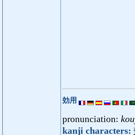
効用
pronunciation:
kou
kanji characters: