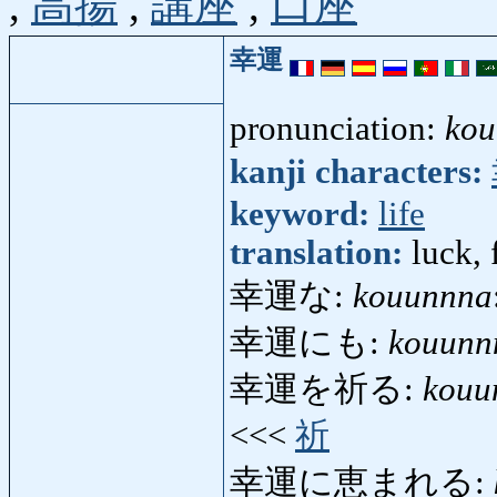
,
高揚
,
講座
,
口座
幸運
pronunciation:
kou
kanji characters:
keyword:
life
translation:
luck, 
幸運な:
kouunnna
幸運にも:
kouunn
幸運を祈る:
kouu
<<<
祈
幸運に恵まれる: