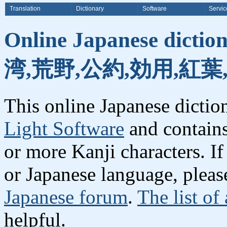
Translation
Dictionary
Software
Servic
Online Japanese dicti
湾,荒野,公約,効用,紅葉
This online Japanese dicti
Light Software
and contain
or more Kanji characters. I
or Japanese language, plea
Japanese forum
.
The list of
helpful.