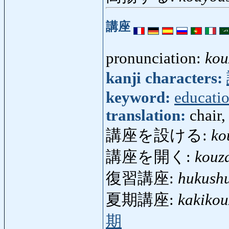
講座
pronunciation:
kou
kanji characters:
keyword:
educati
translation:
chair,
講座を設ける:
ko
講座を開く:
kouz
復習講座:
hukush
夏期講座:
kakikou
期