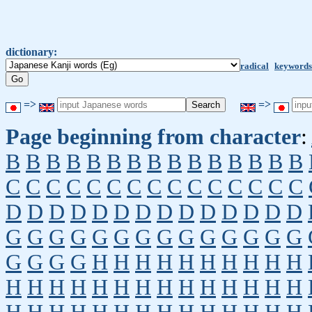
dictionary:
radical
keywords
=>
=>
Page beginning from character
:
B
B
B
B
B
B
B
B
B
B
B
B
B
B
B
C
C
C
C
C
C
C
C
C
C
C
C
C
C
C
D
D
D
D
D
D
D
D
D
D
D
D
D
D
G
G
G
G
G
G
G
G
G
G
G
G
G
G
G
G
G
G
H
H
H
H
H
H
H
H
H
H
H
H
H
H
H
H
H
H
H
H
H
H
H
H