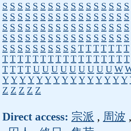
S
S
S
S
S
S
S
S
S
S
S
S
S
S
S
S
S
S
S
S
S
S
S
S
S
S
S
S
S
S
S
S
S
S
S
S
S
S
S
S
S
S
S
S
S
S
S
S
S
S
S
S
S
S
S
S
S
S
S
S
S
S
S
S
S
S
S
S
S
S
S
S
S
S
S
S
S
S
T
T
T
T
T
T
T
T
T
T
T
T
T
T
T
T
T
T
T
T
T
T
T
T
T
T
T
T
U
U
U
U
U
U
U
U
U
W
Y
Y
Y
Y
Y
Y
Y
Y
Y
Y
Y
Y
Y
Y
Y
Z
Z
Z
Z
Z
Direct access:
宗派
,
周波