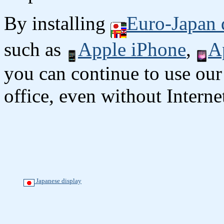
By installing
Euro-Japan 
such as
Apple iPhone
,
A
you can continue to use our
office, even without Interne
Japanese display