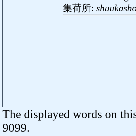
集荷所:
shuukasho
The displayed words on thi
9099.