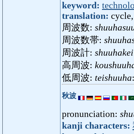
keyword:
technol
translation:
cycle,
周波数:
shuuhasu
周波数帯:
shuuhas
周波計:
shuuhakei
高周波:
koushuuh
低周波:
teishuuha
秋波
pronunciation:
shu
kanji characters: