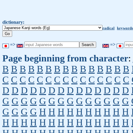
dictionary:
radical
keywords
=>
=>
Page beginning from character
:
B
B
B
B
B
B
B
B
B
B
B
B
B
B
B
C
C
C
C
C
C
C
C
C
C
C
C
C
C
C
D
D
D
D
D
D
D
D
D
D
D
D
D
D
G
G
G
G
G
G
G
G
G
G
G
G
G
G
G
G
G
G
H
H
H
H
H
H
H
H
H
H
H
H
H
H
H
H
H
H
H
H
H
H
H
H