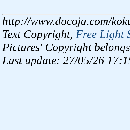
http://www.docoja.com/kok
Text Copyright,
Free Light 
Pictures' Copyright belongs
Last update: 27/05/26 17:1