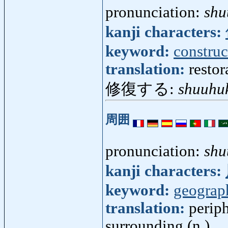
pronunciation:
shu
kanji characters:
keyword:
construc
translation:
restor
修復する:
shuuhu
周囲
pronunciation:
shu
kanji characters:
keyword:
geograp
translation:
periph
surrounding (n.)