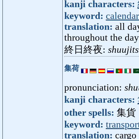
kanji characters:
keyword:
calendar
translation:
all da
throughout the day
終日終夜:
shuujit
集荷
pronunciation:
shu
kanji characters:
other spells:
集貨
keyword:
transpor
translation:
cargo 