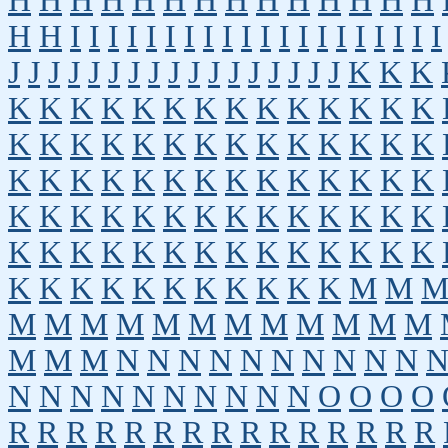
H
H
H
H
H
H
H
H
H
H
H
H
H
H
H
H
I
I
I
I
I
I
I
I
I
I
I
I
I
I
I
I
I
I
I
I
J
J
J
J
J
J
J
J
J
J
J
J
J
J
J
J
J
K
K
K
K
K
K
K
K
K
K
K
K
K
K
K
K
K
K
K
K
K
K
K
K
K
K
K
K
K
K
K
K
K
K
K
K
K
K
K
K
K
K
K
K
K
K
K
K
K
K
K
K
K
K
K
K
K
K
K
K
K
K
K
K
K
K
K
K
K
K
K
K
K
K
K
K
K
K
K
K
K
K
K
K
M
M
M
M
M
M
M
M
M
M
M
M
M
M
M
M
M
N
N
N
N
N
N
N
N
N
N
N
N
N
N
N
N
N
N
N
N
O
O
O
O
R
R
R
R
R
R
R
R
R
R
R
R
R
R
R