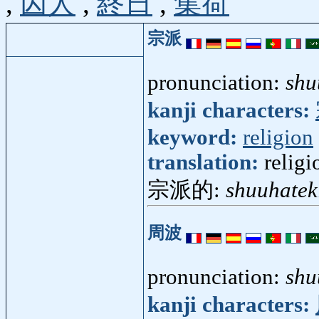
,
囚人
,
終日
,
集荷
宗派
pronunciation:
shu
kanji characters:
keyword:
religion
translation:
relig
宗派的:
shuuhatek
周波
pronunciation:
shu
kanji characters: