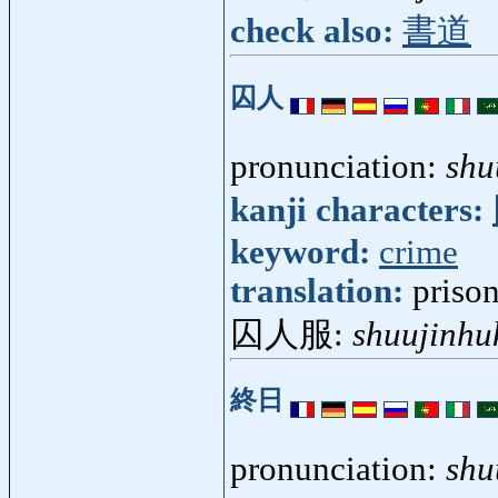
check also:
書道
囚人
pronunciation:
shu
kanji characters:
keyword:
crime
translation:
priso
囚人服:
shuujinhu
終日
pronunciation:
shu