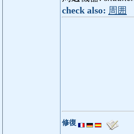
check also:
周囲
修復