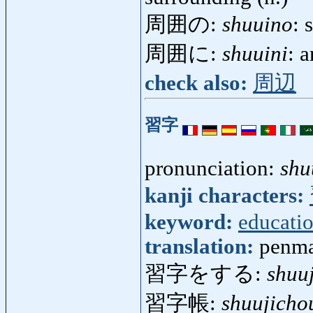
周囲の:
shuuino
: 
周囲に:
shuuini
: 
check also:
周辺
習字
pronunciation:
shu
kanji characters:
keyword:
educati
translation:
penma
習字をする:
shuu
習字帳:
shuujicho