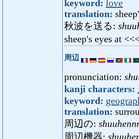
keyword:
love
translation:
sheep'
秋波を送る:
shuu
sheep's eyes at <<
周辺
pronunciation:
shu
kanji characters:
keyword:
geograp
translation:
surrou
周辺の:
shuuhenn
周辺機器:
shuuhen