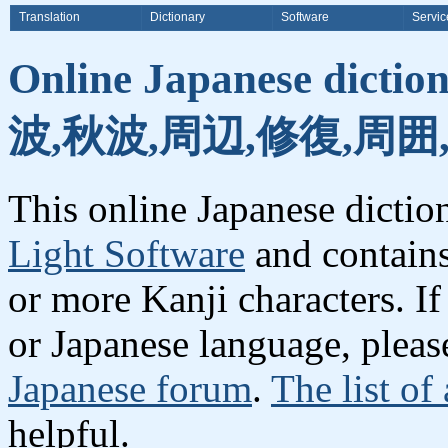
Translation
Dictionary
Software
Servic
Online Japanese dicti
波,秋波,周辺,修復,周囲
This online Japanese dicti
Light Software
and contain
or more Kanji characters. I
or Japanese language, plea
Japanese forum
.
The list of
helpful.