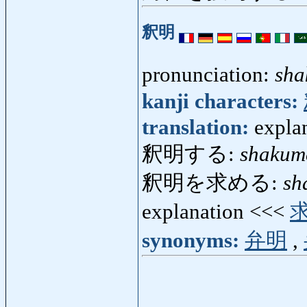
釈明
pronunciation:
sha
kanji characters:
translation:
expla
釈明する:
shakum
釈明を求める:
sh
explanation <<<
synonyms:
弁明
,