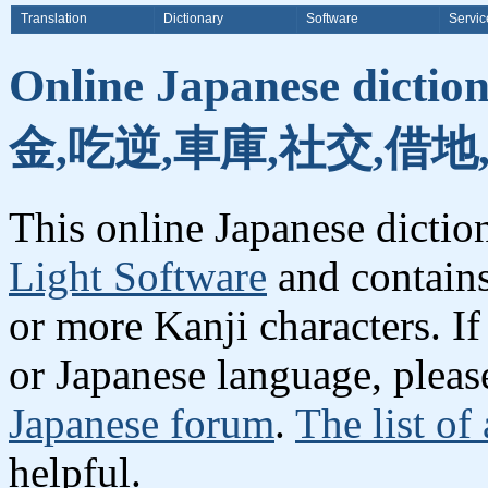
Translation
Dictionary
Software
Servic
Online Japanese dicti
金,吃逆,車庫,社交,借地
This online Japanese dicti
Light Software
and contain
or more Kanji characters. I
or Japanese language, plea
Japanese forum
.
The list of
helpful.