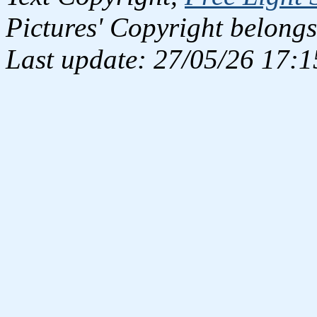
Pictures' Copyright belongs
Last update: 27/05/26 17:1