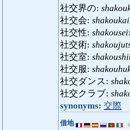
社交界の:
shakou
社交会:
shakoukai
社交性:
shakousei
社交術:
shakoujut
社交室:
shakoushi
社交服:
shakouhu
社交ダンス:
shak
社交クラブ:
shak
synonyms:
交際
借地