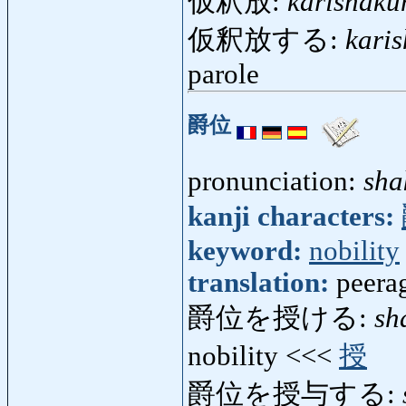
仮釈放:
karishaku
仮釈放する:
kari
parole
爵位
pronunciation:
sha
kanji characters:
keyword:
nobility
translation:
peerag
爵位を授ける:
sh
nobility <<<
授
爵位を授与する: