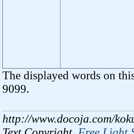
The displayed words on thi
9099.
http://www.docoja.com/kok
Text Copyright,
Free Light 