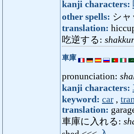
kanji characters:
other spells:
シャ
translation:
hiccu
吃逆する:
shakkur
車庫
pronunciation:
sha
kanji characters:
keyword:
car
,
tra
translation:
garage
車庫に入れる:
sh