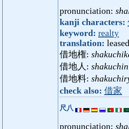
pronunciation:
sha
kanji characters:
keyword:
realty
translation:
lease
借地権:
shakuchik
借地人:
shakuchin
借地料:
shakuchir
check also:
借家
尺八
pronunciation:
sha