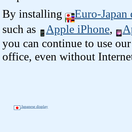
By installing
Euro-Japan 
such as
Apple iPhone
,
A
you can continue to use our
office, even without Interne
Japanese display