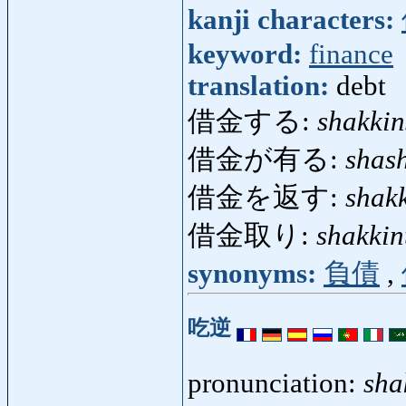
kanji characters:
keyword:
finance
translation:
debt
借金する:
shakkin
借金が有る:
shas
借金を返す:
shak
借金取り:
shakkin
synonyms:
負債
,
吃逆
pronunciation:
sha