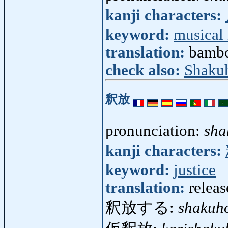
kanji characters:
keyword:
musical
translation:
bambo
check also:
Shaku
釈放
pronunciation:
sha
kanji characters:
keyword:
justice
translation:
releas
釈放する:
shakuh