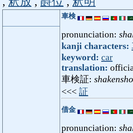
,
釈放
,
爵位
,
釈明
車検
pronunciation:
sha
kanji characters:
keyword:
car
translation:
offici
車検証:
shakensh
<<<
証
借金
pronunciation:
sha