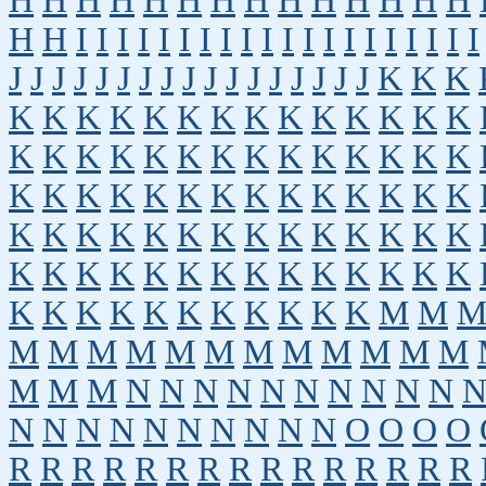
H
H
H
H
H
H
H
H
H
H
H
H
H
H
H
H
I
I
I
I
I
I
I
I
I
I
I
I
I
I
I
I
I
I
I
I
J
J
J
J
J
J
J
J
J
J
J
J
J
J
J
J
J
K
K
K
K
K
K
K
K
K
K
K
K
K
K
K
K
K
K
K
K
K
K
K
K
K
K
K
K
K
K
K
K
K
K
K
K
K
K
K
K
K
K
K
K
K
K
K
K
K
K
K
K
K
K
K
K
K
K
K
K
K
K
K
K
K
K
K
K
K
K
K
K
K
K
K
K
K
K
K
K
K
K
K
K
M
M
M
M
M
M
M
M
M
M
M
M
M
M
M
M
M
N
N
N
N
N
N
N
N
N
N
N
N
N
N
N
N
N
N
N
N
O
O
O
O
R
R
R
R
R
R
R
R
R
R
R
R
R
R
R