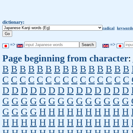
dictionary:
radical
keywords
=>
=>
Page beginning from character
:
B
B
B
B
B
B
B
B
B
B
B
B
B
B
B
C
C
C
C
C
C
C
C
C
C
C
C
C
C
C
D
D
D
D
D
D
D
D
D
D
D
D
D
D
G
G
G
G
G
G
G
G
G
G
G
G
G
G
G
G
G
G
H
H
H
H
H
H
H
H
H
H
H
H
H
H
H
H
H
H
H
H
H
H
H
H