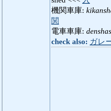
shed <<<
入
機関車庫:
kikans
関
電車車庫:
densha
check also:
ガレ