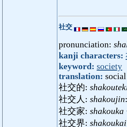
社交
pronunciation:
sha
kanji characters:
keyword:
society
translation:
social
社交的:
shakoutek
社交人:
shakoujin
社交家:
shakouka
社交界:
shakoukai