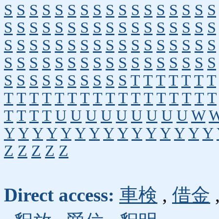
S
S
S
S
S
S
S
S
S
S
S
S
S
S
S
S
S
S
S
S
S
S
S
S
S
S
S
S
S
S
S
S
S
S
S
S
S
S
S
S
S
S
S
S
S
S
S
S
S
S
S
S
S
S
S
S
S
S
S
S
S
S
S
S
S
S
S
S
S
S
S
S
S
S
S
S
S
S
T
T
T
T
T
T
T
T
T
T
T
T
T
T
T
T
T
T
T
T
T
T
T
T
T
T
T
T
U
U
U
U
U
U
U
U
U
W
Y
Y
Y
Y
Y
Y
Y
Y
Y
Y
Y
Y
Y
Y
Y
Z
Z
Z
Z
Z
Direct access:
車検
,
借金