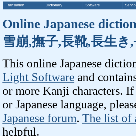
Translation
Dictionary
Software
Servic
Online Japanese dicti
雪崩,撫子,長靴,長生き,
This online Japanese dicti
Light Software
and contain
or more Kanji characters. I
or Japanese language, plea
Japanese forum
.
The list of
helpful.