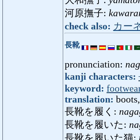
大和撫子:
yamato
河原撫子:
kawara
check also:
カー
長靴
pronunciation:
nag
kanji characters:
keyword:
footwea
translation:
boots
長靴を履く:
naga
長靴を履いた:
na
長靴を履いた猫: