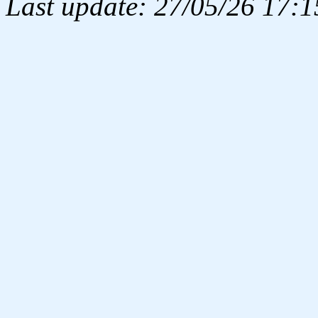
Last update: 27/05/26 17:1