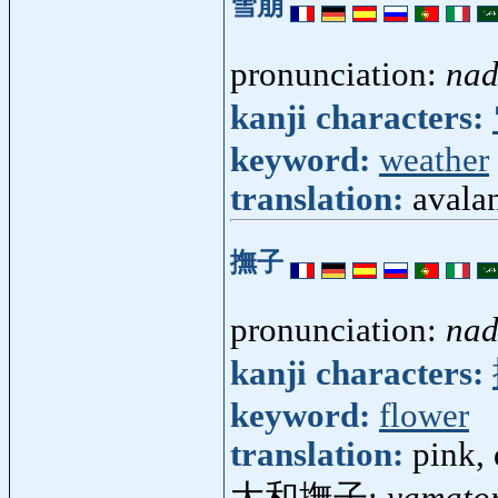
雪崩
pronunciation:
nad
kanji characters:
keyword:
weather
translation:
avala
撫子
pronunciation:
nad
kanji characters:
keyword:
flower
translation:
pink,