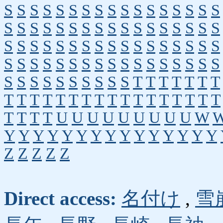
S
S
S
S
S
S
S
S
S
S
S
S
S
S
S
S
S
S
S
S
S
S
S
S
S
S
S
S
S
S
S
S
S
S
S
S
S
S
S
S
S
S
S
S
S
S
S
S
S
S
S
S
S
S
S
S
S
S
S
S
S
S
S
S
S
S
S
S
S
S
S
S
S
S
S
S
S
S
T
T
T
T
T
T
T
T
T
T
T
T
T
T
T
T
T
T
T
T
T
T
T
T
T
T
T
T
U
U
U
U
U
U
U
U
U
W
Y
Y
Y
Y
Y
Y
Y
Y
Y
Y
Y
Y
Y
Y
Y
Z
Z
Z
Z
Z
Direct access:
名付け
,
雪