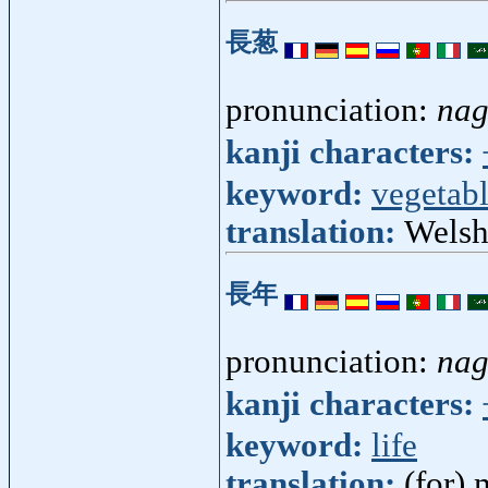
長葱
pronunciation:
nag
kanji characters:
keyword:
vegetab
translation:
Welsh
長年
pronunciation:
na
kanji characters:
keyword:
life
translation:
(for)