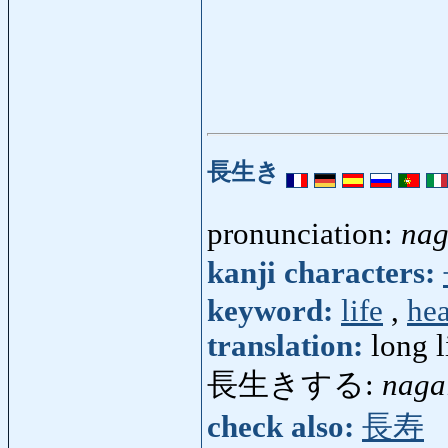
長生き
pronunciation:
nag
kanji characters:
keyword:
life
,
hea
translation:
long l
長生きする:
naga
check also:
長寿