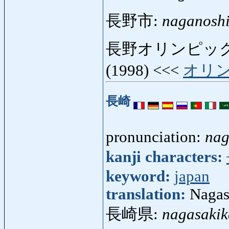
長野市:
naganosh
長野オリンピック
(1998) <<<
オリ
長崎
pronunciation:
nag
kanji characters:
keyword:
japan
translation:
Nagasa
長崎県:
nagasakik