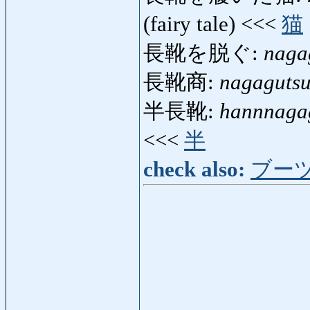
(fairy tale) <<<
猫
長靴を脱ぐ:
naga
長靴商:
nagaguts
半長靴:
hannnaga
<<<
半
check also:
ブー