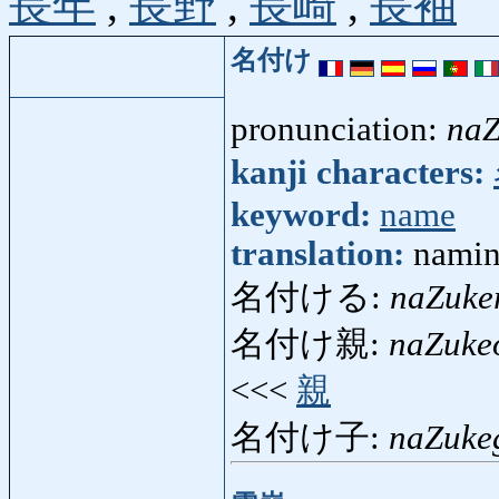
長年
,
長野
,
長崎
,
長袖
名付け
pronunciation:
naZ
kanji characters:
keyword:
name
translation:
namin
名付ける:
naZuke
名付け親:
naZuke
<<<
親
名付け子:
naZuke