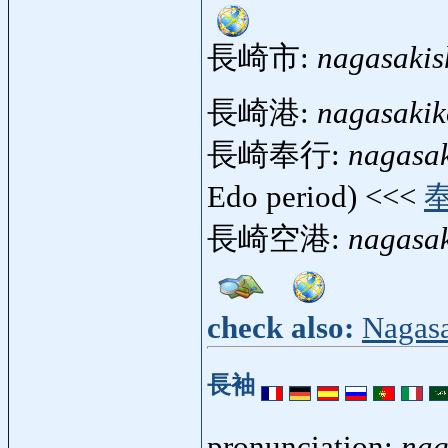
長崎市:
nagasakis
長崎港:
nagasaki
長崎奉行:
nagasa
Edo period) <<<
長崎空港:
nagasa
check also:
Nagas
長袖
pronunciation:
nag