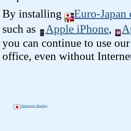
By installing
Euro-Japan 
such as
Apple iPhone
,
A
you can continue to use our
office, even without Interne
Japanese display