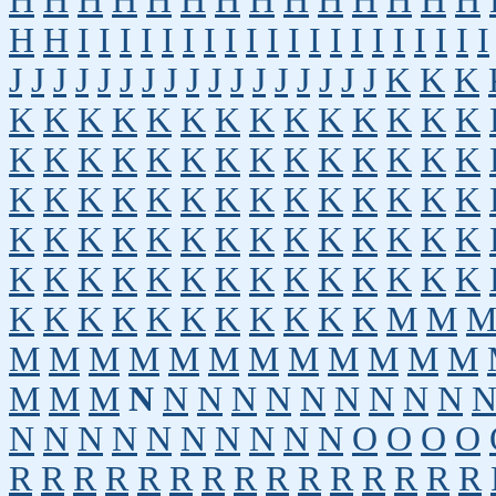
H
H
H
H
H
H
H
H
H
H
H
H
H
H
H
H
I
I
I
I
I
I
I
I
I
I
I
I
I
I
I
I
I
I
I
I
J
J
J
J
J
J
J
J
J
J
J
J
J
J
J
J
J
K
K
K
K
K
K
K
K
K
K
K
K
K
K
K
K
K
K
K
K
K
K
K
K
K
K
K
K
K
K
K
K
K
K
K
K
K
K
K
K
K
K
K
K
K
K
K
K
K
K
K
K
K
K
K
K
K
K
K
K
K
K
K
K
K
K
K
K
K
K
K
K
K
K
K
K
K
K
K
K
K
K
K
K
M
M
M
M
M
M
M
M
M
M
M
M
M
M
M
M
M
N
N
N
N
N
N
N
N
N
N
N
N
N
N
N
N
N
N
N
N
O
O
O
O
R
R
R
R
R
R
R
R
R
R
R
R
R
R
R