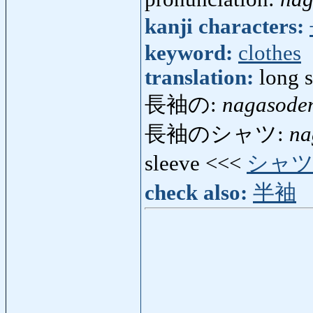
kanji characters:
keyword:
clothes
translation:
long 
長袖の:
nagasode
長袖のシャツ:
na
sleeve <<<
シャ
check also:
半袖