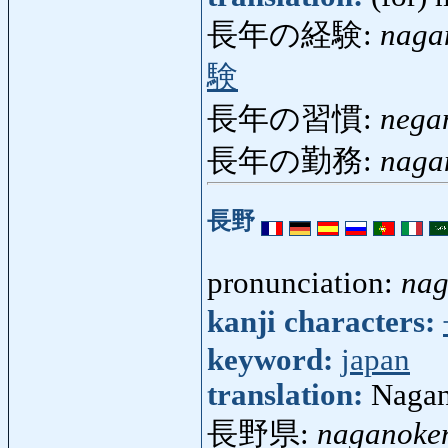
長年の経験:
naga
験
長年の習慣:
nega
長年の勤務:
naga
長野
pronunciation:
na
kanji characters:
keyword:
japan
translation:
Naga
長野県:
naganoke