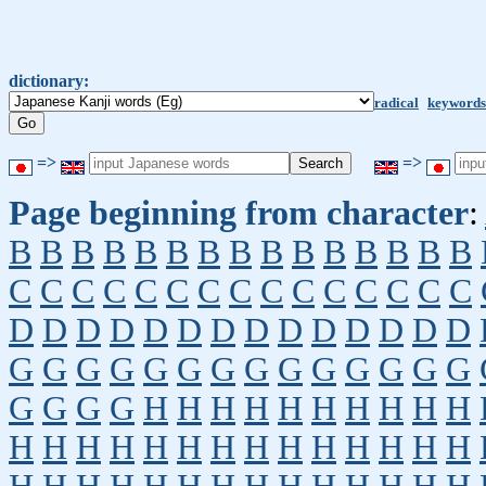
dictionary:
radical
keywords
=>
=>
Page beginning from character
:
B
B
B
B
B
B
B
B
B
B
B
B
B
B
B
C
C
C
C
C
C
C
C
C
C
C
C
C
C
C
D
D
D
D
D
D
D
D
D
D
D
D
D
D
G
G
G
G
G
G
G
G
G
G
G
G
G
G
G
G
G
G
H
H
H
H
H
H
H
H
H
H
H
H
H
H
H
H
H
H
H
H
H
H
H
H