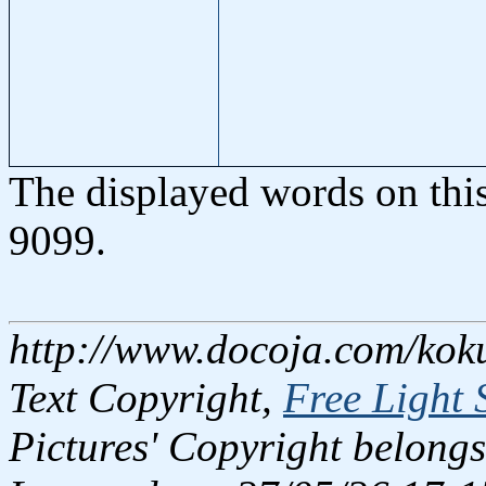
The displayed words on thi
9099.
http://www.docoja.com/kok
Text Copyright,
Free Light 
Pictures' Copyright belongs