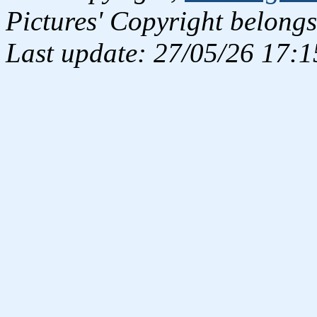
Pictures' Copyright belongs
Last update: 27/05/26 17:1