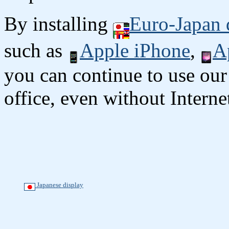
By installing
Euro-Japan 
such as
Apple iPhone
,
A
you can continue to use our
office, even without Interne
Japanese display