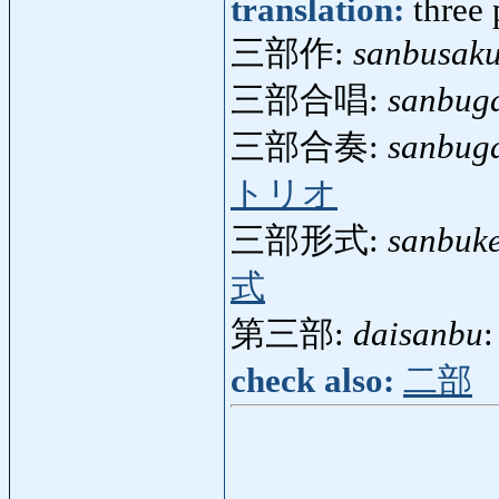
translation:
three 
三部作:
sanbusak
三部合唱:
sanbug
三部合奏:
sanbug
トリオ
三部形式:
sanbuke
式
第三部:
daisanbu
:
check also:
二部