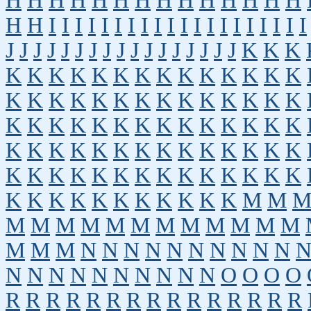
H
H
H
H
H
H
H
H
H
H
H
H
H
H
H
H
I
I
I
I
I
I
I
I
I
I
I
I
I
I
I
I
I
I
I
I
J
J
J
J
J
J
J
J
J
J
J
J
J
J
J
J
J
K
K
K
K
K
K
K
K
K
K
K
K
K
K
K
K
K
K
K
K
K
K
K
K
K
K
K
K
K
K
K
K
K
K
K
K
K
K
K
K
K
K
K
K
K
K
K
K
K
K
K
K
K
K
K
K
K
K
K
K
K
K
K
K
K
K
K
K
K
K
K
K
K
K
K
K
K
K
K
K
K
K
K
K
M
M
M
M
M
M
M
M
M
M
M
M
M
M
M
M
M
N
N
N
N
N
N
N
N
N
N
N
N
N
N
N
N
N
N
N
N
O
O
O
O
R
R
R
R
R
R
R
R
R
R
R
R
R
R
R