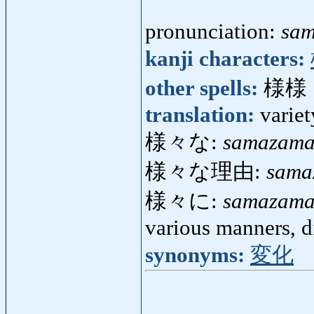
pronunciation:
sa
kanji characters:
other spells:
様様
translation:
variet
様々な:
samazam
様々な理由:
sama
様々に:
samazama
various manners, d
synonyms:
変化