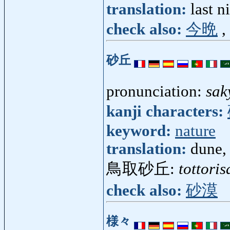
translation:
last n
check also:
今晩
,
砂丘
pronunciation:
sak
kanji characters:
keyword:
nature
translation:
dune, 
鳥取砂丘:
tottori
check also:
砂漠
様々