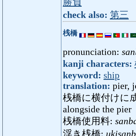
勝負
check also:
第三
桟橋
pronunciation:
san
kanji characters:
keyword:
ship
translation:
pier, 
桟橋に横付けに成
alongside the pier
桟橋使用料:
sanb
浮き桟橋:
ukisanb