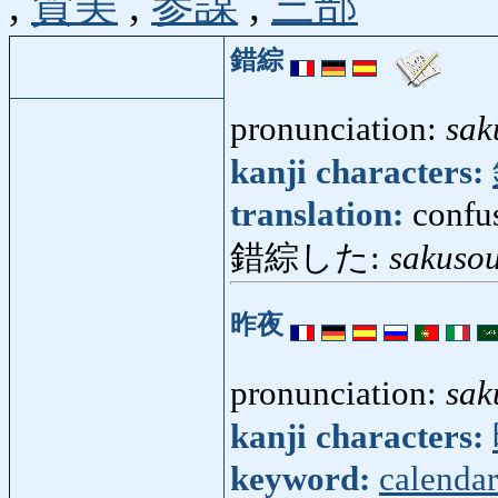
,
賛美
,
参謀
,
三部
錯綜
pronunciation:
sak
kanji characters:
translation:
confu
錯綜した:
sakusou
昨夜
pronunciation:
sak
kanji characters:
keyword:
calendar