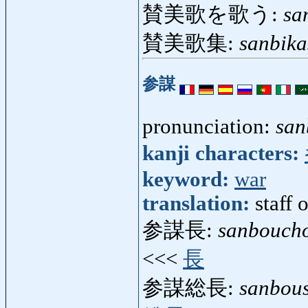
賛美歌を歌う:
sa
賛美歌集:
sanbik
参謀
pronunciation:
san
kanji characters:
keyword:
war
translation:
staff 
参謀長:
sanbouch
<<<
長
参謀総長:
sanbou