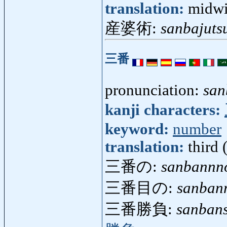
translation:
midwi
産婆術:
sanbajuts
三番
pronunciation:
san
kanji characters:
keyword:
number
translation:
third 
三番の:
sanbannn
三番目の:
sanban
三番勝負:
sanban