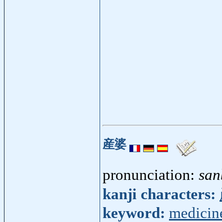
産婆
pronunciation:
san
kanji characters:
keyword:
medicin