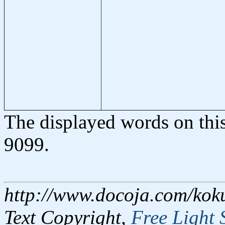
The displayed words on thi
9099.
http://www.docoja.com/kok
Text Copyright,
Free Light 