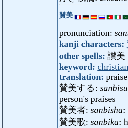
賛美
pronunciation:
san
kanji characters:
other spells:
讃美
keyword:
christia
translation:
praise
賛美する:
sanbisu
person's praises
賛美者:
sanbisha
:
賛美歌:
sanbika
: 