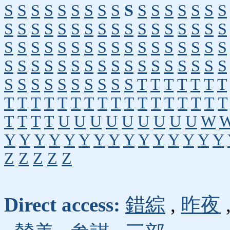
S
S
S
S
S
S
S
S
S
S
S
S
S
S
S
S
S
S
S
S
S
S
S
S
S
S
S
S
S
S
S
S
S
S
S
S
S
S
S
S
S
S
S
S
S
S
S
S
S
S
S
S
S
S
S
S
S
S
S
S
S
S
S
S
S
S
S
S
S
S
S
S
S
S
S
S
S
S
T
T
T
T
T
T
T
T
T
T
T
T
T
T
T
T
T
T
T
T
T
T
T
T
T
T
T
T
U
U
U
U
U
U
U
U
U
W
Y
Y
Y
Y
Y
Y
Y
Y
Y
Y
Y
Y
Y
Y
Y
Z
Z
Z
Z
Z
Direct access:
錯綜
,
昨夜