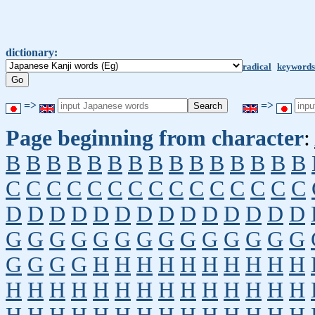
dictionary:
radical
keywords
=>
=>
Page beginning from character
:
B
B
B
B
B
B
B
B
B
B
B
B
B
B
B
C
C
C
C
C
C
C
C
C
C
C
C
C
C
C
D
D
D
D
D
D
D
D
D
D
D
D
D
D
G
G
G
G
G
G
G
G
G
G
G
G
G
G
G
G
G
G
H
H
H
H
H
H
H
H
H
H
H
H
H
H
H
H
H
H
H
H
H
H
H
H