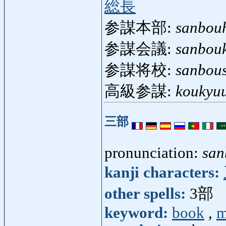
総長
参謀本部:
sanbou
参謀会議:
sanbouk
参謀将校:
sanbou
高級参謀:
koukyu
三部
pronunciation:
san
kanji characters:
other spells:
3部
keyword:
book
,
m