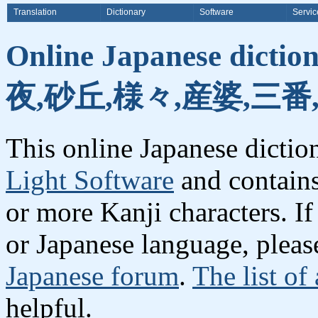
Translation
Dictionary
Software
Servic
Online Japanese dicti
夜,砂丘,様々,産婆,三番
This online Japanese dicti
Light Software
and contain
or more Kanji characters. I
or Japanese language, plea
Japanese forum
.
The list of
helpful.