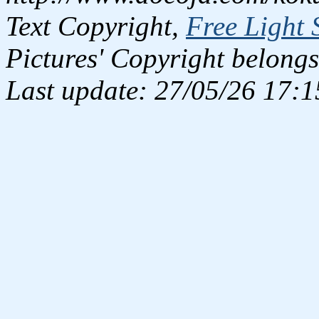
Text Copyright,
Free Light 
Pictures' Copyright belongs
Last update: 27/05/26 17:1