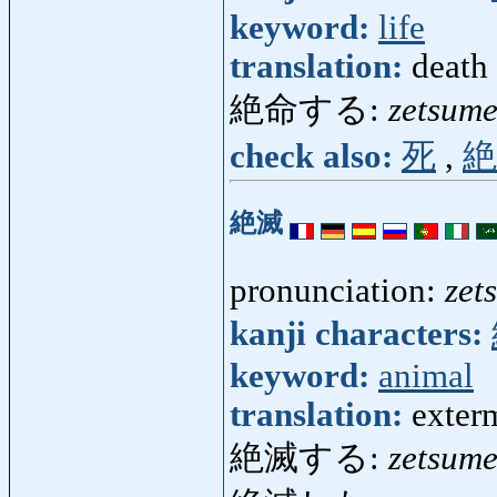
keyword:
life
translation:
death
絶命する:
zetsume
check also:
死
,
絶
絶滅
pronunciation:
zet
kanji characters:
keyword:
animal
translation:
exterm
絶滅する:
zetsume