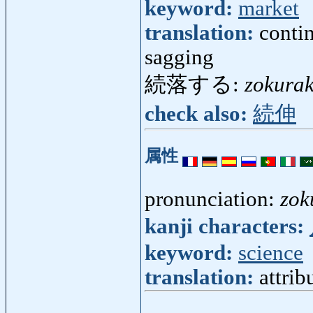
keyword:
market
translation:
contin
sagging
続落する:
zokura
check also:
続伸
属性
pronunciation:
zok
kanji characters:
keyword:
science
translation:
attrib