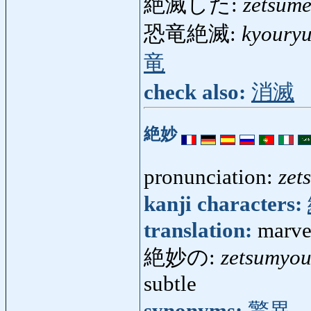
絶滅した:
zetsume
恐竜絶滅:
kyouryu
竜
check also:
消滅
絶妙
pronunciation:
zet
kanji characters:
translation:
marve
絶妙の:
zetsumyo
subtle