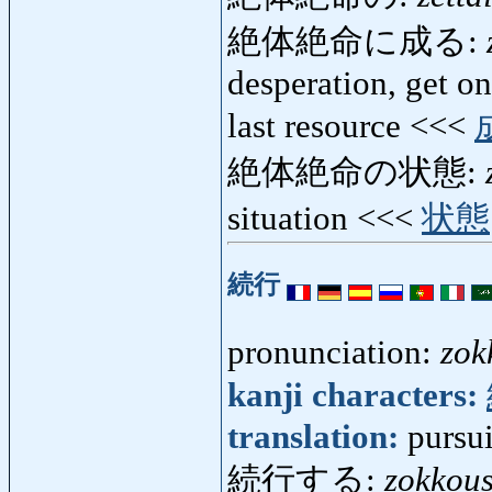
絶体絶命に成る:
desperation, get on
last resource <<<
絶体絶命の状態:
situation <<<
状態
続行
pronunciation:
zok
kanji characters:
translation:
pursui
続行する:
zokkou