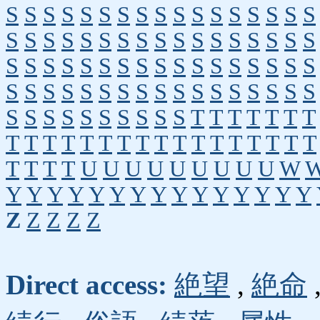
S
S
S
S
S
S
S
S
S
S
S
S
S
S
S
S
S
S
S
S
S
S
S
S
S
S
S
S
S
S
S
S
S
S
S
S
S
S
S
S
S
S
S
S
S
S
S
S
S
S
S
S
S
S
S
S
S
S
S
S
S
S
S
S
S
S
S
S
S
S
S
S
S
S
S
S
S
S
T
T
T
T
T
T
T
T
T
T
T
T
T
T
T
T
T
T
T
T
T
T
T
T
T
T
T
T
U
U
U
U
U
U
U
U
U
W
Y
Y
Y
Y
Y
Y
Y
Y
Y
Y
Y
Y
Y
Y
Y
Z
Z
Z
Z
Z
Direct access:
絶望
,
絶命