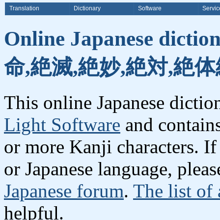
Translation
Dictionary
Software
Servic
Online Japanese dicti
命,絶滅,絶妙,絶対,絶体
This online Japanese dicti
Light Software
and contain
or more Kanji characters. I
or Japanese language, plea
Japanese forum
.
The list of
helpful.