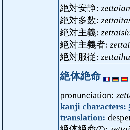
絶対安静:
zettaian
絶対多数:
zettait
絶対主義:
zettais
絶対主義者:
zetta
絶対服従:
zettaih
絶体絶命
pronunciation:
zet
kanji characters:
translation:
despe
絶体絶命の:
zetta