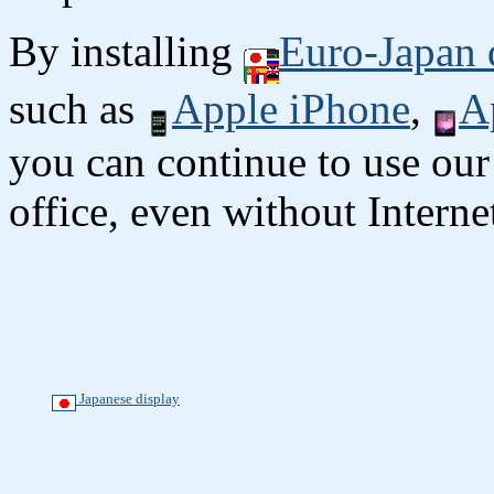
By installing
Euro-Japan 
such as
Apple iPhone
,
A
you can continue to use our
office, even without Interne
Japanese display