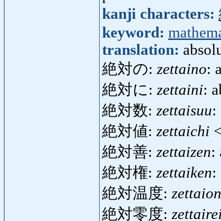
kanji characters:
keyword:
mathema
translation:
absol
絶対の:
zettaino
: 
絶対に:
zettaini
: 
絶対数:
zettaisuu
:
絶対値:
zettaichi
<
絶対善:
zettaizen
:
絶対権:
zettaiken
:
絶対温度:
zettaio
絶対零度:
zettaire