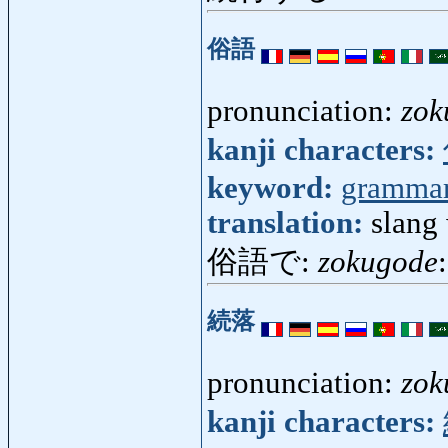
俗語
pronunciation:
zok
kanji characters:
keyword:
gramma
translation:
slang
俗語で:
zokugode
続落
pronunciation:
zok
kanji characters: