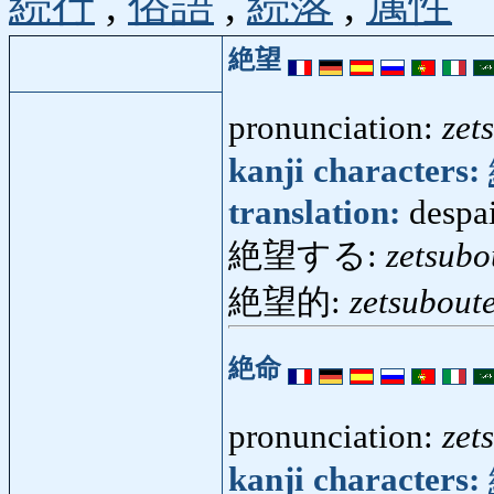
続行
,
俗語
,
続落
,
属性
絶望
pronunciation:
zet
kanji characters:
translation:
despai
絶望する:
zetsubo
絶望的:
zetsuboute
絶命
pronunciation:
zet
kanji characters: