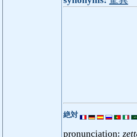
synonyms:
驚異
絶対
pronunciation:
zett