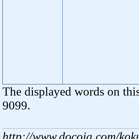
The displayed words on thi
9099.
http://www.docoja.com/kok