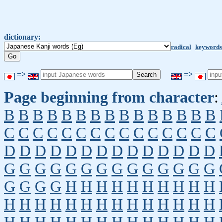
dictionary:
radical
keywords
=>
=>
Page beginning from character
:
B
B
B
B
B
B
B
B
B
B
B
B
B
B
B
C
C
C
C
C
C
C
C
C
C
C
C
C
C
C
D
D
D
D
D
D
D
D
D
D
D
D
D
D
G
G
G
G
G
G
G
G
G
G
G
G
G
G
G
G
G
G
H
H
H
H
H
H
H
H
H
H
H
H
H
H
H
H
H
H
H
H
H
H
H
H