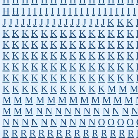
H
H
H
H
H
H
H
H
H
H
H
H
H
H
H
H
I
I
I
I
I
I
I
I
I
I
I
I
I
I
I
I
I
I
I
I
J
J
J
J
J
J
J
J
J
J
J
J
J
J
J
J
J
K
K
K
K
K
K
K
K
K
K
K
K
K
K
K
K
K
K
K
K
K
K
K
K
K
K
K
K
K
K
K
K
K
K
K
K
K
K
K
K
K
K
K
K
K
K
K
K
K
K
K
K
K
K
K
K
K
K
K
K
K
K
K
K
K
K
K
K
K
K
K
K
K
K
K
K
K
K
K
K
K
K
K
K
M
M
M
M
M
M
M
M
M
M
M
M
M
M
M
M
M
N
N
N
N
N
N
N
N
N
N
N
N
N
N
N
N
N
N
N
N
O
O
O
O
R
R
R
R
R
R
R
R
R
R
R
R
R
R
R