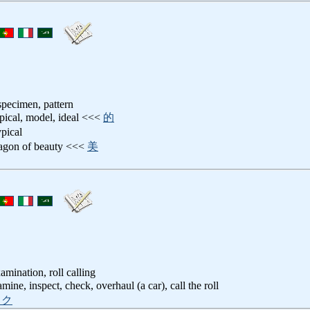
 specimen, pattern
ypical, model, ideal <<<
的
ypical
ragon of beauty <<<
美
amination, roll calling
amine, inspect, check, overhaul (a car), call the roll
ック