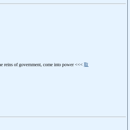
d the reins of government, come into power <<<
取