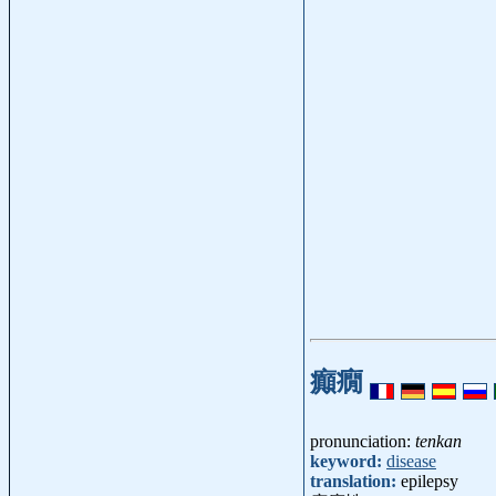
癲癇
pronunciation:
tenkan
keyword:
disease
translation:
epilepsy