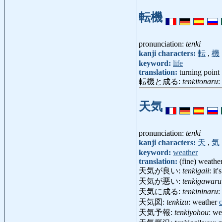
転機
pronunciation:
tenki
kanji characters:
転
,
機
keyword:
life
translation:
turning point
転機と成る:
tenkitonaru
:
天気
pronunciation:
tenki
kanji characters:
天
,
気
keyword:
weather
translation:
(fine) weathe
天気が良い:
tenkigaii
: it
天気が悪い:
tenkigawaru
天気に成る:
tenkininaru
:
天気図:
tenkizu
: weather
天気予報:
tenkiyohou
: we