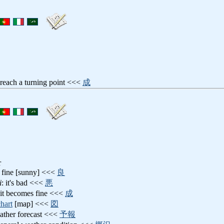
 reach a turning point <<<
成
r
's fine [sunny] <<<
良
i
: it's bad <<<
悪
 it becomes fine <<<
成
chart
[map] <<<
図
ather forecast <<<
予報