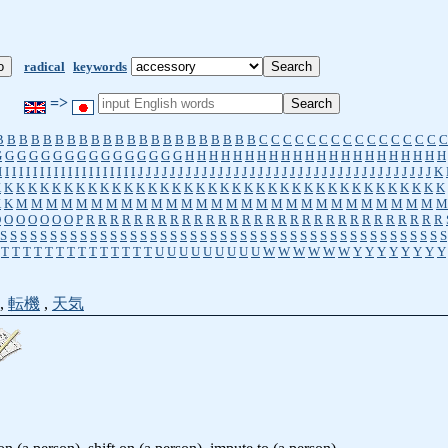
radical
keywords
=>
B
B
B
B
B
B
B
B
B
B
B
B
B
B
B
B
B
B
B
B
B
B
C
C
C
C
C
C
C
C
C
C
C
C
C
C
C
C
G
G
G
G
G
G
G
G
G
G
G
G
G
G
G
G
H
H
H
H
H
H
H
H
H
H
H
H
H
H
H
H
H
H
H
H
H
H
I
I
I
I
I
I
I
I
I
I
I
I
I
I
I
I
I
I
I
I
J
J
J
J
J
J
J
J
J
J
J
J
J
J
J
J
J
J
J
J
J
J
J
J
J
J
J
J
J
J
J
J
J
J
J
J
J
K
K
K
K
K
K
K
K
K
K
K
K
K
K
K
K
K
K
K
K
K
K
K
K
K
K
K
K
K
K
K
K
K
K
K
K
K
K
K
K
K
M
M
M
M
M
M
M
M
M
M
M
M
M
M
M
M
M
M
M
M
M
M
M
M
M
M
M
M
M
O
O
O
O
O
O
O
P
R
R
R
R
R
R
R
R
R
R
R
R
R
R
R
R
R
R
R
R
R
R
R
R
R
R
R
R
R
R
S
S
S
S
S
S
S
S
S
S
S
S
S
S
S
S
S
S
S
S
S
S
S
S
S
S
S
S
S
S
S
S
S
S
S
S
S
S
S
S
S
S
S
S
S
T
T
T
T
T
T
T
T
T
T
T
T
T
T
U
U
U
U
U
U
U
U
U
W
W
W
W
W
W
Y
Y
Y
Y
Y
Y
Y
Y
,
転機
,
天気