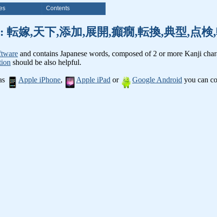
es
Contents
nji words: 転嫁,天下,添加,展開,癲癇,転換,典型,
ftware
and contains Japanese words, composed of 2 or more Kanji chara
tion
should be also helpful.
 as
Apple iPhone
,
Apple iPad
or
Google Android
you can con