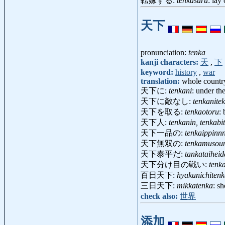
転嫁する:
tenkasuru
: lay
天下
pronunciation:
tenka
kanji characters:
天
,
下
keyword:
history
,
war
translation:
whole country
天下に:
tenkani
: under th
天下に敵なし:
tenkanitek
天下を取る:
tenkaotoru
:
天下人:
tenkanin, tenkabi
天下一品の:
tenkaippinn
天下無双の:
tenkamusou
天下泰平だ:
tankataiheid
天下分け目の戦い:
tenk
百日天下:
hyakunichiten
三日天下:
mikkatenka
: s
check also:
世界
添加