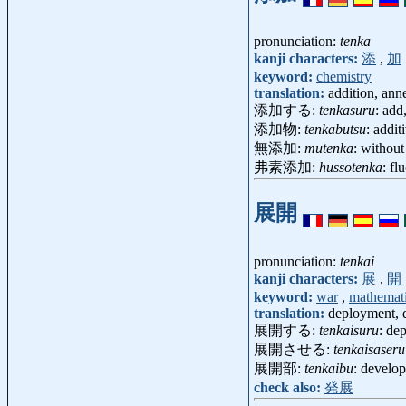
pronunciation:
tenka
kanji characters:
添
,
加
keyword:
chemistry
translation:
addition, ann
添加する:
tenkasuru
: add
添加物:
tenkabutsu
: addi
無添加:
mutenka
: withou
弗素添加:
hussotenka
: fl
展開
pronunciation:
tenkai
kanji characters:
展
,
開
keyword:
war
,
mathemat
translation:
deployment, d
展開する:
tenkaisuru
: dep
展開させる:
tenkaisaseru
展開部:
tenkaibu
: develo
check also:
発展