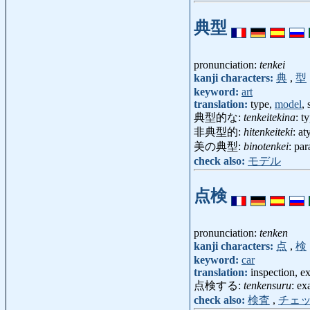
典型
pronunciation:
tenkei
kanji characters:
典
,
型
keyword:
art
translation:
type,
model
,
典型的な:
tenkeitekina
: t
非典型的:
hitenkeiteki
: at
美の典型:
binotenkei
: pa
check also:
モデル
点検
pronunciation:
tenken
kanji characters:
点
,
検
keyword:
car
translation:
inspection, ex
点検する:
tenkensuru
: ex
check also:
検査
,
チェ