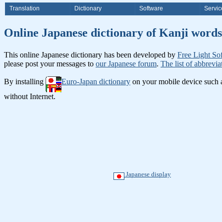
Translation
Dictionary
Software
Servic
Online Japanese dictionary of Ka
This online Japanese dictionary has been developed by
Free Light So
please post your messages to
our Japanese forum
.
The list of abbrevia
By installing
Euro-Japan dictionary
on your mobile device such
without Internet.
Japanese display