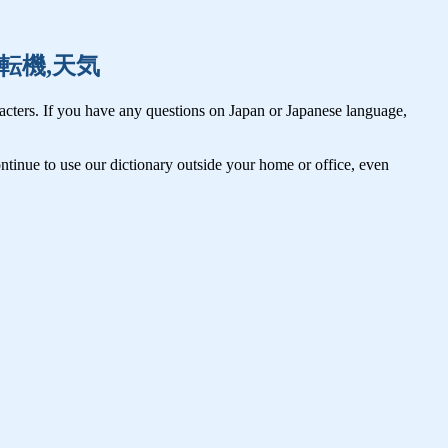
点検,転機,天気
cters. If you have any questions on Japan or Japanese language,
tinue to use our dictionary outside your home or office, even