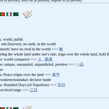
 on (a person), shift on (a person), impute to (a person)
, world, public
e sub [heaven], on earth, in the world
inashi
: have no rival in the world <<<
敵
 bring the whole land under one's rule, reign over the whole land, hol
to
: world conqueror <<<
人
,
覇者
no
: unique, unequaled, unparalleled, peerless <<<
一品
no
a
: Peace reigns over the land <<<
泰平
awakemenotatakai
: decisive battle
ka
: Hundred Days (of Napoleon) <<<
百日
hort-lived reign <<<
三日