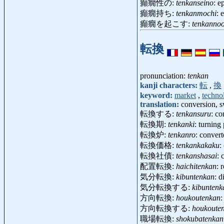
癲癇性の:
tenkanseino
: e
癲癇持ち:
tenkanmochi
: 
癲癇を起こす:
tenkanno
転換
pronunciation:
tenkan
kanji characters:
転
,
換
keyword:
market
,
techno
translation:
conversion, s
転換する:
tenkansuru
: co
転換期:
tenkanki
: turning
転換炉:
tenkanro
: conver
転換価格:
tenkankakaku
:
転換社債:
tenkanshasai
: 
配置転換:
haichitenkan
: 
気分転換:
kibuntenkan
: 
気分転換する:
kibuntenk
方向転換:
houkoutenkan
:
方向転換する:
houkoute
職場転換:
shokubatenkan