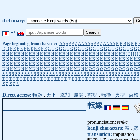
dictionary:
=>
Page beginning from character
:
A
A
A
A
A
A
A
A
A
A
A
A
A
A
A
A
A
A
B
B
B
B
B
B
D
D
E
E
E
E
E
E
E
E
E
E
E
G
G
G
G
G
G
G
G
G
G
G
G
G
G
G
G
G
G
G
G
G
G
G
G
H
H
H
H
H
H
H
H
H
H
H
H
H
H
H
H
H
H
H
H
H
H
H
H
H
H
H
H
H
H
H
H
H
I
I
I
I
I
I
K
K
K
K
K
K
K
K
K
K
K
K
K
K
K
K
K
K
K
K
K
K
K
K
K
K
K
K
K
K
K
K
K
K
K
K
K
K
K
K
K
K
K
K
K
K
K
K
K
K
K
K
K
K
K
K
K
K
K
K
K
K
K
K
K
K
K
K
K
K
K
K
N
N
N
N
N
N
N
N
N
N
N
N
N
N
N
N
N
N
N
N
N
N
N
O
O
O
O
O
O
O
O
O
O
O
O
O
S
S
S
S
S
S
S
S
S
S
S
S
S
S
S
S
S
S
S
S
S
S
S
S
S
S
S
S
S
S
S
S
S
S
S
S
S
S
S
S
S
S
S
S
T
T
T
T
T
T
T
T
T
T
T
T
T
T
T
T
T
T
T
T
T
T
T
T
T
T
T
T
T
T
T
T
T
T
T
T
T
T
T
T
Z
Z
Z
Z
Z
Direct access:
転嫁
,
天下
,
添加
,
展開
,
癲癇
,
転換
,
典型
,
点検
転嫁
pronunciation:
tenka
kanji characters:
転
,
嫁
translation:
imputation