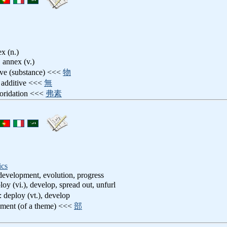
ex (n.)
, annex (v.)
tive (substance) <<<
物
t additive <<<
無
uoridation <<<
弗素
ics
evelopment, evolution, progress
loy (vi.), develop, spread out, unfurl
: deploy (vt.), develop
pment (of a theme) <<<
部