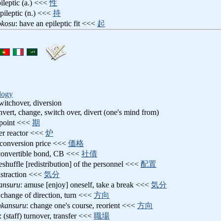
pileptic (a.) <<<
性
epileptic (n.) <<<
持
okosu
: have an epileptic fit <<<
起
logy
witchover, diversion
nvert, change, switch over, divert (one's mind from)
 point <<<
期
ter reactor <<<
炉
 conversion price <<<
価格
convertible bond, CB <<<
社債
reshuffle [redistribution] of the personnel <<<
配置
distraction <<<
気分
ansuru
: amuse [enjoy] oneself, take a break <<<
気分
 change of direction, turn <<<
方向
nkansuru
: change one's course, reorient <<<
方向
: (staff) turnover, transfer <<<
職場