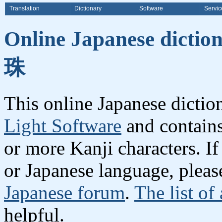
Translation
Dictionary
Software
Servic
Online Japanese dicti
珠
This online Japanese dicti
Light Software
and contain
or more Kanji characters. I
or Japanese language, plea
Japanese forum
.
The list of
helpful.