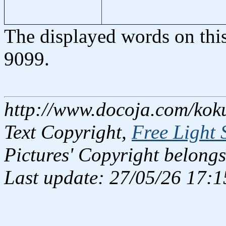
The displayed words on thi
9099.
http://www.docoja.com/koku
Text Copyright,
Free Light 
Pictures' Copyright belongs
Last update: 27/05/26 17:1