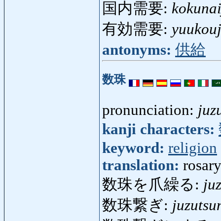
国内需要:
kokuna
有効需要:
yuukou
antonyms:
供給
数珠
pronunciation:
juz
kanji characters:
keyword:
religion
translation:
rosary
数珠を爪繰る:
ju
数珠繋ぎ:
juzutsu