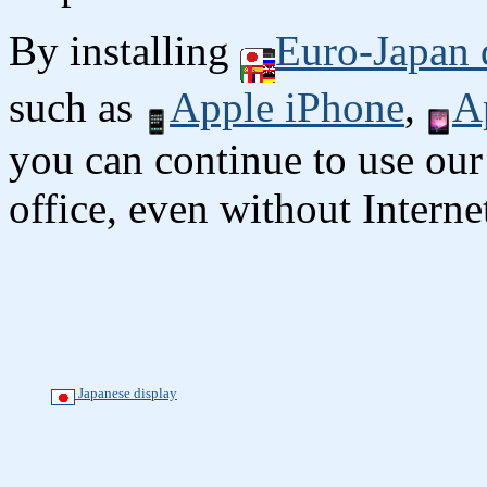
By installing
Euro-Japan 
such as
Apple iPhone
,
A
you can continue to use our
office, even without Interne
Japanese display