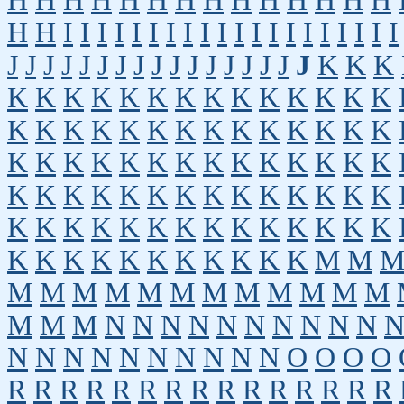
H
H
H
H
H
H
H
H
H
H
H
H
H
H
H
H
I
I
I
I
I
I
I
I
I
I
I
I
I
I
I
I
I
I
I
I
J
J
J
J
J
J
J
J
J
J
J
J
J
J
J
J
J
K
K
K
K
K
K
K
K
K
K
K
K
K
K
K
K
K
K
K
K
K
K
K
K
K
K
K
K
K
K
K
K
K
K
K
K
K
K
K
K
K
K
K
K
K
K
K
K
K
K
K
K
K
K
K
K
K
K
K
K
K
K
K
K
K
K
K
K
K
K
K
K
K
K
K
K
K
K
K
K
K
K
K
K
M
M
M
M
M
M
M
M
M
M
M
M
M
M
M
M
M
N
N
N
N
N
N
N
N
N
N
N
N
N
N
N
N
N
N
N
N
O
O
O
O
R
R
R
R
R
R
R
R
R
R
R
R
R
R
R