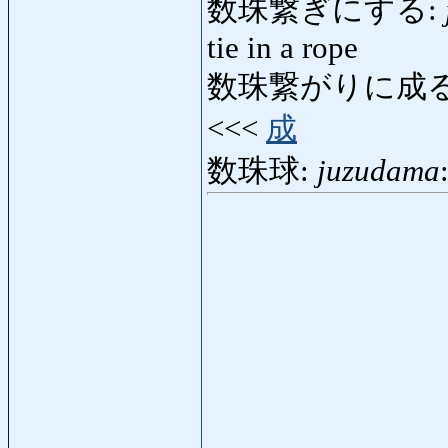
数珠繋ぎにする:
tie in a rope
数珠繋がりに成る
<<<
成
数珠球:
juzudama