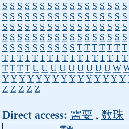
S
S
S
S
S
S
S
S
S
S
S
S
S
S
S
S
S
S
S
S
S
S
S
S
S
S
S
S
S
S
S
S
S
S
S
S
S
S
S
S
S
S
S
S
S
S
S
S
S
S
S
S
S
S
S
S
S
S
S
S
S
S
S
S
S
S
S
S
S
S
S
S
S
S
S
S
S
S
T
T
T
T
T
T
T
T
T
T
T
T
T
T
T
T
T
T
T
T
T
T
T
T
T
T
T
T
U
U
U
U
U
U
U
U
U
W
Y
Y
Y
Y
Y
Y
Y
Y
Y
Y
Y
Y
Y
Y
Y
Z
Z
Z
Z
Z
Direct access:
需要
,
数珠
需要