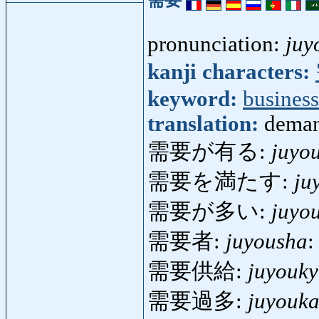
pronunciation:
juy
kanji characters:
keyword:
business
translation:
deman
需要が有る:
juyo
需要を満たす:
ju
需要が多い:
juyo
需要者:
juyousha
:
需要供給:
juyouk
需要過多:
juyouka