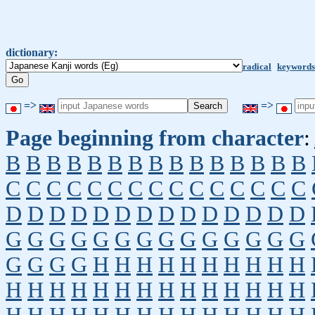
dictionary:
radical
keywords
=>
=>
Page beginning from character
:
B
B
B
B
B
B
B
B
B
B
B
B
B
B
B
C
C
C
C
C
C
C
C
C
C
C
C
C
C
C
D
D
D
D
D
D
D
D
D
D
D
D
D
D
G
G
G
G
G
G
G
G
G
G
G
G
G
G
G
G
G
G
H
H
H
H
H
H
H
H
H
H
H
H
H
H
H
H
H
H
H
H
H
H
H
H