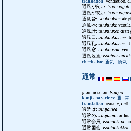
translation:
ventilation, a
通風が良い:
tsuuhuugaii
通風が悪い:
tsuuhuugaw
通風管:
tsuuhuukan
: air 
通風器:
tsuuhuuki
: ventil
通風計:
tsuuhuukei
: draf
通風口:
tsuuhuukou
: vent
通風孔:
tsuuhuukou
: vent
通風窓:
tsuuhuusou
: vent
通風装置:
tsuuhuusouchi
check also:
通気
,
換気
通常
pronunciation:
tsuujou
kanji characters:
通
,
常
translation:
usually, ordin
通常は:
tsuujouwa
通常の:
tsuujouno
: ordin
通常会員:
tsuujoukaiin
: 
通常国会:
tsuujoukokkai
: