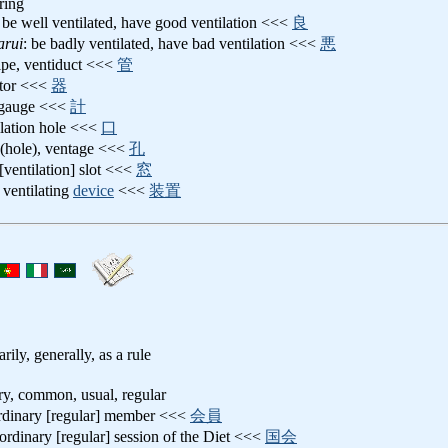
iring
: be well ventilated, have good ventilation <<<
良
arui
: be badly ventilated, have bad ventilation <<<
悪
pipe, ventiduct <<<
管
ator <<<
器
t gauge <<<
計
ilation hole <<<
口
 (hole), ventage <<<
孔
 [ventilation] slot <<<
窓
: ventilating
device
<<<
装置
arily, generally, as a rule
ary, common, usual, regular
ordinary [regular] member <<<
会員
 ordinary [regular] session of the Diet <<<
国会