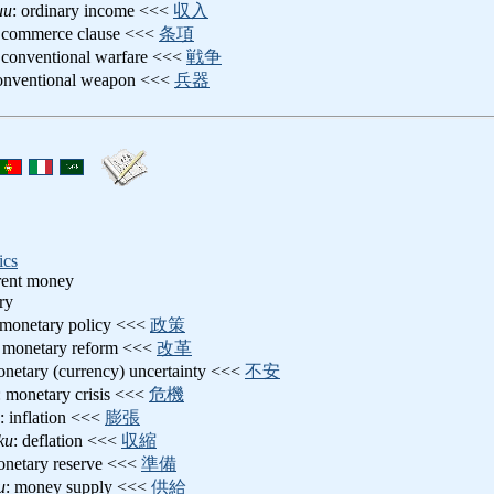
uu
: ordinary income <<<
収入
: commerce clause <<<
条項
 conventional warfare <<<
戦争
conventional weapon <<<
兵器
ics
rrent money
ry
 monetary policy <<<
政策
: monetary reform <<<
改革
onetary (currency) uncertainty <<<
不安
: monetary crisis <<<
危機
: inflation <<<
膨張
ku
: deflation <<<
収縮
onetary reserve <<<
準備
u
: money supply <<<
供給