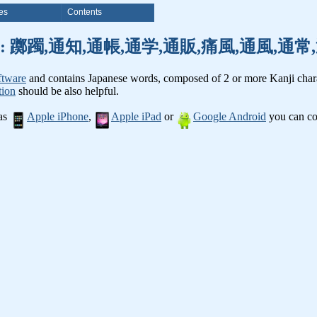
es
Contents
nji words: 躑躅,通知,通帳,通学,通販,痛風,通風,
ftware
and contains Japanese words, composed of 2 or more Kanji chara
tion
should be also helpful.
 as
Apple iPhone
,
Apple iPad
or
Google Android
you can con