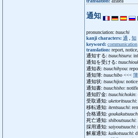
translation:
azalea
通知
pronunciation:
tsuuchi
kanji characters:
通
,
知
keyword:
communication
translation:
report, notice
通知する:
tsuuchisuru
: i
通知を受ける:
tsuuchiou
通知表:
tsuuchihyou
: rep
通知簿:
tsuuchibo
<<<
簿
通知状:
tsuuchijou
: notic
通知書:
tsuuchisho
: notif
通知貯金:
tsuuchichokin
:
受取通知:
uketoritsuuchi
:
移転通知:
itentsuuchi
: re
合格通知:
goukakutsuuch
死亡通知:
shiboutsuuchi
:
採用通知:
saiyoutsuuchi
:
解雇通知:
kaikotsuuchi
: 