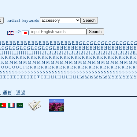
radical
keywords
=>
B
B
B
B
B
B
B
B
B
B
B
B
B
B
B
B
B
B
B
B
B
B
C
C
C
C
C
C
C
C
C
C
C
C
C
C
C
C
G
G
G
G
G
G
G
G
G
G
G
G
G
G
G
G
H
H
H
H
H
H
H
H
H
H
H
H
H
H
H
H
H
H
H
H
H
H
I
I
I
I
I
I
I
I
I
I
I
I
I
I
I
I
I
I
I
I
J
J
J
J
J
J
J
J
J
J
J
J
J
J
J
J
J
J
J
J
J
J
J
J
J
J
J
J
J
J
J
J
J
J
J
J
J
K
K
K
K
K
K
K
K
K
K
K
K
K
K
K
K
K
K
K
K
K
K
K
K
K
K
K
K
K
K
K
K
K
K
K
K
K
K
K
K
K
M
M
M
M
M
M
M
M
M
M
M
M
M
M
M
M
M
M
M
M
M
M
M
M
M
M
M
M
M
O
O
O
O
O
O
O
P
R
R
R
R
R
R
R
R
R
R
R
R
R
R
R
R
R
R
R
R
R
R
R
R
R
R
R
R
R
R
S
S
S
S
S
S
S
S
S
S
S
S
S
S
S
S
S
S
S
S
S
S
S
S
S
S
S
S
S
S
S
S
S
S
S
S
S
S
S
S
S
S
S
S
S
T
T
T
T
T
T
T
T
T
T
T
T
T
T
U
U
U
U
U
U
U
U
U
W
W
W
W
W
W
Y
Y
Y
Y
Y
Y
Y
Y
,
通貨
,
通過