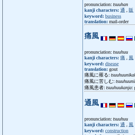
pronunciation:
tsuuhan
kanji characters:
通
,
販
keyword:
business
translation:
mail-order
痛風
pronunciation:
tsuuhuu
kanji characters:
痛
,
風
keyword:
disease
translation:
gout
痛風に罹る:
tsuuhuunika
痛風に苦しむ:
tsuuhuun
痛風患者:
tsuuhuukanja
:
通風
pronunciation:
tsuuhuu
kanji characters:
通
,
風
keyword:
construction