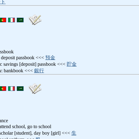
ート
assbook
: deposit passbook <<<
預金
u
: savings [deposit] passbook <<<
貯金
u
: bankbook <<<
銀行
ance
 attend school, go to school
scholar [student], day boy [girl] <<<
生