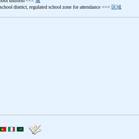
chool uniform <<<
服
 school district, regulated school zone for attendance <<<
区域