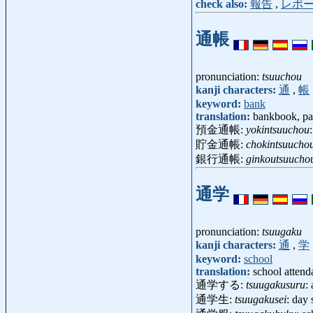
check also:
報告
,
レポ
通帳
pronunciation:
tsuuchou
kanji characters:
通
,
帳
keyword:
bank
translation:
bankbook, p
預金通帳:
yokintsuuchou
貯金通帳:
chokintsuucho
銀行通帳:
ginkoutsuucho
通学
pronunciation:
tsuugaku
kanji characters:
通
,
学
keyword:
school
translation:
school attend
通学する:
tsuugakusuru
:
通学生:
tsuugakusei
: day 