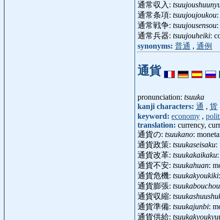
通常収入:
tsuujoushuuny
通常条項:
tsuujoujoukou
通常戦争:
tsuujousensou
:
通常兵器:
tsuujouheiki
: 
synonyms:
普通
,
通例
通貨
pronunciation:
tsuuka
kanji characters:
通
,
貨
keyword:
economy
,
polit
translation:
currency, cu
通貨の:
tsuukano
: moneta
通貨政策:
tsuukaseisaku
:
通貨改革:
tsuukakaikaku
通貨不安:
tsuukahuan
: m
通貨危機:
tsuukakyoukiki
通貨膨張:
tsuukabouchou
通貨収縮:
tsuukashuushu
通貨準備:
tsuukajunbi
: m
通貨供給:
tsuukakyoukyu