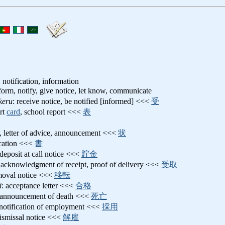
, notification, information
nform, notify, give notice, let know, communicate
keru
: receive notice, be notified [informed] <<<
受
ort
card
, school report <<<
表
e, letter of advice, announcement <<<
状
ication <<<
書
 deposit at call notice <<<
貯金
 acknowledgment of receipt, proof of delivery <<<
受取
moval notice <<<
移転
i
: acceptance letter <<<
合格
 announcement of death <<<
死亡
 notification of employment <<<
採用
dismissal notice <<<
解雇