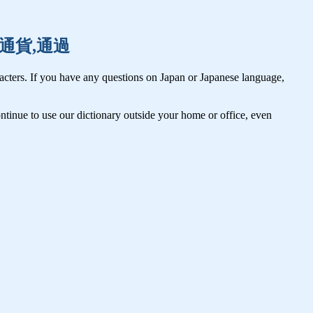
通常,通貨,通過
cters. If you have any questions on Japan or Japanese language,
tinue to use our dictionary outside your home or office, even