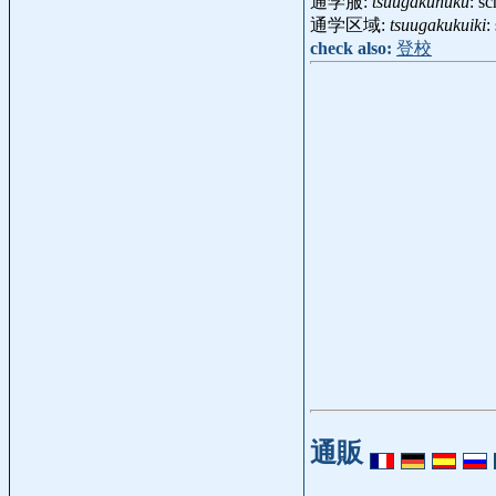
通学服:
tsuugakuhuku
: s
通学区域:
tsuugakukuiki
:
check also:
登校
通販