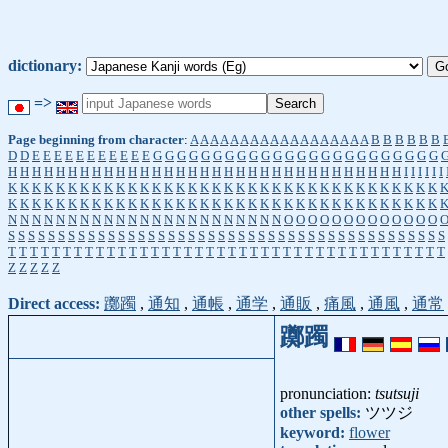
dictionary:
=>
Page beginning from character
:
A
A
A
A
A
A
A
A
A
A
A
A
A
A
A
A
A
A
B
B
B
B
B
B
D
D
E
E
E
E
E
E
E
E
E
E
E
G
G
G
G
G
G
G
G
G
G
G
G
G
G
G
G
G
G
G
G
G
G
G
G
H
H
H
H
H
H
H
H
H
H
H
H
H
H
H
H
H
H
H
H
H
H
H
H
H
H
H
H
H
H
H
H
H
I
I
I
I
I
I
K
K
K
K
K
K
K
K
K
K
K
K
K
K
K
K
K
K
K
K
K
K
K
K
K
K
K
K
K
K
K
K
K
K
K
K
K
K
K
K
K
K
K
K
K
K
K
K
K
K
K
K
K
K
K
K
K
K
K
K
K
K
K
K
K
K
K
K
K
K
K
K
N
N
N
N
N
N
N
N
N
N
N
N
N
N
N
N
N
N
N
N
N
N
N
O
O
O
O
O
O
O
O
O
O
O
O
O
S
S
S
S
S
S
S
S
S
S
S
S
S
S
S
S
S
S
S
S
S
S
S
S
S
S
S
S
S
S
S
S
S
S
S
S
S
S
S
S
S
S
S
S
T
T
T
T
T
T
T
T
T
T
T
T
T
T
T
T
T
T
T
T
T
T
T
T
T
T
T
T
T
T
T
T
T
T
T
T
T
T
T
T
Z
Z
Z
Z
Z
Direct access:
躑躅
,
通知
,
通帳
,
通学
,
通販
,
痛風
,
通風
,
通常
躑躅
pronunciation:
tsutsuji
other spells:
ツツジ
keyword:
flower