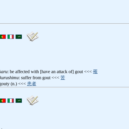
karu
: be affected with [have an attack of] gout <<<
罹
ikurushimu
: suffer from gout <<<
苦
 gouty (n.) <<<
患者