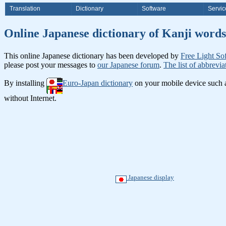
Translation
Dictionary
Software
Servic
Online Japanese dictionary of Ka
This online Japanese dictionary has been developed by
Free Light So
please post your messages to
our Japanese forum
.
The list of abbrevia
By installing
Euro-Japan dictionary
on your mobile device such
without Internet.
Japanese display