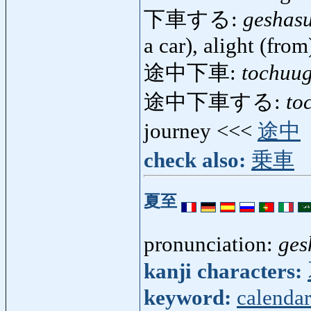
下車する:
geshas
a car), alight (from
途中下車:
tochuu
途中下車する:
to
journey <<<
途中
check also:
乗車
夏至
pronunciation:
ges
kanji characters:
keyword:
calendar