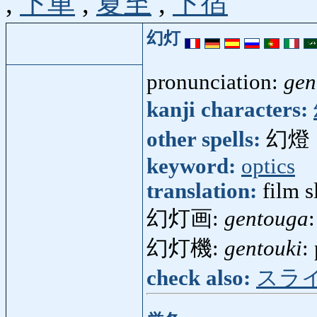
,
下車
,
夏至
,
下宿
幻灯
pronunciation:
gen
kanji characters:
other spells:
幻燈
keyword:
optics
translation:
film s
幻灯画:
gentouga
幻灯機:
gentouki
:
check also:
スラ