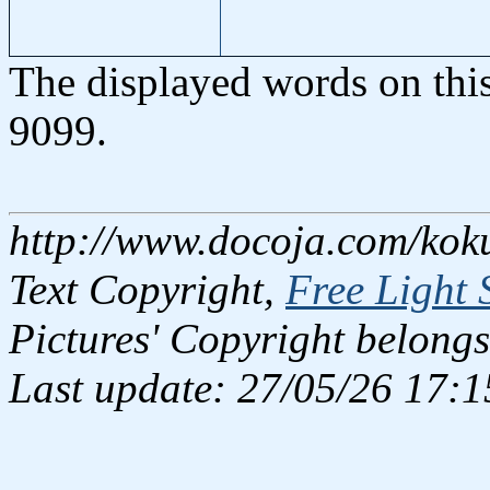
The displayed words on thi
9099.
http://www.docoja.com/kok
Text Copyright,
Free Light 
Pictures' Copyright belongs
Last update: 27/05/26 17:1