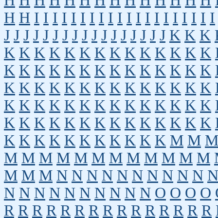
H
H
H
H
H
H
H
H
H
H
H
H
H
H
H
H
I
I
I
I
I
I
I
I
I
I
I
I
I
I
I
I
I
I
I
I
J
J
J
J
J
J
J
J
J
J
J
J
J
J
J
J
J
K
K
K
K
K
K
K
K
K
K
K
K
K
K
K
K
K
K
K
K
K
K
K
K
K
K
K
K
K
K
K
K
K
K
K
K
K
K
K
K
K
K
K
K
K
K
K
K
K
K
K
K
K
K
K
K
K
K
K
K
K
K
K
K
K
K
K
K
K
K
K
K
K
K
K
K
K
K
K
K
K
K
K
K
M
M
M
M
M
M
M
M
M
M
M
M
M
M
M
M
M
N
N
N
N
N
N
N
N
N
N
N
N
N
N
N
N
N
N
N
N
O
O
O
O
R
R
R
R
R
R
R
R
R
R
R
R
R
R
R