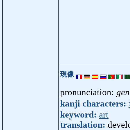
現像
pronunciation:
gen
kanji characters:
keyword:
art
translation:
devel