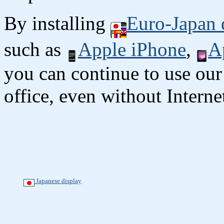
By installing
Euro-Japan 
such as
Apple iPhone
,
A
you can continue to use our
office, even without Interne
Japanese display