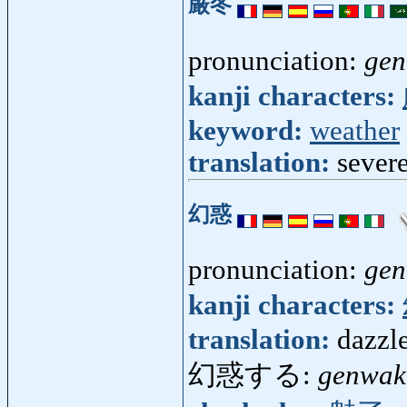
厳冬
pronunciation:
gen
kanji characters:
keyword:
weather
translation:
sever
幻惑
pronunciation:
ge
kanji characters:
translation:
dazzle
幻惑する:
genwak