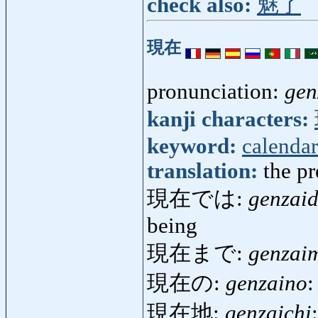
check also:
魅了
現在
pronunciation:
gen
kanji characters:
keyword:
calendar
translation:
the pr
現在では:
genzai
being
現在まで:
genzai
現在の:
genzaino
:
現在地:
genzaichi