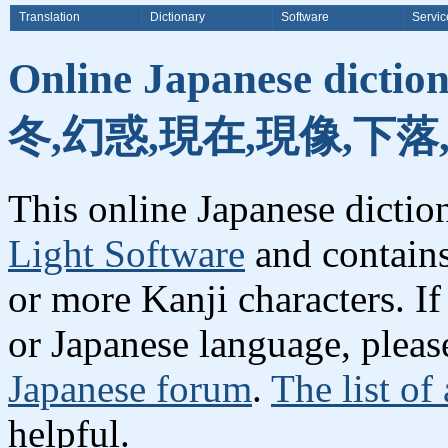
Translation
Dictionary
Software
Servic
Online Japanese dicti
冬,幻惑,現在,現像,下落
This online Japanese dicti
Light Software
and contain
or more Kanji characters. I
or Japanese language, plea
Japanese forum
.
The list of
helpful.