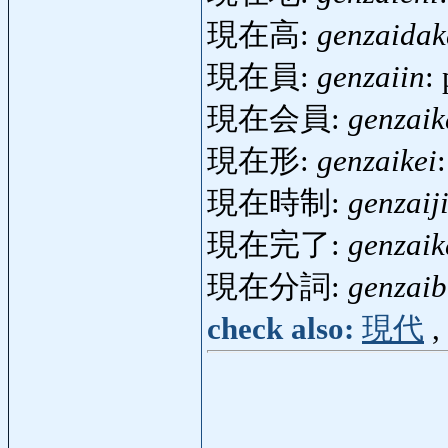
現在高:
genzaidak
現在員:
genzaiin
:
現在会員:
genzaik
現在形:
genzaikei
現在時制:
genzaiji
現在完了:
genzai
現在分詞:
genzaib
check also:
現代
,