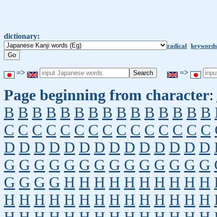
dictionary:
radical
keywords
=>
=>
Page beginning from character
:
B
B
B
B
B
B
B
B
B
B
B
B
B
B
B
C
C
C
C
C
C
C
C
C
C
C
C
C
C
C
D
D
D
D
D
D
D
D
D
D
D
D
D
D
G
G
G
G
G
G
G
G
G
G
G
G
G
G
G
G
G
G
H
H
H
H
H
H
H
H
H
H
H
H
H
H
H
H
H
H
H
H
H
H
H
H