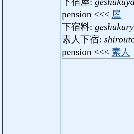
下宿屋:
geshukuy
pension <<<
屋
下宿料:
geshukur
素人下宿:
shirout
pension <<<
素人