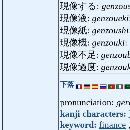
現像する:
genzou
現像液:
genzoueki
現像紙:
genzoushi
現像機:
genzouki
:
現像不足:
genzou
現像過度:
genzou
下落
pronunciation:
ger
kanji characters:
keyword:
finance