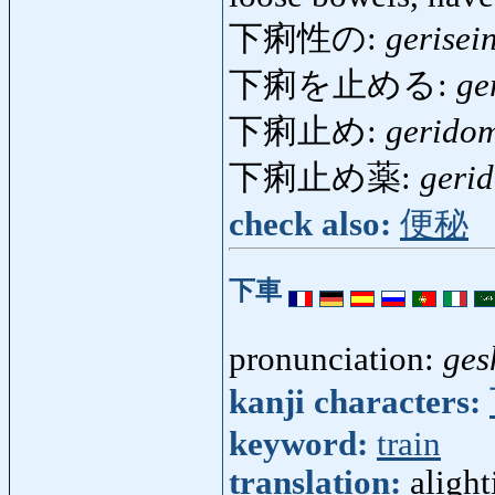
下痢性の:
gerisei
下痢を止める:
ge
下痢止め:
gerido
下痢止め薬:
geri
check also:
便秘
下車
pronunciation:
ges
kanji characters:
keyword:
train
translation:
alight