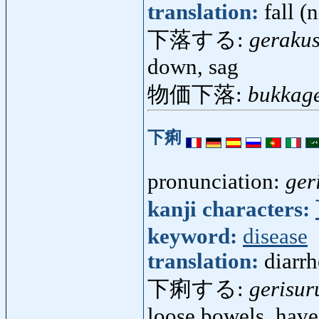
translation:
fall (
下落する:
geraku
down, sag
物価下落:
bukkag
下痢
pronunciation:
ger
kanji characters:
keyword:
disease
translation:
diarr
下痢する:
gerisur
loose bowels, have