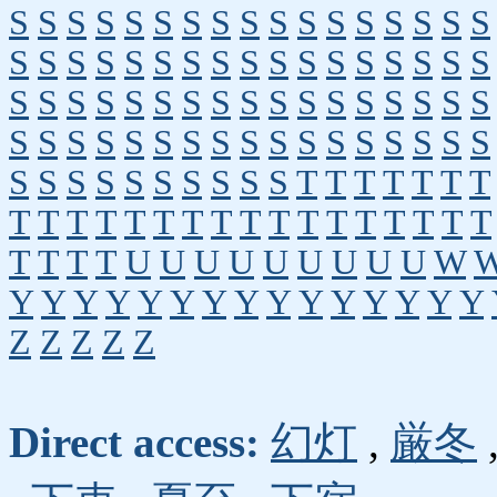
S
S
S
S
S
S
S
S
S
S
S
S
S
S
S
S
S
S
S
S
S
S
S
S
S
S
S
S
S
S
S
S
S
S
S
S
S
S
S
S
S
S
S
S
S
S
S
S
S
S
S
S
S
S
S
S
S
S
S
S
S
S
S
S
S
S
S
S
S
S
S
S
S
S
S
S
S
S
T
T
T
T
T
T
T
T
T
T
T
T
T
T
T
T
T
T
T
T
T
T
T
T
T
T
T
T
U
U
U
U
U
U
U
U
U
W
Y
Y
Y
Y
Y
Y
Y
Y
Y
Y
Y
Y
Y
Y
Y
Z
Z
Z
Z
Z
Direct access:
幻灯
,
厳冬