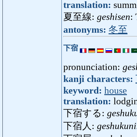
translation:
summe
夏至線:
geshisen
:
antonyms:
冬至
下宿
pronunciation:
ges
kanji characters:
keyword:
house
translation:
lodgi
下宿する:
geshuk
下宿人:
geshukuni