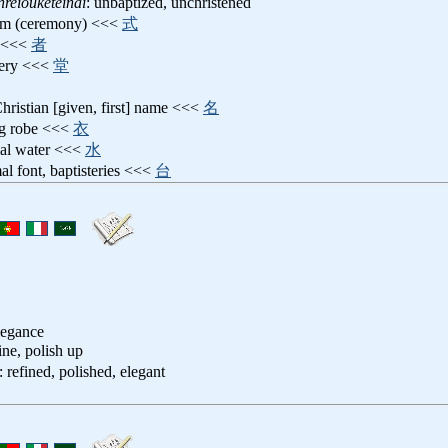
nreiouketeinai
: unbaptized, unchristened
ism (ceremony) <<<
式
t <<<
者
stery <<<
堂
Christian [given, first] name <<<
名
ing robe <<<
衣
mal water <<<
水
mal font, baptisteries <<<
台
legance
fine, polish up
: refined, polished, elegant