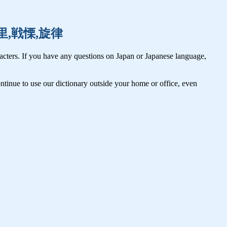
,千里,戦慄,旋律
cters. If you have any questions on Japan or Japanese language,
tinue to use our dictionary outside your home or office, even