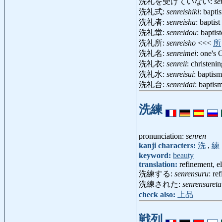
洗礼を受けていない:
se
洗礼式:
senreishiki
: bapt
洗礼者:
senreisha
: baptis
洗礼堂:
senreidou
: bapti
洗礼所:
senreisho
<<<
所
洗礼名:
senreimei
: one's 
洗礼衣:
senreii
: christen
洗礼水:
senreisui
: baptis
洗礼台:
senreidai
: baptis
洗練
pronunciation:
senren
kanji characters:
洗
,
練
keyword:
beauty
translation:
refinement, e
洗練する:
senrensuru
: re
洗練された:
senrensareta
check also:
上品
戦列