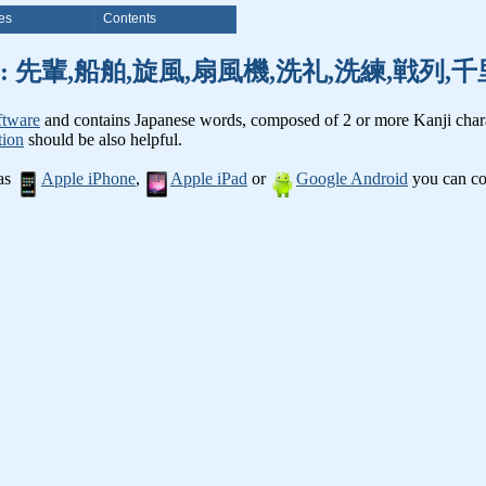
es
Contents
anji words: 先輩,船舶,旋風,扇風機,洗礼,洗練,戦列
ftware
and contains Japanese words, composed of 2 or more Kanji chara
tion
should be also helpful.
 as
Apple iPhone
,
Apple iPad
or
Google Android
you can con