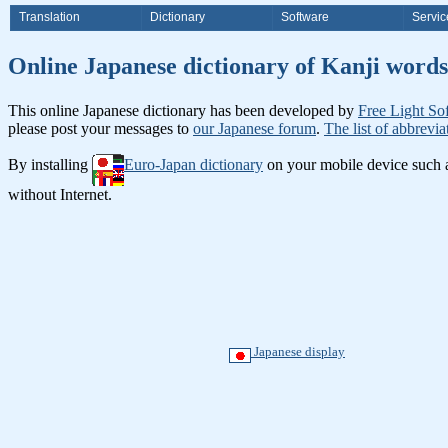
Translation
Dictionary
Software
Servic
Online Japanese dictionary of K
This online Japanese dictionary has been developed by
Free Light So
please post your messages to
our Japanese forum
.
The list of abbrevia
By installing
Euro-Japan dictionary
on your mobile device such
without Internet.
Japanese display