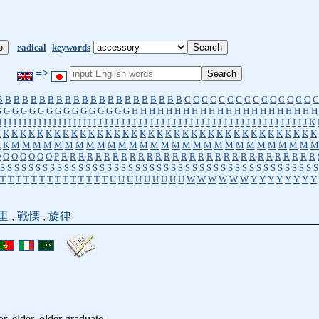
radical
keywords
=>
B
B
B
B
B
B
B
B
B
B
B
B
B
B
B
B
B
B
B
B
B
B
C
C
C
C
C
C
C
C
C
C
C
C
C
C
C
C
G
G
G
G
G
G
G
G
G
G
G
G
G
G
G
G
H
H
H
H
H
H
H
H
H
H
H
H
H
H
H
H
H
H
H
H
H
H
I
I
I
I
I
I
I
I
I
I
I
I
I
I
I
I
I
I
I
I
J
J
J
J
J
J
J
J
J
J
J
J
J
J
J
J
J
J
J
J
J
J
J
J
J
J
J
J
J
J
J
J
J
J
J
J
J
K
K
K
K
K
K
K
K
K
K
K
K
K
K
K
K
K
K
K
K
K
K
K
K
K
K
K
K
K
K
K
K
K
K
K
K
K
K
K
K
K
M
M
M
M
M
M
M
M
M
M
M
M
M
M
M
M
M
M
M
M
M
M
M
M
M
M
M
M
M
O
O
O
O
O
O
O
P
R
R
R
R
R
R
R
R
R
R
R
R
R
R
R
R
R
R
R
R
R
R
R
R
R
R
R
R
R
R
S
S
S
S
S
S
S
S
S
S
S
S
S
S
S
S
S
S
S
S
S
S
S
S
S
S
S
S
S
S
S
S
S
S
S
S
S
S
S
S
S
S
S
S
S
T
T
T
T
T
T
T
T
T
T
T
T
T
T
U
U
U
U
U
U
U
U
U
W
W
W
W
W
W
Y
Y
Y
Y
Y
Y
Y
Y
里
,
戦慄
,
旋律
or, elder, older graduate