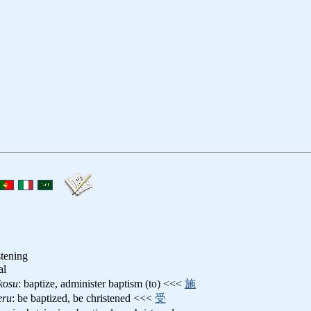
stening
al
kosu
: baptize, administer baptism (to) <<<
施
eru
: be baptized, be christened <<<
受