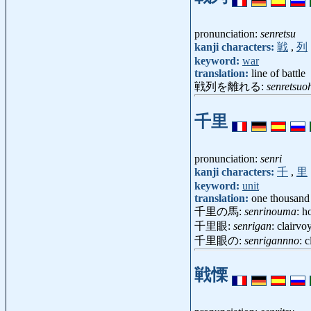
pronunciation:
senretsu
kanji characters:
戦
,
列
keyword:
war
translation:
line of battle
戦列を離れる:
senretsuo
千里
pronunciation:
senri
kanji characters:
千
,
里
keyword:
unit
translation:
one thousand 
千里の馬:
senrinouma
: h
千里眼:
senrigan
: clairvo
千里眼の:
senrigannno
: 
戦慄