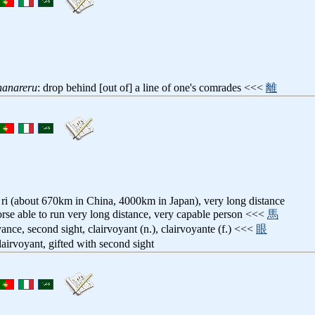
hanareru
: drop behind [out of] a line of one's comrades <<<
離
ri (about 670km in China, 4000km in Japan), very long distance
orse able to run very long distance, very capable person <<<
馬
yance, second sight, clairvoyant (n.), clairvoyante (f.) <<<
眼
clairvoyant, gifted with second sight