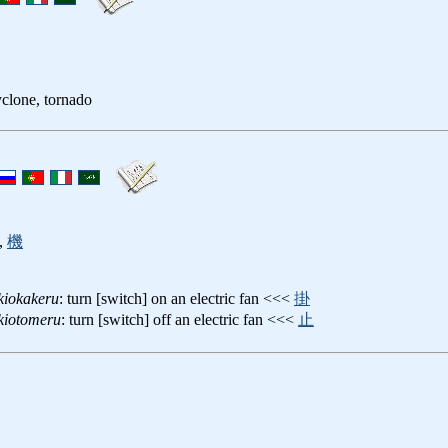
clone, tornado
,
機
kiokakeru
: turn [switch] on an electric fan <<<
掛
kiotomeru
: turn [switch] off an electric fan <<<
止