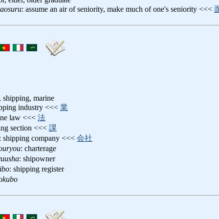
raosuru
: assume an air of seniority, make much of one's seniority <<<
s, shipping, marine
ipping industry <<<
業
ine law <<<
法
ping section <<<
課
: shipping company <<<
会社
ouryou
: charterage
yuusha
: shipowner
ibo
: shipping register
okubo