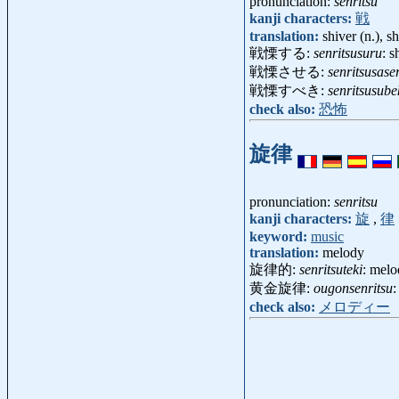
pronunciation:
senritsu
kanji characters:
戦
translation:
shiver (n.), sh
戦慄する:
senritsusuru
: s
戦慄させる:
senritsusase
戦慄すべき:
senritsusube
check also:
恐怖
旋律
pronunciation:
senritsu
kanji characters:
旋
,
律
keyword:
music
translation:
melody
旋律的:
senritsuteki
: mel
黄金旋律:
ougonsenritsu
:
check also:
メロディー