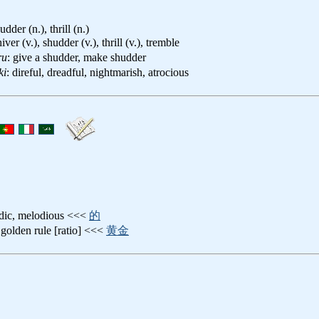
udder (n.), thrill (n.)
hiver (v.), shudder (v.), thrill (v.), tremble
ru
: give a shudder, make shudder
ki
: direful, dreadful, nightmarish, atrocious
odic, melodious <<<
的
 golden rule [ratio] <<<
黄金