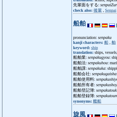
先輩面をする:
senpaiZu
check also:
後輩
,
Senpai
船舶
pronunciation:
senpaku
kanji characters:
船
,
舶
keyword:
ship
translation:
ships, vessel
船舶業:
senpakugyou
: sh
船舶法:
senpakuhou
: mar
船舶課:
senpakuka
: ship
船舶会社:
senpakugaisha
船舶使用料:
senpakushiy
船舶所有者:
senpakusho
船舶登記簿:
senpakutouk
船舶登録簿:
senpakutour
synonyms:
艦船
旋風