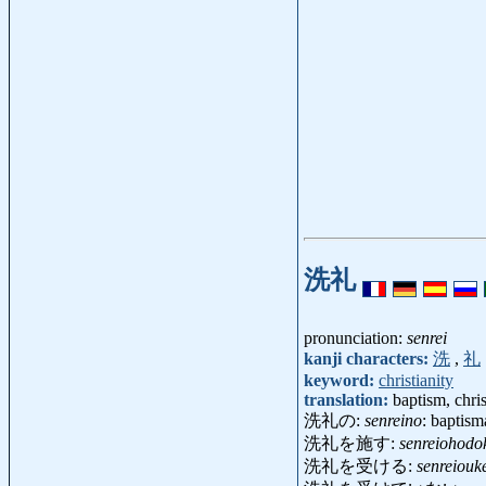
洗礼
pronunciation:
senrei
kanji characters:
洗
,
礼
keyword:
christianity
translation:
baptism, chri
洗礼の:
senreino
: baptism
洗礼を施す:
senreiohodo
洗礼を受ける:
senreiouk