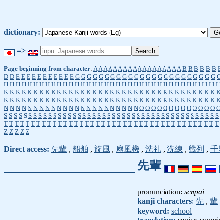
dictionary:
=>
Page beginning from character
:
A
A
A
A
A
A
A
A
A
A
A
A
A
A
A
A
A
A
B
B
B
B
B
B
D
D
E
E
E
E
E
E
E
E
E
E
E
G
G
G
G
G
G
G
G
G
G
G
G
G
G
G
G
G
G
G
G
G
G
G
G
H
H
H
H
H
H
H
H
H
H
H
H
H
H
H
H
H
H
H
H
H
H
H
H
H
H
H
H
H
H
H
H
H
I
I
I
I
I
I
K
K
K
K
K
K
K
K
K
K
K
K
K
K
K
K
K
K
K
K
K
K
K
K
K
K
K
K
K
K
K
K
K
K
K
K
K
K
K
K
K
K
K
K
K
K
K
K
K
K
K
K
K
K
K
K
K
K
K
K
K
K
K
K
K
K
K
K
K
K
K
K
N
N
N
N
N
N
N
N
N
N
N
N
N
N
N
N
N
N
N
N
N
N
N
O
O
O
O
O
O
O
O
O
O
O
O
O
S
S
S
S
S
S
S
S
S
S
S
S
S
S
S
S
S
S
S
S
S
S
S
S
S
S
S
S
S
S
S
S
S
S
S
S
S
S
S
S
S
S
S
S
T
T
T
T
T
T
T
T
T
T
T
T
T
T
T
T
T
T
T
T
T
T
T
T
T
T
T
T
T
T
T
T
T
T
T
T
T
T
T
T
Z
Z
Z
Z
Z
Direct access:
先輩
,
船舶
,
旋風
,
扇風機
,
洗礼
,
洗練
,
戦列
,
千
先輩
pronunciation:
senpai
kanji characters:
先
,
輩
keyword:
school
translation:
senior, superi