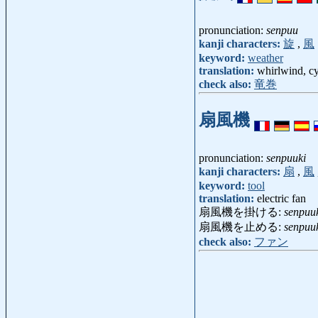
pronunciation:
senpuu
kanji characters:
旋
,
風
keyword:
weather
translation:
whirlwind, cy
check also:
竜巻
扇風機
pronunciation:
senpuuki
kanji characters:
扇
,
風
keyword:
tool
translation:
electric fan
扇風機を掛ける:
senpuu
扇風機を止める:
senpuu
check also:
ファン