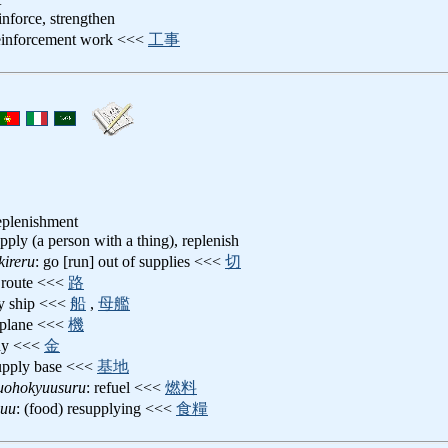
einforce, strengthen
reinforcement work <<<
工事
replenishment
upply (a person with a thing), replenish
ireru
: go [run] out of supplies <<<
切
y route <<<
路
ly ship <<<
船
,
母艦
 plane <<<
機
idy <<<
金
supply base <<<
基地
uohokyuusuru
: refuel <<<
燃料
yuu
: (food) resupplying <<<
食糧