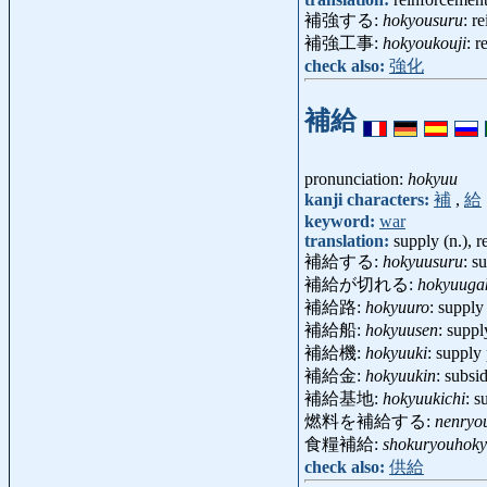
補強する:
hokyousuru
: r
補強工事:
hokyoukouji
: 
check also:
強化
補給
pronunciation:
hokyuu
kanji characters:
補
,
給
keyword:
war
translation:
supply (n.), 
補給する:
hokyuusuru
: s
補給が切れる:
hokyuugak
補給路:
hokyuuro
: suppl
補給船:
hokyuusen
: supp
補給機:
hokyuuki
: supply
補給金:
hokyuukin
: subs
補給基地:
hokyuukichi
: 
燃料を補給する:
nenryo
食糧補給:
shokuryouhok
check also:
供給