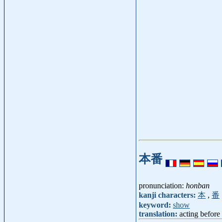
本番
pronunciation:
honban
kanji characters:
本
,
番
keyword:
show
translation:
acting before