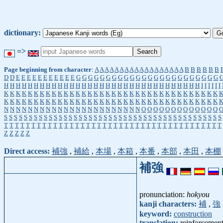
dictionary:
=>
Page beginning from character
:
A
A
A
A
A
A
A
A
A
A
A
A
A
A
A
A
A
A
B
B
B
B
B
B
D
D
E
E
E
E
E
E
E
E
E
E
E
G
G
G
G
G
G
G
G
G
G
G
G
G
G
G
G
G
G
G
G
G
G
G
G
H
H
H
H
H
H
H
H
H
H
H
H
H
H
H
H
H
H
H
H
H
H
H
H
H
H
H
H
H
H
H
H
H
I
I
I
I
I
I
K
K
K
K
K
K
K
K
K
K
K
K
K
K
K
K
K
K
K
K
K
K
K
K
K
K
K
K
K
K
K
K
K
K
K
K
K
K
K
K
K
K
K
K
K
K
K
K
K
K
K
K
K
K
K
K
K
K
K
K
K
K
K
K
K
K
K
K
K
K
K
K
N
N
N
N
N
N
N
N
N
N
N
N
N
N
N
N
N
N
N
N
N
N
N
O
O
O
O
O
O
O
O
O
O
O
O
O
S
S
S
S
S
S
S
S
S
S
S
S
S
S
S
S
S
S
S
S
S
S
S
S
S
S
S
S
S
S
S
S
S
S
S
S
S
S
S
S
S
S
S
S
T
T
T
T
T
T
T
T
T
T
T
T
T
T
T
T
T
T
T
T
T
T
T
T
T
T
T
T
T
T
T
T
T
T
T
T
T
T
T
T
Z
Z
Z
Z
Z
Direct access:
補強
,
補給
,
本場
,
本箱
,
本番
,
本部
,
本田
,
本棚
補強
pronunciation:
hokyou
kanji characters:
補
,
強
keyword:
construction
translation:
reinforcemen