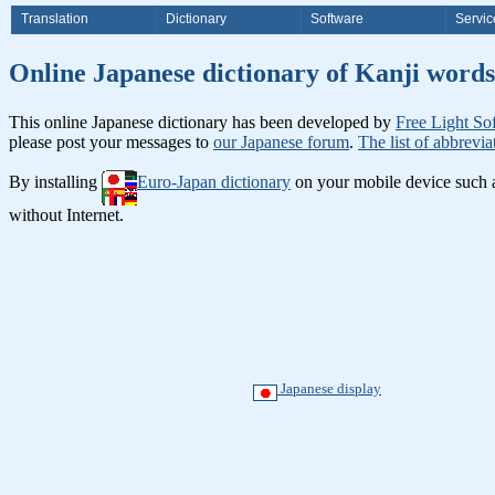
Translation
Dictionary
Software
Servic
Online Japanese dictionary of Ka
This online Japanese dictionary has been developed by
Free Light So
please post your messages to
our Japanese forum
.
The list of abbrevia
By installing
Euro-Japan dictionary
on your mobile device such
without Internet.
Japanese display