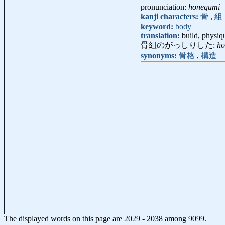
pronunciation:
honegumi
kanji characters:
骨
,
組
keyword:
body
translation:
build, physiq
骨組のがっしりした:
ho
synonyms:
骨格
,
構造
The displayed words on this page are 2029 - 2038 among 9099.