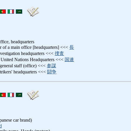
ffice, headquarters
er of a main office [headquarters] <<<
長
nvestigation headquarters <<<
捜査
: United Nations Headquarters <<<
国連
 general staff (office) <<<
参謀
strikers' headquarters <<<
闘争
nese car brand)
d