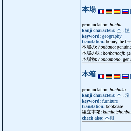
本場
pronunciation:
honba
kanji characters:
本
,
場
keyword:
geography
translation:
home, the bes
本場の:
honbano
: genuine
本場の味:
honbanoaji
: g
本場物:
honbamono
: gen
本箱
pronunciation:
honbako
kanji characters:
本
,
箱
keyword:
furniture
translation:
bookcase
組立本箱:
kumitatehonba
check also:
本棚