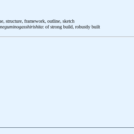
ue, structure, framework, outline, sketch
neguminogasshirishita
: of strong build, robustly built