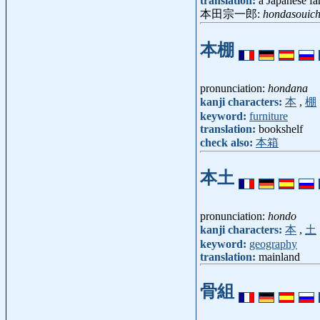
translation:
a Japanese f
本田宗一郎:
hondasouich
本棚
pronunciation:
hondana
kanji characters:
本
,
棚
keyword:
furniture
translation:
bookshelf
check also:
本箱
本土
pronunciation:
hondo
kanji characters:
本
,
土
keyword:
geography
translation:
mainland
骨組