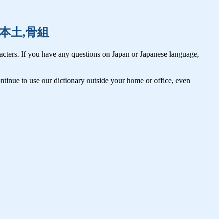
本棚,本土,骨組
cters. If you have any questions on Japan or Japanese language,
tinue to use our dictionary outside your home or office, even