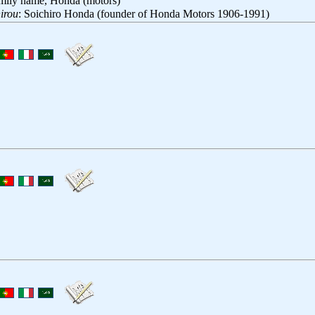
amily name, Honda (motors)
irou
: Soichiro Honda (founder of Honda Motors 1906-1991)