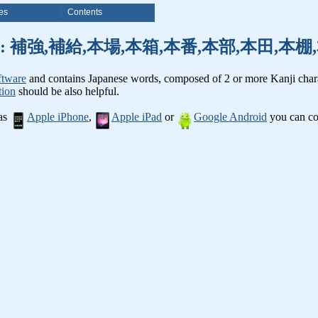
es
Contents
nji words: 補強,補給,本場,本箱,本番,本部,本田,
ftware
and contains Japanese words, composed of 2 or more Kanji chara
tion
should be also helpful.
 as
Apple iPhone
,
Apple iPad
or
Google Android
you can con