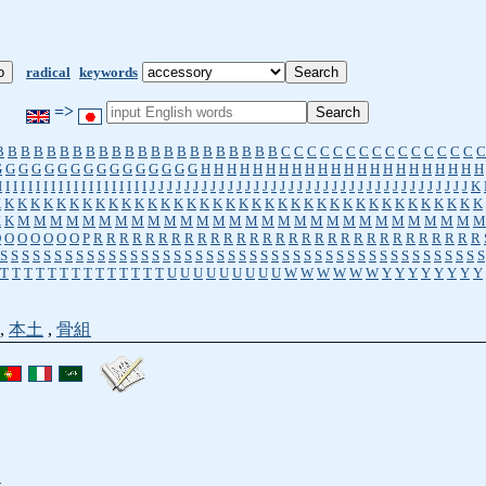
radical
keywords
=>
B
B
B
B
B
B
B
B
B
B
B
B
B
B
B
B
B
B
B
B
B
B
C
C
C
C
C
C
C
C
C
C
C
C
C
C
C
C
G
G
G
G
G
G
G
G
G
G
G
G
G
G
G
G
H
H
H
H
H
H
H
H
H
H
H
H
H
H
H
H
H
H
H
H
H
H
I
I
I
I
I
I
I
I
I
I
I
I
I
I
I
I
I
I
I
I
J
J
J
J
J
J
J
J
J
J
J
J
J
J
J
J
J
J
J
J
J
J
J
J
J
J
J
J
J
J
J
J
J
J
J
J
J
K
K
K
K
K
K
K
K
K
K
K
K
K
K
K
K
K
K
K
K
K
K
K
K
K
K
K
K
K
K
K
K
K
K
K
K
K
K
K
K
K
M
M
M
M
M
M
M
M
M
M
M
M
M
M
M
M
M
M
M
M
M
M
M
M
M
M
M
M
M
O
O
O
O
O
O
O
P
R
R
R
R
R
R
R
R
R
R
R
R
R
R
R
R
R
R
R
R
R
R
R
R
R
R
R
R
R
R
S
S
S
S
S
S
S
S
S
S
S
S
S
S
S
S
S
S
S
S
S
S
S
S
S
S
S
S
S
S
S
S
S
S
S
S
S
S
S
S
S
S
S
S
S
T
T
T
T
T
T
T
T
T
T
T
T
T
T
U
U
U
U
U
U
U
U
U
W
W
W
W
W
W
Y
Y
Y
Y
Y
Y
Y
Y
,
本土
,
骨組
t