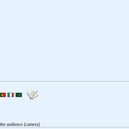
 the audience [camera]