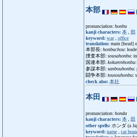
本部
pronunciation:
honbu
kanji characters:
本
,
部
keyword:
war
,
office
translation:
main [head] o
本部長:
honbuchou
: lead
捜査本部:
sousahonbu
: i
国連本部:
kokurenhonbu
参謀本部:
sanbouhonbu
:
闘争本部:
tousouhonbu
: 
check also:
本社
本田
pronunciation:
honda
kanji characters:
本
,
田
other spells:
ホンダ (a Japa
keyword:
name
,
car bran