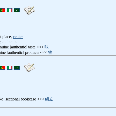
t place,
center
, authentic
enuine [authentic] taste <<<
味
uine [authentic] products <<<
物
ko
: sectional bookcase <<<
組立