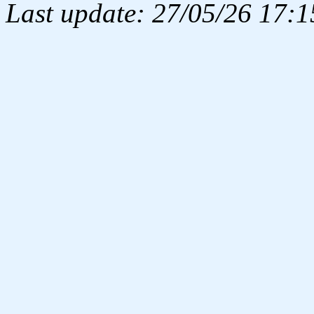
Last update: 27/05/26 17:1