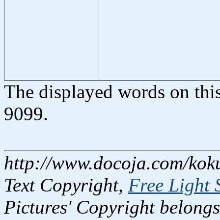
The displayed words on thi
9099.
http://www.docoja.com/kok
Text Copyright,
Free Light 
Pictures' Copyright belongs