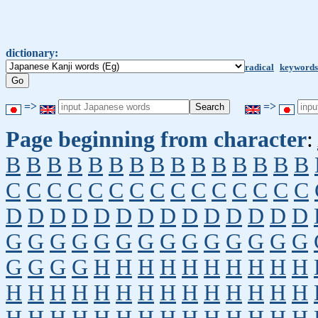
dictionary:
radical
keywords
=>
=>
Page beginning from character
:
B
B
B
B
B
B
B
B
B
B
B
B
B
B
B
C
C
C
C
C
C
C
C
C
C
C
C
C
C
C
D
D
D
D
D
D
D
D
D
D
D
D
D
D
G
G
G
G
G
G
G
G
G
G
G
G
G
G
G
G
G
G
H
H
H
H
H
H
H
H
H
H
H
H
H
H
H
H
H
H
H
H
H
H
H
H