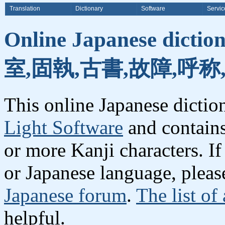
Translation
Dictionary
Software
Servic
Online Japanese dicti
室,固執,古書,故障,呼称
This online Japanese dicti
Light Software
and contain
or more Kanji characters. I
or Japanese language, plea
Japanese forum
.
The list of
helpful.