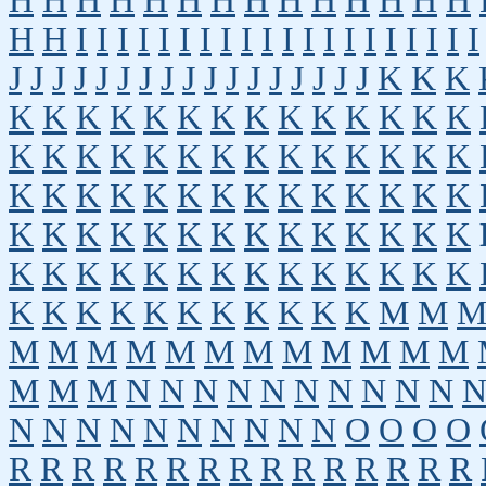
H
H
H
H
H
H
H
H
H
H
H
H
H
H
H
H
I
I
I
I
I
I
I
I
I
I
I
I
I
I
I
I
I
I
I
I
J
J
J
J
J
J
J
J
J
J
J
J
J
J
J
J
J
K
K
K
K
K
K
K
K
K
K
K
K
K
K
K
K
K
K
K
K
K
K
K
K
K
K
K
K
K
K
K
K
K
K
K
K
K
K
K
K
K
K
K
K
K
K
K
K
K
K
K
K
K
K
K
K
K
K
K
K
K
K
K
K
K
K
K
K
K
K
K
K
K
K
K
K
K
K
K
K
K
K
K
K
M
M
M
M
M
M
M
M
M
M
M
M
M
M
M
M
M
N
N
N
N
N
N
N
N
N
N
N
N
N
N
N
N
N
N
N
N
O
O
O
O
R
R
R
R
R
R
R
R
R
R
R
R
R
R
R