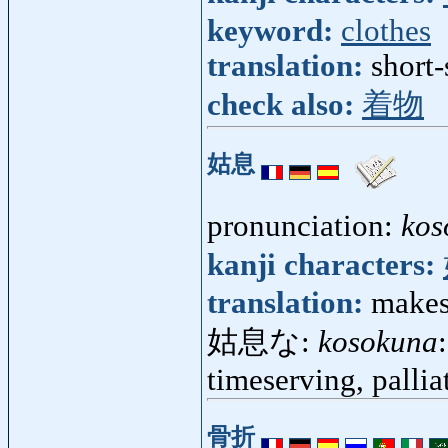
keyword:
clothes
translation:
short
check also:
着物
姑息
pronunciation:
kos
kanji characters:
translation:
makesh
姑息な:
kosokuna
timeserving, pallia
骨折