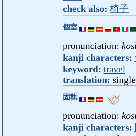
check also:
椅子
個室
pronunciation:
kos
kanji characters:
keyword:
travel
translation:
singl
固執
pronunciation:
kos
kanji characters: