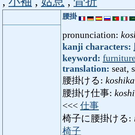
,
小袖
,
姑息
,
骨折
腰掛
pronunciation:
kos
kanji characters:
keyword:
furnitur
translation:
seat, 
腰掛ける:
koshika
腰掛け仕事:
kosh
<<<
仕事
椅子に腰掛ける:
椅子