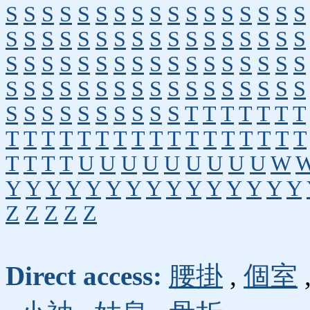
S
S
S
S
S
S
S
S
S
S
S
S
S
S
S
S
S
S
S
S
S
S
S
S
S
S
S
S
S
S
S
S
S
S
S
S
S
S
S
S
S
S
S
S
S
S
S
S
S
S
S
S
S
S
S
S
S
S
S
S
S
S
S
S
S
S
S
S
S
S
S
S
S
S
S
S
S
S
T
T
T
T
T
T
T
T
T
T
T
T
T
T
T
T
T
T
T
T
T
T
T
T
T
T
T
T
U
U
U
U
U
U
U
U
U
W
Y
Y
Y
Y
Y
Y
Y
Y
Y
Y
Y
Y
Y
Y
Y
Z
Z
Z
Z
Z
Direct access:
腰掛
,
個室