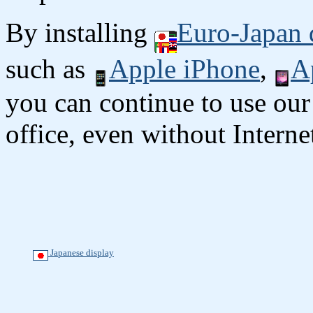
By installing
Euro-Japan 
such as
Apple iPhone
,
A
you can continue to use our
office, even without Interne
Japanese display