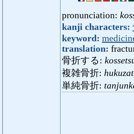
pronunciation:
kos
kanji characters:
keyword:
medicin
translation:
fractu
骨折する:
kossets
複雑骨折:
hukuzat
単純骨折:
tanjunk