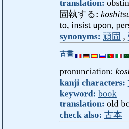
translation:
obstin
固執する:
koshits
to, insist upon, per
synonyms:
頑固
,
古書
pronunciation:
kos
kanji characters:
keyword:
book
translation:
old b
check also:
古本