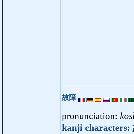
故障
pronunciation:
kos
kanji characters: