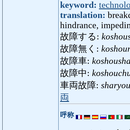
keyword:
technol
translation:
breakd
hindrance, impedim
故障する:
koshou
故障無く:
koshou
故障車:
koshoush
故障中:
koshouch
車両故障:
sharyo
両
呼称