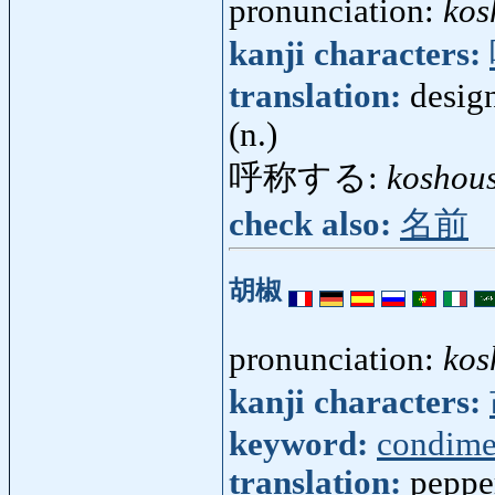
pronunciation:
kos
kanji characters:
translation:
desig
(n.)
呼称する:
koshou
check also:
名前
胡椒
pronunciation:
kos
kanji characters:
keyword:
condime
translation:
peppe