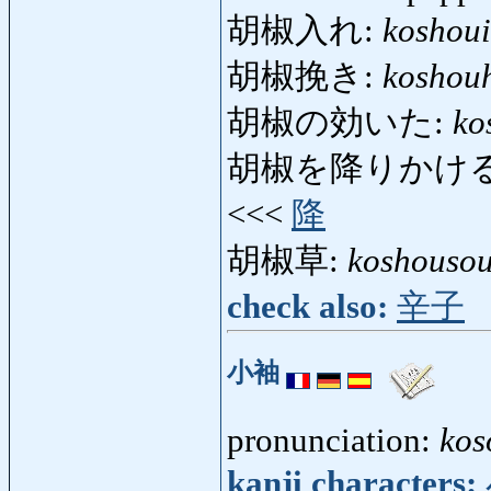
胡椒入れ:
koshoui
胡椒挽き:
koshouh
胡椒の効いた:
ko
胡椒を降りかける
<<<
降
胡椒草:
koshouso
check also:
辛子
小袖
pronunciation:
kos
kanji characters: