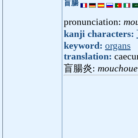
盲腸
pronunciation:
mo
kanji characters:
keyword:
organs
translation:
caecu
盲腸炎:
mouchoue