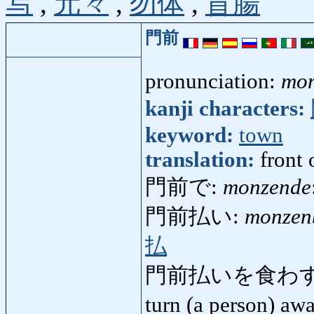
写
,
元々
,
勿体
,
盲腸
門前
pronunciation:
mo
kanji characters:
keyword:
town
translation:
front 
門前で:
monzende
門前払い:
monzen
払
門前払いを食わす
turn (a person) a