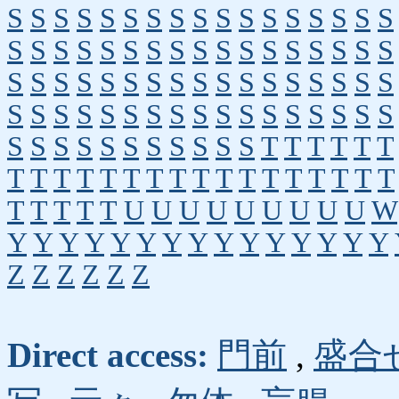
S
S
S
S
S
S
S
S
S
S
S
S
S
S
S
S
S
S
S
S
S
S
S
S
S
S
S
S
S
S
S
S
S
S
S
S
S
S
S
S
S
S
S
S
S
S
S
S
S
S
S
S
S
S
S
S
S
S
S
S
S
S
S
S
S
S
S
S
S
S
S
S
S
S
S
S
S
S
S
T
T
T
T
T
T
T
T
T
T
T
T
T
T
T
T
T
T
T
T
T
T
T
T
T
T
T
T
U
U
U
U
U
U
U
U
U
W
Y
Y
Y
Y
Y
Y
Y
Y
Y
Y
Y
Y
Y
Y
Y
Z
Z
Z
Z
Z
Z
Direct access:
門前
,
盛合