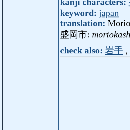
kanji characters:
keyword:
japan
translation:
Morio
盛岡市:
moriokash
check also:
岩手
,