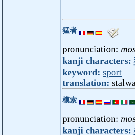
猛者
pronunciation:
mo
kanji characters:
keyword:
sport
translation:
stalwa
模索
pronunciation:
mo
kanji characters: