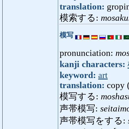
translation:
gropi
模索する:
mosaku
模写
pronunciation:
mo
kanji characters:
keyword:
art
translation:
copy (
模写する:
moshas
声帯模写:
seitaim
声帯模写をする: