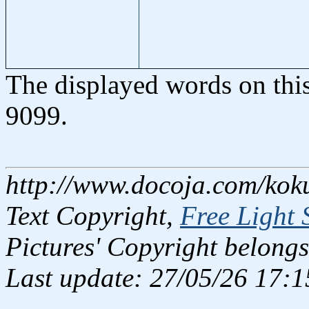
The displayed words on thi
9099.
http://www.docoja.com/kok
Text Copyright,
Free Light 
Pictures' Copyright belongs
Last update: 27/05/26 17:1