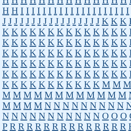
H
H
H
H
H
H
H
H
H
H
H
H
H
H
H
H
I
I
I
I
I
I
I
I
I
I
I
I
I
I
I
I
I
I
I
I
J
J
J
J
J
J
J
J
J
J
J
J
J
J
J
J
J
K
K
K
K
K
K
K
K
K
K
K
K
K
K
K
K
K
K
K
K
K
K
K
K
K
K
K
K
K
K
K
K
K
K
K
K
K
K
K
K
K
K
K
K
K
K
K
K
K
K
K
K
K
K
K
K
K
K
K
K
K
K
K
K
K
K
K
K
K
K
K
K
K
K
K
K
K
K
K
K
K
K
K
K
M
M
M
M
M
M
M
M
M
M
M
M
M
M
M
M
M
M
N
N
N
N
N
N
N
N
N
N
N
N
N
N
N
N
N
N
N
N
O
O
O
P
R
R
R
R
R
R
R
R
R
R
R
R
R
R