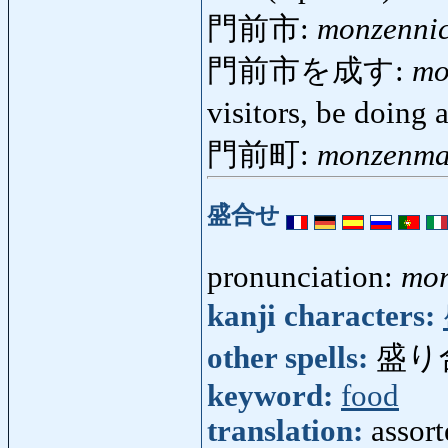
門前市:
monzennic
門前市を成す:
mo
visitors, be doing
門前町:
monzenma
盛合せ
pronunciation:
mor
kanji characters:
other spells:
盛り
keyword:
food
translation:
assort