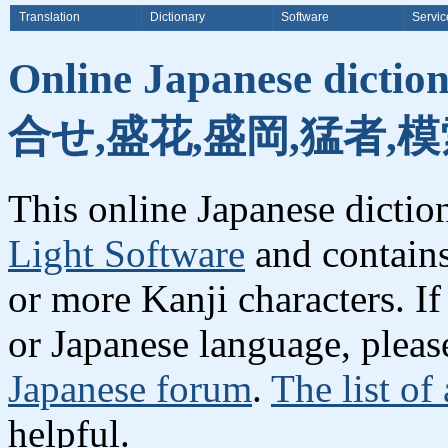
Translation
Dictionary
Software
Servic
Online Japanese dicti
合せ,盛花,盛岡,猛者,模
This online Japanese dicti
Light Software
and contain
or more Kanji characters. I
or Japanese language, plea
Japanese forum
.
The list of
helpful.