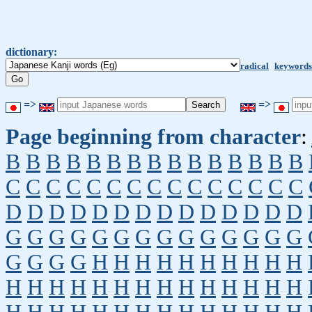
dictionary:
radical
keywords
=>
=>
Page beginning from character
:
B
B
B
B
B
B
B
B
B
B
B
B
B
B
B
C
C
C
C
C
C
C
C
C
C
C
C
C
C
C
D
D
D
D
D
D
D
D
D
D
D
D
D
D
G
G
G
G
G
G
G
G
G
G
G
G
G
G
G
G
G
G
H
H
H
H
H
H
H
H
H
H
H
H
H
H
H
H
H
H
H
H
H
H
H
H