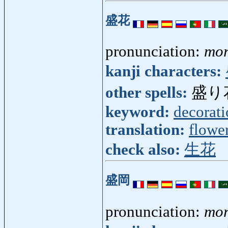
盛花
pronunciation:
mor
kanji characters:
other spells:
盛り
keyword:
decorat
translation:
flowe
check also:
生花
盛岡
pronunciation:
mor