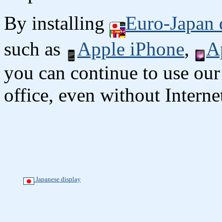
By installing
Euro-Japan 
such as
Apple iPhone
,
A
you can continue to use our
office, even without Interne
Japanese display