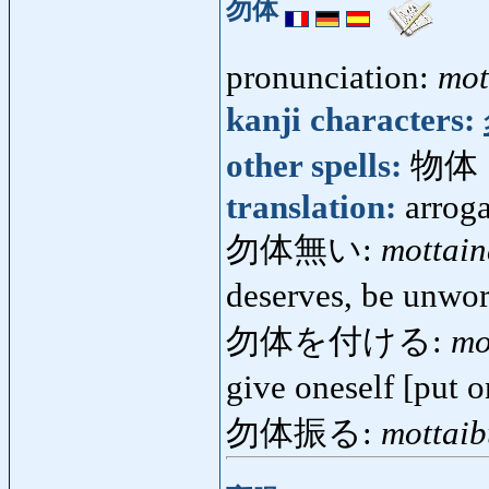
勿体
pronunciation:
mot
kanji characters:
other spells:
物体
translation:
arrog
勿体無い:
mottain
deserves, be unwor
勿体を付ける:
mo
give oneself [put 
勿体振る:
mottaib