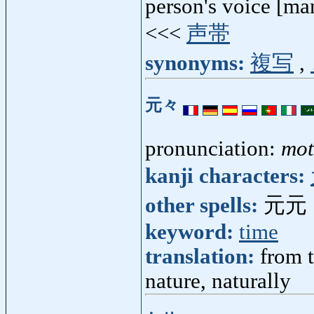
person's voice [ma
<<<
声帯
synonyms:
複写
,
元々
pronunciation:
mo
kanji characters:
other spells:
元元
keyword:
time
translation:
from t
nature, naturally