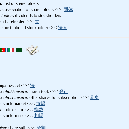
bo
: list of shareholders
ai
: association of shareholders <<<
団体
itoukin
: dividends to stockholders
rge shareholder <<<
大
hi
: institutional stockholder <<<
法人
mpanies act <<<
法
ikiohakkousuru
: issue stock <<<
発行
ikioboshuusuru
: offer shares for subscription <<<
募集
u
: stock market <<<
市場
u
: index share <<<
指数
a
: stock prices <<<
相場
atsu
: share split <<<
分割