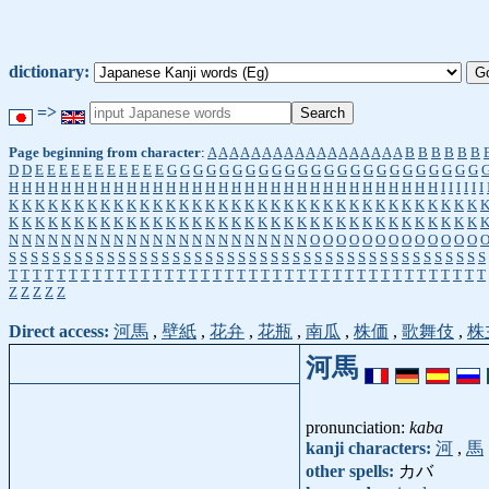
dictionary:
=>
Page beginning from character
:
A
A
A
A
A
A
A
A
A
A
A
A
A
A
A
A
A
A
B
B
B
B
B
B
D
D
E
E
E
E
E
E
E
E
E
E
E
G
G
G
G
G
G
G
G
G
G
G
G
G
G
G
G
G
G
G
G
G
G
G
G
H
H
H
H
H
H
H
H
H
H
H
H
H
H
H
H
H
H
H
H
H
H
H
H
H
H
H
H
H
H
H
H
H
I
I
I
I
I
I
K
K
K
K
K
K
K
K
K
K
K
K
K
K
K
K
K
K
K
K
K
K
K
K
K
K
K
K
K
K
K
K
K
K
K
K
K
K
K
K
K
K
K
K
K
K
K
K
K
K
K
K
K
K
K
K
K
K
K
K
K
K
K
K
K
K
K
K
K
K
K
K
N
N
N
N
N
N
N
N
N
N
N
N
N
N
N
N
N
N
N
N
N
N
N
O
O
O
O
O
O
O
O
O
O
O
O
O
S
S
S
S
S
S
S
S
S
S
S
S
S
S
S
S
S
S
S
S
S
S
S
S
S
S
S
S
S
S
S
S
S
S
S
S
S
S
S
S
S
S
S
S
T
T
T
T
T
T
T
T
T
T
T
T
T
T
T
T
T
T
T
T
T
T
T
T
T
T
T
T
T
T
T
T
T
T
T
T
T
T
T
T
Z
Z
Z
Z
Z
Direct access:
河馬
,
壁紙
,
花弁
,
花瓶
,
南瓜
,
株価
,
歌舞伎
,
株
河馬
pronunciation:
kaba
kanji characters:
河
,
馬
other spells:
カバ