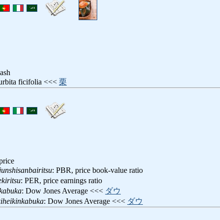
ash
urbita ficifolia <<<
栗
price
unshisanbairitsu
: PBR, price book-value ratio
kiritsu
: PER, price earnings ratio
nkabuka
: Dow Jones Average <<<
ダウ
iheikinkabuka
: Dow Jones Average <<<
ダウ