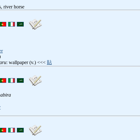
 river horse
er
)
aru
: wallpaper (v.) <<<
貼
abira
y