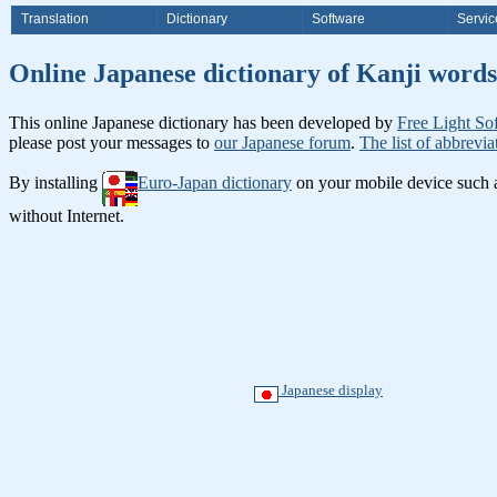
Translation
Dictionary
Software
Servic
Online Japanese dictionary of K
This online Japanese dictionary has been developed by
Free Light So
please post your messages to
our Japanese forum
.
The list of abbrevia
By installing
Euro-Japan dictionary
on your mobile device such
without Internet.
Japanese display