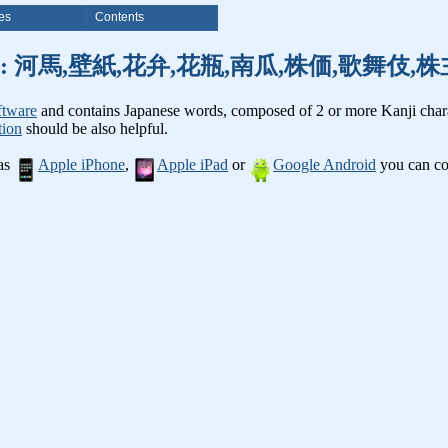
es
Contents
anji words: 河馬,壁紙,花弁,花瓶,南瓜,株価,歌舞伎
ftware
and contains Japanese words, composed of 2 or more Kanji chara
tion
should be also helpful.
 as
Apple iPhone
,
Apple iPad
or
Google Android
you can con