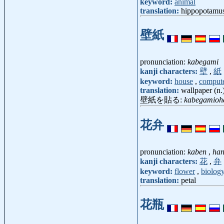
keyword:
animal
translation:
hippopotamus,
壁紙
pronunciation:
kabegami
kanji characters:
壁
,
紙
keyword:
house
,
comput
translation:
wallpaper (n.
壁紙を貼る:
kabegamioh
花弁
pronunciation:
kaben
,
han
kanji characters:
花
,
弁
keyword:
flower
,
biolog
translation:
petal
花瓶