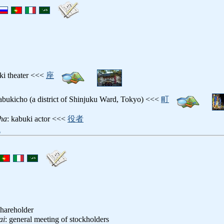
ki theater <<<
座
abukicho (a district of Shinjuku Ward, Tokyo) <<<
町
ha
: kabuki actor <<<
役者
i
shareholder
ai
: general meeting of stockholders