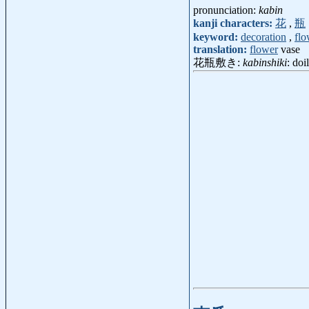
pronunciation:
kabin
kanji characters:
花
,
瓶
keyword:
decoration
,
flo
translation:
flower
vase
花瓶敷き:
kabinshiki
: do