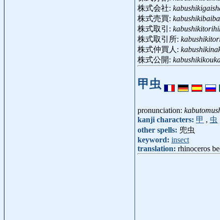
株式会社:
kabushikigaish
株式売買:
kabushikibaiba
株式取引:
kabushikitorihi
株式取引所:
kabushikitor
株式仲買人:
kabushikina
株式公開:
kabushikikouka
甲虫
pronunciation:
kabutomus
kanji characters:
甲
,
虫
other spells:
兜虫
keyword:
insect
translation:
rhinoceros be