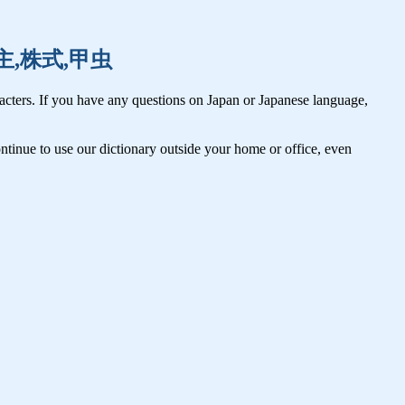
,株主,株式,甲虫
cters. If you have any questions on Japan or Japanese language,
tinue to use our dictionary outside your home or office, even