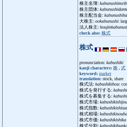
株主名簿:
kabunushimei
株主団体:
kabunushidant
株主配当金:
kabunushiha
大株主:
ookabunushi
: la
法人株主:
houjinkabunus
check also:
株式
株式
pronunciation:
kabushiki
kanji characters:
株
,
式
keyword:
market
translation:
stock, share
株式法:
kabushikihou
: co
株式を発行する:
kabush
株式を募集する:
kabush
株式市場:
kabushikishijo
株式指数:
kabushikishisu
株式相場:
kabushikisoub
株式市価:
kabushikishika
株式分割:
kabushikibunk