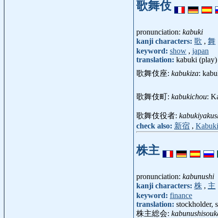
歌舞伎
pronunciation:
kabuki
kanji characters:
歌
,
舞
keyword:
show
,
japan
translation:
kabuki (play)
歌舞伎座:
kabukiza
: kabu
歌舞伎町:
kabukichou
: K
歌舞伎役者:
kabukiyakus
check also:
新宿
,
Kabuk
株主
pronunciation:
kabunushi
kanji characters:
株
,
主
keyword:
finance
translation:
stockholder, 
株主総会:
kabunushisouk