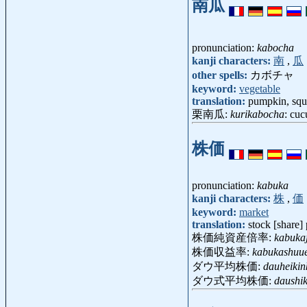
南瓜
pronunciation:
kabocha
kanji characters:
南
,
瓜
other spells:
カボチャ
keyword:
vegetable
translation:
pumpkin, squ
栗南瓜:
kurikabocha
: cuc
株価
pronunciation:
kabuka
kanji characters:
株
,
価
keyword:
market
translation:
stock [share] 
株価純資産倍率:
kabukaj
株価収益率:
kabukashuue
ダウ平均株価:
dauheiki
ダウ式平均株価:
daushik