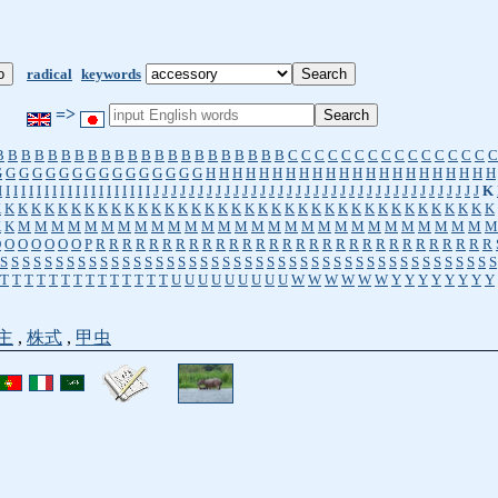
radical
keywords
=>
B
B
B
B
B
B
B
B
B
B
B
B
B
B
B
B
B
B
B
B
B
B
C
C
C
C
C
C
C
C
C
C
C
C
C
C
C
C
G
G
G
G
G
G
G
G
G
G
G
G
G
G
G
G
H
H
H
H
H
H
H
H
H
H
H
H
H
H
H
H
H
H
H
H
H
H
I
I
I
I
I
I
I
I
I
I
I
I
I
I
I
I
I
I
I
I
J
J
J
J
J
J
J
J
J
J
J
J
J
J
J
J
J
J
J
J
J
J
J
J
J
J
J
J
J
J
J
J
J
J
J
J
J
K
K
K
K
K
K
K
K
K
K
K
K
K
K
K
K
K
K
K
K
K
K
K
K
K
K
K
K
K
K
K
K
K
K
K
K
K
K
K
K
K
M
M
M
M
M
M
M
M
M
M
M
M
M
M
M
M
M
M
M
M
M
M
M
M
M
M
M
M
M
O
O
O
O
O
O
O
P
R
R
R
R
R
R
R
R
R
R
R
R
R
R
R
R
R
R
R
R
R
R
R
R
R
R
R
R
R
R
S
S
S
S
S
S
S
S
S
S
S
S
S
S
S
S
S
S
S
S
S
S
S
S
S
S
S
S
S
S
S
S
S
S
S
S
S
S
S
S
S
S
S
S
S
T
T
T
T
T
T
T
T
T
T
T
T
T
T
U
U
U
U
U
U
U
U
U
W
W
W
W
W
W
Y
Y
Y
Y
Y
Y
Y
Y
主
,
株式
,
甲虫