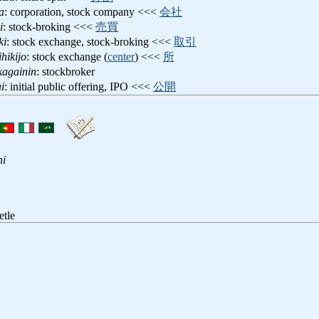
a
: corporation, stock company <<<
会社
i
: stock-broking <<<
売買
ki
: stock exchange, stock-broking <<<
取引
ihikijo
: stock exchange (
center
) <<<
所
kagainin
: stockbroker
i
: initial public offering, IPO <<<
公開
hi
etle