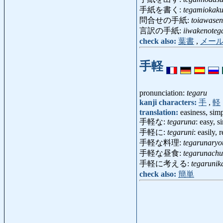
手紙を書く:
tegamiokak
問合せの手紙:
toiawase
言訳の手紙:
iiwakenoteg
check also:
葉書
,
メー
手軽
pronunciation:
tegaru
kanji characters:
手
,
軽
translation:
easiness, simp
手軽な:
tegaruna
: easy, 
手軽に:
tegaruni
: easily,
手軽な料理:
tegarunaryo
手軽な昼食:
tegarunach
手軽に考える:
tegarunik
check also:
簡単