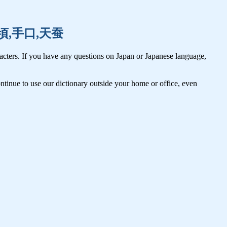
際,手頃,手口,天蚕
cters. If you have any questions on Japan or Japanese language,
tinue to use our dictionary outside your home or office, even