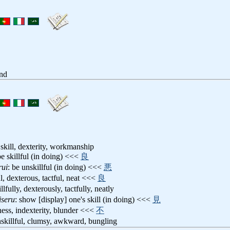
and
skill, dexterity, workmanship
be skillful (in doing) <<<
良
rui
: be unskillful (in doing) <<<
悪
ful, dexterous, tactful, neat <<<
良
illfully, dexterously, tactfully, neatly
iseru
: show [display] one's skill (in doing) <<<
見
ness, indexterity, blunder <<<
不
nskillful, clumsy, awkward, bungling