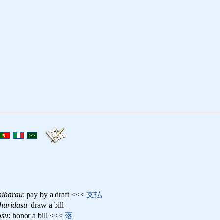
hiharau
: pay by a draft <<<
支払
ohuridasu
: draw a bill
osu
: honor a bill <<<
落