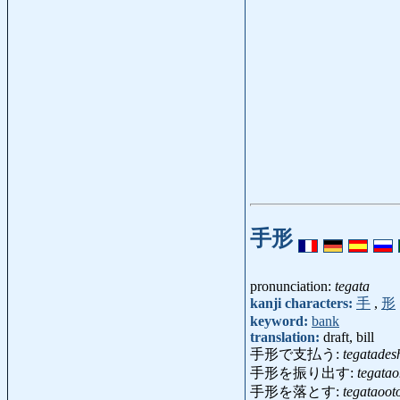
手形
pronunciation:
tegata
kanji characters:
手
,
形
keyword:
bank
translation:
draft, bill
手形で支払う:
tegatades
手形を振り出す:
tegata
手形を落とす:
tegataoot