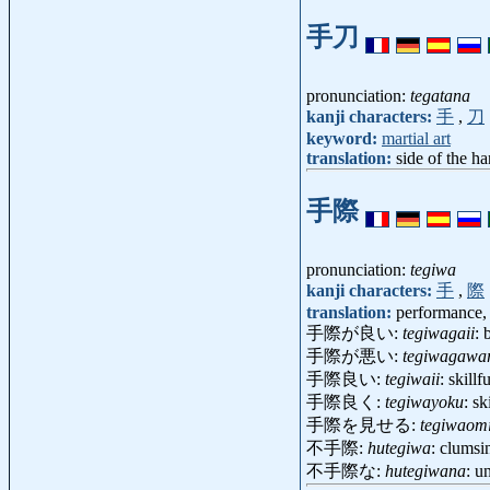
手刀
pronunciation:
tegatana
kanji characters:
手
,
刀
keyword:
martial art
translation:
side of the h
手際
pronunciation:
tegiwa
kanji characters:
手
,
際
translation:
performance, 
手際が良い:
tegiwagaii
: 
手際が悪い:
tegiwagawa
手際良い:
tegiwaii
: skill
手際良く:
tegiwayoku
: sk
手際を見せる:
tegiwaom
不手際:
hutegiwa
: clumsi
不手際な:
hutegiwana
: u