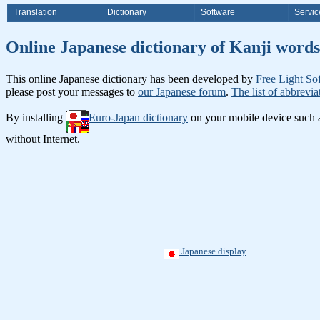
Translation
Dictionary
Software
Servic
Online Japanese dictionary of K
This online Japanese dictionary has been developed by
Free Light So
please post your messages to
our Japanese forum
.
The list of abbrevia
By installing
Euro-Japan dictionary
on your mobile device such
without Internet.
Japanese display