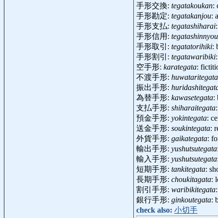
手形交換:
tegatakoukan
:
手形勘定:
tegatakanjou
: 
手形支払:
tegatashiharai
手形信用:
tegatashinnyou
手形取引:
tegatatorihiki
:
手形割引:
tegatawaribiki
空手形:
karategata
: ficti
不渡手形:
huwataritegata
振出手形:
huridashitegat
為替手形:
kawasetegata
:
支払手形:
shiharaitegata
預金手形:
yokintegata
: c
送金手形:
soukintegata
: 
外貨手形:
gaikategata
: f
輸出手形:
yushutsutegata
輸入手形:
yushutsutegata
短期手形:
tankitegata
: sh
長期手形:
choukitagata
: 
割引手形:
waribikitegata
銀行手形:
ginkoutegata
: 
check also:
小切手