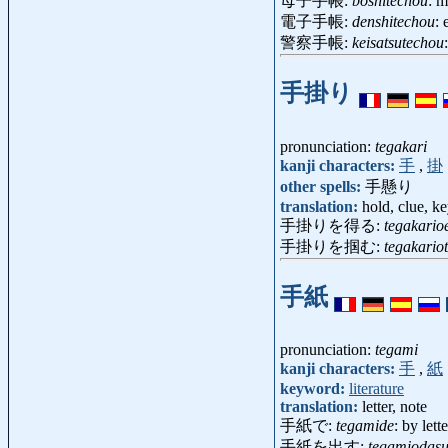
母子手帳:
boshitechou
: 
電子手帳:
denshitechou
: 
警察手帳:
keisatsutechou
手掛り
pronunciation:
tegakari
kanji characters:
手
,
掛
other spells:
手懸り
translation:
hold, clue, k
手掛りを得る:
tegakario
手掛りを掴む:
tegakario
手紙
pronunciation:
tegami
kanji characters:
手
,
紙
keyword:
literature
translation:
letter, note
手紙で:
tegamide
: by lette
手紙を出す:
tegamiodas