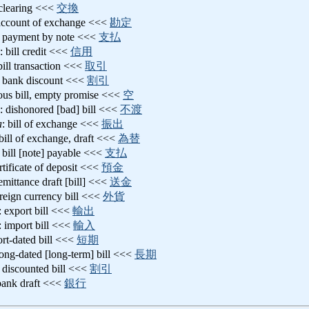
 clearing <<<
交換
account of exchange <<<
勘定
: payment by note <<<
支払
: bill credit <<<
信用
 bill transaction <<<
取引
: bank discount <<<
割引
tious bill, empty promise <<<
空
: dishonored [bad] bill <<<
不渡
a
: bill of exchange <<<
振出
 bill of exchange, draft <<<
為替
: bill [note] payable <<<
支払
ertificate of deposit <<<
預金
remittance draft [bill] <<<
送金
oreign currency bill <<<
外貨
: export bill <<<
輸出
: import bill <<<
輸入
ort-dated bill <<<
短期
long-dated [long-term] bill <<<
長期
: discounted bill <<<
割引
bank draft <<<
銀行