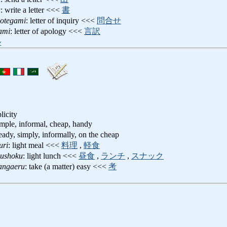
u
: write a letter <<<
書
notegami
: letter of inquiry <<<
問合せ
ami
: letter of apology <<<
言訳
ル
licity
simple, informal, cheap, handy
 ready, simply, informally, on the cheap
uri
: light meal <<<
料理
,
軽食
uushoku
: light lunch <<<
昼食
,
ランチ
,
スナック
angaeru
: take (a matter) easy <<<
考