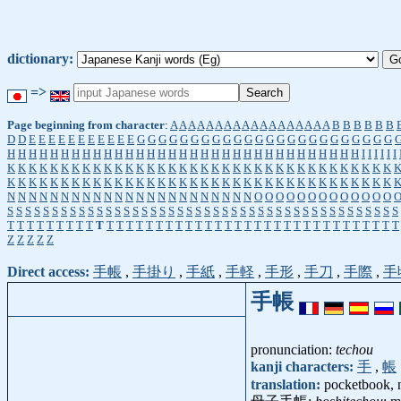
dictionary:
=>
Page beginning from character
:
A
A
A
A
A
A
A
A
A
A
A
A
A
A
A
A
A
A
B
B
B
B
B
B
D
D
E
E
E
E
E
E
E
E
E
E
E
G
G
G
G
G
G
G
G
G
G
G
G
G
G
G
G
G
G
G
G
G
G
G
G
H
H
H
H
H
H
H
H
H
H
H
H
H
H
H
H
H
H
H
H
H
H
H
H
H
H
H
H
H
H
H
H
H
I
I
I
I
I
I
K
K
K
K
K
K
K
K
K
K
K
K
K
K
K
K
K
K
K
K
K
K
K
K
K
K
K
K
K
K
K
K
K
K
K
K
K
K
K
K
K
K
K
K
K
K
K
K
K
K
K
K
K
K
K
K
K
K
K
K
K
K
K
K
K
K
K
K
K
K
K
K
N
N
N
N
N
N
N
N
N
N
N
N
N
N
N
N
N
N
N
N
N
N
N
O
O
O
O
O
O
O
O
O
O
O
O
O
S
S
S
S
S
S
S
S
S
S
S
S
S
S
S
S
S
S
S
S
S
S
S
S
S
S
S
S
S
S
S
S
S
S
S
S
S
S
S
S
S
S
S
S
T
T
T
T
T
T
T
T
T
T
T
T
T
T
T
T
T
T
T
T
T
T
T
T
T
T
T
T
T
T
T
T
T
T
T
T
T
T
T
T
Z
Z
Z
Z
Z
Direct access:
手帳
,
手掛り
,
手紙
,
手軽
,
手形
,
手刀
,
手際
,
手
手帳
pronunciation:
techou
kanji characters:
手
,
帳
translation:
pocketbook, 