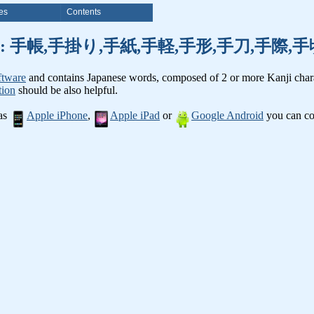
es
Contents
anji words: 手帳,手掛り,手紙,手軽,手形,手刀,手
ftware
and contains Japanese words, composed of 2 or more Kanji chara
tion
should be also helpful.
 as
Apple iPhone
,
Apple iPad
or
Google Android
you can con