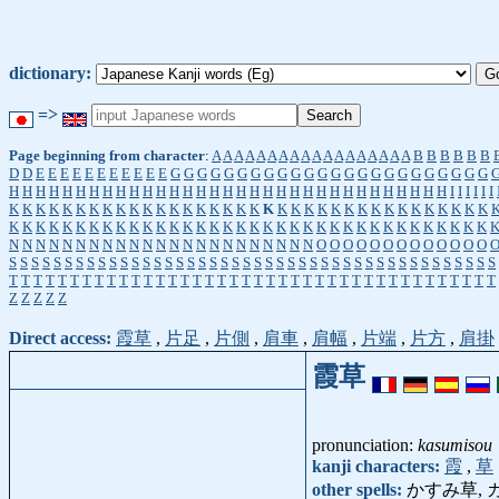
dictionary:
=>
Page beginning from character
:
A
A
A
A
A
A
A
A
A
A
A
A
A
A
A
A
A
A
B
B
B
B
B
B
D
D
E
E
E
E
E
E
E
E
E
E
E
G
G
G
G
G
G
G
G
G
G
G
G
G
G
G
G
G
G
G
G
G
G
G
G
H
H
H
H
H
H
H
H
H
H
H
H
H
H
H
H
H
H
H
H
H
H
H
H
H
H
H
H
H
H
H
H
H
I
I
I
I
I
I
K
K
K
K
K
K
K
K
K
K
K
K
K
K
K
K
K
K
K
K
K
K
K
K
K
K
K
K
K
K
K
K
K
K
K
K
K
K
K
K
K
K
K
K
K
K
K
K
K
K
K
K
K
K
K
K
K
K
K
K
K
K
K
K
K
K
K
K
K
K
K
K
N
N
N
N
N
N
N
N
N
N
N
N
N
N
N
N
N
N
N
N
N
N
N
O
O
O
O
O
O
O
O
O
O
O
O
O
S
S
S
S
S
S
S
S
S
S
S
S
S
S
S
S
S
S
S
S
S
S
S
S
S
S
S
S
S
S
S
S
S
S
S
S
S
S
S
S
S
S
S
S
T
T
T
T
T
T
T
T
T
T
T
T
T
T
T
T
T
T
T
T
T
T
T
T
T
T
T
T
T
T
T
T
T
T
T
T
T
T
T
T
Z
Z
Z
Z
Z
Direct access:
霞草
,
片足
,
片側
,
肩車
,
肩幅
,
片端
,
片方
,
肩掛
霞草
pronunciation:
kasumisou
kanji characters:
霞
,
草
other spells:
かすみ草, 