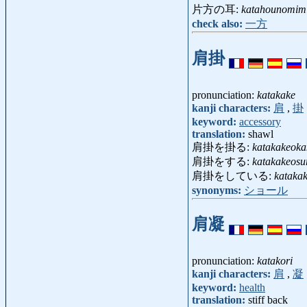
片方の耳:
katahounomim
check also:
一方
肩掛
pronunciation:
katakake
kanji characters:
肩
,
掛
keyword:
accessory
translation:
shawl
肩掛を掛る:
katakakeoka
肩掛をする:
katakakeosu
肩掛をしている:
katakak
synonyms:
ショール
肩凝
pronunciation:
katakori
kanji characters:
肩
,
凝
keyword:
health
translation:
stiff back