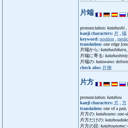
片端
pronunciation:
katahashi
,
kanji characters:
片
,
端
keyword:
position
,
medic
translation:
one edge [end
片端から:
katahashikara,
片端に寄る:
katahashini
片端の:
katawano
: defor
check also:
片側
片方
pronunciation:
katahou
kanji characters:
片
,
方
translation:
one of a pair,
片方の:
katahouno
: one-s
片方だけの:
katahoudak
片方の目:
katahounome
: