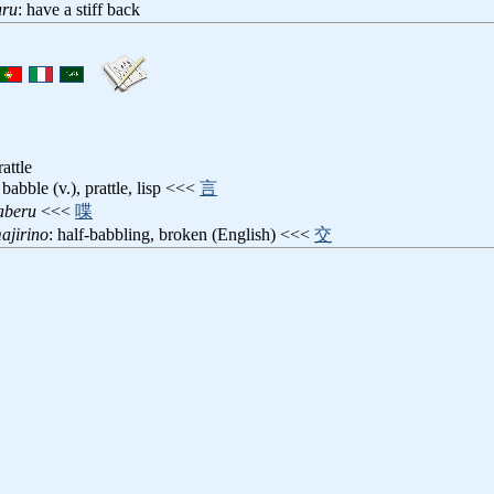
uru
: have a stiff back
rattle
 babble (v.), prattle, lisp <<<
言
aberu
<<<
喋
ajirino
: half-babbling, broken (English) <<<
交