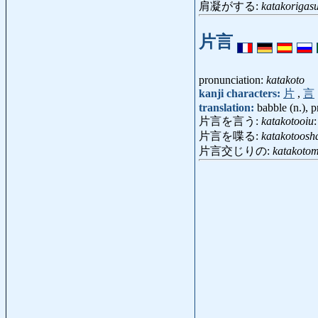
肩凝がする:
katakorigas
片言
pronunciation:
katakoto
kanji characters:
片
,
言
translation:
babble (n.), p
片言を言う:
katakotooiu
:
片言を喋る:
katakotoosh
片言交じりの:
katakotom