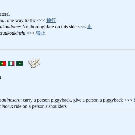
ateral
kou
: one-way traffic <<<
通行
uukoudome
: No thoroughfare on this side <<<
止
suukoukinshi
<<<
禁止
a
maninoseru
: carry a person piggyback, give a person a piggyback <<<
ninoru
: ride on a person's shoulders