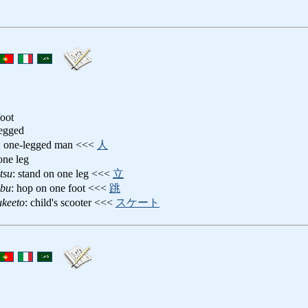
foot
legged
: one-legged man <<<
人
one leg
tsu
: stand on one leg <<<
立
obu
: hop on one foot <<<
跳
ukeeto
: child's scooter <<<
スケート