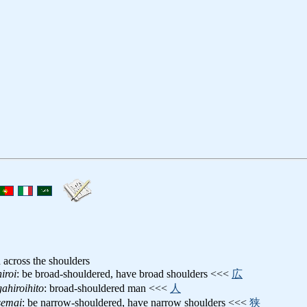
h across the shoulders
iroi
: be broad-shouldered, have broad shoulders <<<
広
ahiroihito
: broad-shouldered man <<<
人
semai
: be narrow-shouldered, have narrow shoulders <<<
狭