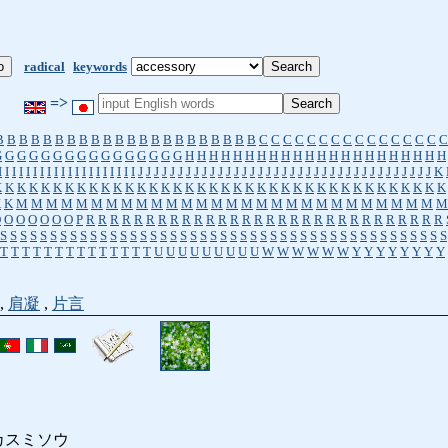
radical
keywords
=>
B
B
B
B
B
B
B
B
B
B
B
B
B
B
B
B
B
B
B
B
B
B
C
C
C
C
C
C
C
C
C
C
C
C
C
C
C
C
G
G
G
G
G
G
G
G
G
G
G
G
G
G
G
G
H
H
H
H
H
H
H
H
H
H
H
H
H
H
H
H
H
H
H
H
H
H
I
I
I
I
I
I
I
I
I
I
I
I
I
I
I
I
I
I
I
I
J
J
J
J
J
J
J
J
J
J
J
J
J
J
J
J
J
J
J
J
J
J
J
J
J
J
J
J
J
J
J
J
J
J
J
J
J
K
K
K
K
K
K
K
K
K
K
K
K
K
K
K
K
K
K
K
K
K
K
K
K
K
K
K
K
K
K
K
K
K
K
K
K
K
K
K
K
K
M
M
M
M
M
M
M
M
M
M
M
M
M
M
M
M
M
M
M
M
M
M
M
M
M
M
M
M
M
O
O
O
O
O
O
O
P
R
R
R
R
R
R
R
R
R
R
R
R
R
R
R
R
R
R
R
R
R
R
R
R
R
R
R
R
R
R
S
S
S
S
S
S
S
S
S
S
S
S
S
S
S
S
S
S
S
S
S
S
S
S
S
S
S
S
S
S
S
S
S
S
S
S
S
S
S
S
S
S
S
S
S
T
T
T
T
T
T
T
T
T
T
T
T
T
T
U
U
U
U
U
U
U
U
U
W
W
W
W
W
W
Y
Y
Y
Y
Y
Y
Y
Y
,
肩凝
,
片言
カスミソウ