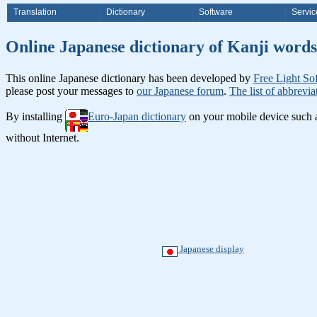
Translation
Dictionary
Software
Servic
Online Japanese dictionary of Ka
This online Japanese dictionary has been developed by
Free Light So
please post your messages to
our Japanese forum
.
The list of abbrevia
By installing
Euro-Japan dictionary
on your mobile device such
without Internet.
Japanese display