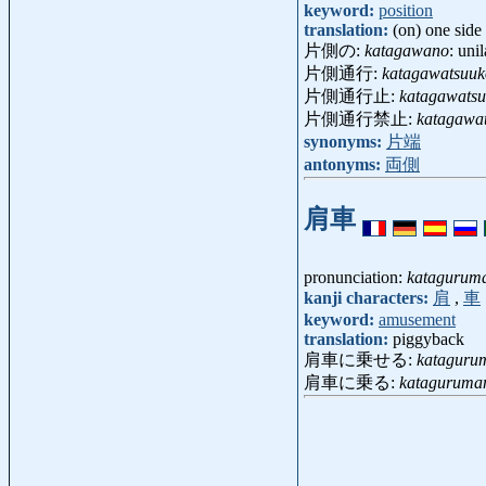
keyword:
position
translation:
(on) one side
片側の:
katagawano
: unil
片側通行:
katagawatsuu
片側通行止:
katagawats
片側通行禁止:
katagawat
synonyms:
片端
antonyms:
両側
肩車
pronunciation:
katagurum
kanji characters:
肩
,
車
keyword:
amusement
translation:
piggyback
肩車に乗せる:
kataguru
肩車に乗る:
kataguruma