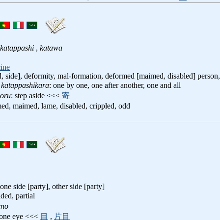
katappashi
,
katawa
ine
, side], deformity, mal-formation, deformed [maimed, disabled] person, 
 katappashikara
: one by one, one after another, one and all
yoru
: step aside <<<
寄
med, maimed, lame, disabled, crippled, odd
 one side [party], other side [party]
ided, partial
eno
 one eye <<<
目
,
片目