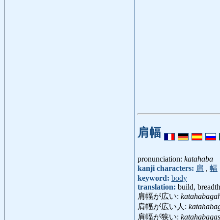
肩幅
pronunciation:
katahaba
kanji characters:
肩
,
幅
keyword:
body
translation:
build, breadt
肩幅が広い:
katahabagah
肩幅が広い人:
katahabag
肩幅が狭い:
katahabaga