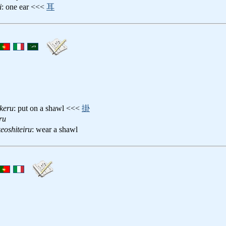
i
: one ear <<<
耳
keru
: put on a shawl <<<
掛
ru
eoshiteiru
: wear a shawl