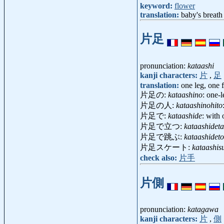
keyword:
flower
translation:
baby's breath
片足
pronunciation:
kataashi
kanji characters:
片
,
足
translation:
one leg, one 
片足の:
kataashino
: one-
片足の人:
kataashinohito
片足で:
kataashide
: with 
片足で立つ:
kataashideta
片足で跳ぶ:
kataashidet
片足スケート:
kataashis
check also:
片手
片側
pronunciation:
katagawa
kanji characters:
片
,
側