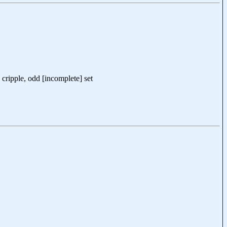
cripple, odd [incomplete] set