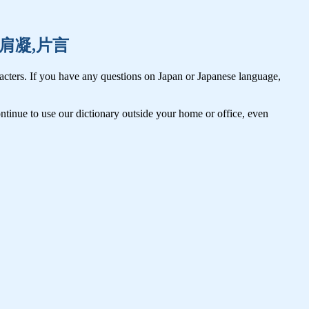
肩掛,肩凝,片言
cters. If you have any questions on Japan or Japanese language,
tinue to use our dictionary outside your home or office, even