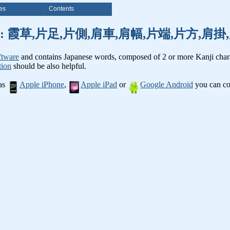
es
Contents
nji words: 霞草,片足,片側,肩車,肩幅,片端,片方,
ftware
and contains Japanese words, composed of 2 or more Kanji chara
tion
should be also helpful.
 as
Apple iPhone
,
Apple iPad
or
Google Android
you can con