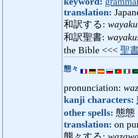
keyword:
gramma
translation:
Japane
和訳する:
wayaku
和訳聖書:
wayaku
the Bible <<<
聖
態々
pronunciation:
wa
kanji characters:
other spells:
態態
translation:
on pur
態々する:
wazawa