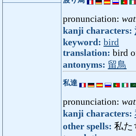
pronunciation:
wat
kanji characters:
keyword:
bird
translation:
bird o
antonyms:
留鳥
私達
pronunciation:
wat
kanji characters:
other spells:
私た