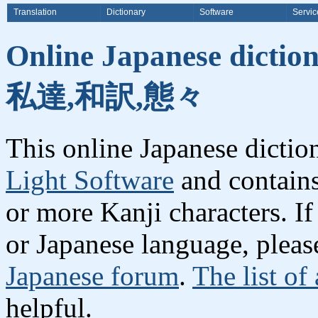
Translation
Dictionary
Software
Servic
Online Japanese dicti
私達,和訳,態々
This online Japanese dicti
Light Software
and contain
or more Kanji characters. I
or Japanese language, plea
Japanese forum
.
The list of
helpful.