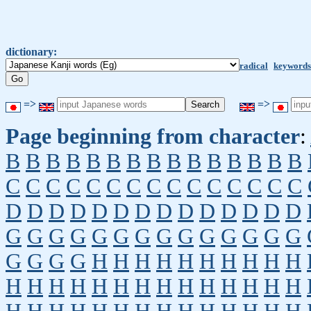
dictionary:
radical
keywords
=>
=>
Page beginning from character
:
B
B
B
B
B
B
B
B
B
B
B
B
B
B
B
C
C
C
C
C
C
C
C
C
C
C
C
C
C
C
D
D
D
D
D
D
D
D
D
D
D
D
D
D
G
G
G
G
G
G
G
G
G
G
G
G
G
G
G
G
G
G
H
H
H
H
H
H
H
H
H
H
H
H
H
H
H
H
H
H
H
H
H
H
H
H