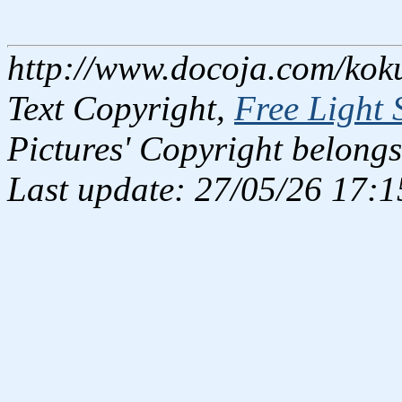
http://www.docoja.com/kok
Text Copyright,
Free Light 
Pictures' Copyright belongs
Last update: 27/05/26 17:1