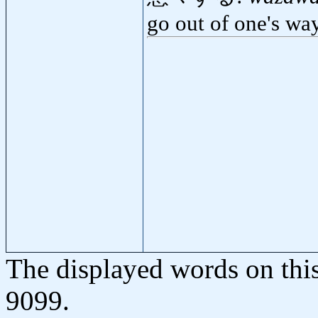
go out of one's wa
The displayed words on thi
9099.