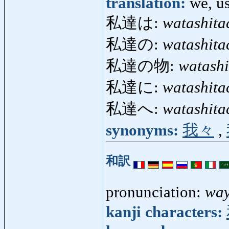
translation:
we, u
私達は:
watashita
私達の:
watashita
私達の物:
watash
私達に:
watashita
私達へ:
watashita
synonyms:
我々
,
和訳
pronunciation:
wa
kanji characters: