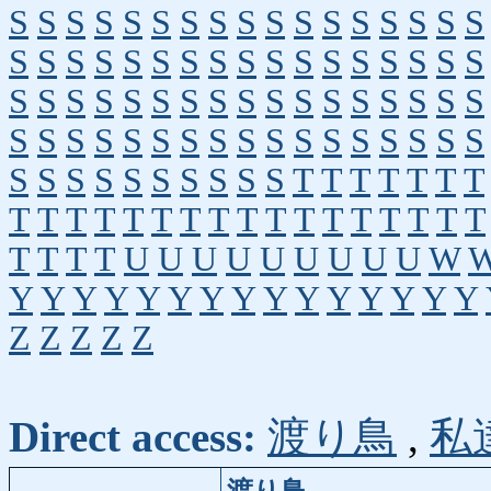
S
S
S
S
S
S
S
S
S
S
S
S
S
S
S
S
S
S
S
S
S
S
S
S
S
S
S
S
S
S
S
S
S
S
S
S
S
S
S
S
S
S
S
S
S
S
S
S
S
S
S
S
S
S
S
S
S
S
S
S
S
S
S
S
S
S
S
S
S
S
S
S
S
S
S
S
S
S
T
T
T
T
T
T
T
T
T
T
T
T
T
T
T
T
T
T
T
T
T
T
T
T
T
T
T
T
U
U
U
U
U
U
U
U
U
W
Y
Y
Y
Y
Y
Y
Y
Y
Y
Y
Y
Y
Y
Y
Y
Z
Z
Z
Z
Z
Direct access:
渡り鳥
,
私
渡り鳥