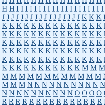
H
H
H
H
H
H
H
H
H
H
H
H
H
H
H
H
I
I
I
I
I
I
I
I
I
I
I
I
I
I
I
I
I
I
I
I
J
J
J
J
J
J
J
J
J
J
J
J
J
J
J
J
J
K
K
K
K
K
K
K
K
K
K
K
K
K
K
K
K
K
K
K
K
K
K
K
K
K
K
K
K
K
K
K
K
K
K
K
K
K
K
K
K
K
K
K
K
K
K
K
K
K
K
K
K
K
K
K
K
K
K
K
K
K
K
K
K
K
K
K
K
K
K
K
K
K
K
K
K
K
K
K
K
K
K
K
K
M
M
M
M
M
M
M
M
M
M
M
M
M
M
M
M
M
N
N
N
N
N
N
N
N
N
N
N
N
N
N
N
N
N
N
N
N
O
O
O
O
R
R
R
R
R
R
R
R
R
R
R
R
R
R
R