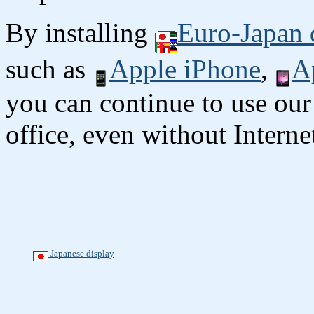
By installing
Euro-Japan 
such as
Apple iPhone
,
A
you can continue to use our
office, even without Interne
Japanese display